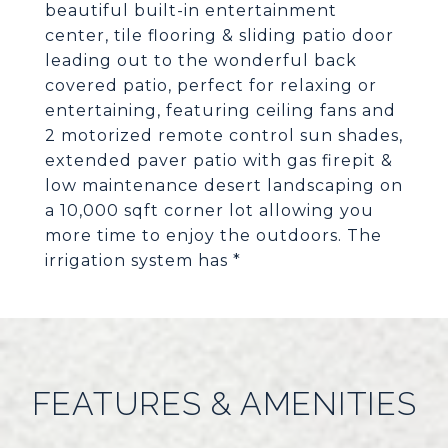
beautiful built-in entertainment
center, tile flooring & sliding patio door
leading out to the wonderful back
covered patio, perfect for relaxing or
entertaining, featuring ceiling fans and
2 motorized remote control sun shades,
extended paver patio with gas firepit &
low maintenance desert landscaping on
a 10,000 sqft corner lot allowing you
more time to enjoy the outdoors. The
irrigation system has *
FEATURES & AMENITIES