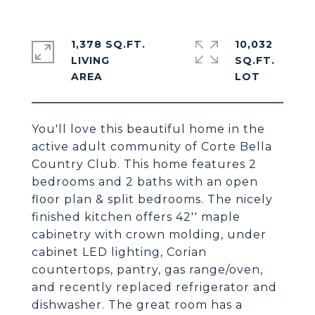
1,378 SQ.FT.
10,032
LIVING
SQ.FT.
You'll love this beautiful home in the
active adult community of Corte Bella
Country Club. This home features 2
bedrooms and 2 baths with an open
floor plan & split bedrooms. The nicely
finished kitchen offers 42'' maple
cabinetry with crown molding, under
cabinet LED lighting, Corian
countertops, pantry, gas range/oven,
and recently replaced refrigerator and
dishwasher. The great room has a