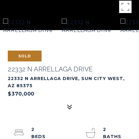
SOLD
22332 N ARRELLAGA DRIVE
22332 N ARRELLAGA DRIVE, SUN CITY WEST,
AZ 85375
$370,000
2
2