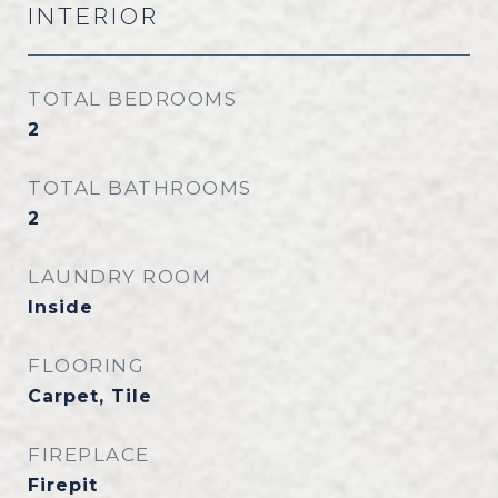
INTERIOR
TOTAL BEDROOMS
2
TOTAL BATHROOMS
2
LAUNDRY ROOM
Inside
FLOORING
Carpet, Tile
FIREPLACE
Firepit