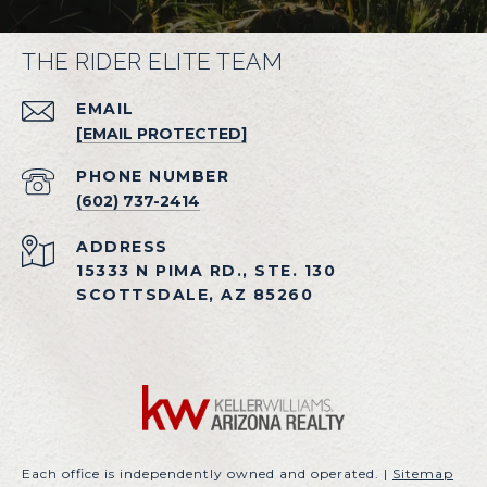
THE RIDER ELITE TEAM
EMAIL
[EMAIL PROTECTED]
PHONE NUMBER
(602) 737-2414
ADDRESS
15333 N PIMA RD., STE. 130
SCOTTSDALE, AZ 85260
Each office is independently owned and operated. |
Sitemap