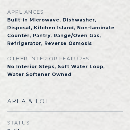
APPLIANCES
Built-in Microwave, Dishwasher,
Disposal, Kitchen Island, Non-laminate
Counter, Pantry, Range/Oven Gas,
Refrigerator, Reverse Osmosis
OTHER INTERIOR FEATURES
No Interior Steps, Soft Water Loop,
Water Softener Owned
AREA & LOT
STATUS