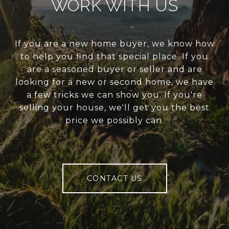
WORK WITH US
If you are a new home buyer, we know how
to help you find that special place. If you
are a seasoned buyer or seller and are
looking for a new or second home, we have
a few tricks we can show you. If you're
selling your house, we'll get you the best
price we possibly can.
CONTACT US