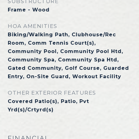
SUBSTRUCTURE
Frame - Wood
HOA AMENITIES
Biking/Walking Path, Clubhouse/Rec
Room, Comm Tennis Court(s),
Community Pool, Community Pool Htd,
Community Spa, Community Spa Htd,
Gated Community, Golf Course, Guarded
Entry, On-Site Guard, Workout Facility
OTHER EXTERIOR FEATURES
Covered Patio(s), Patio, Pvt
Yrd(s)/Crtyrd(s)
FINANCIAL