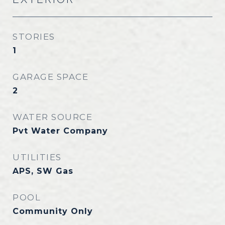
STORIES
1
GARAGE SPACE
2
WATER SOURCE
Pvt Water Company
UTILITIES
APS, SW Gas
POOL
Community Only