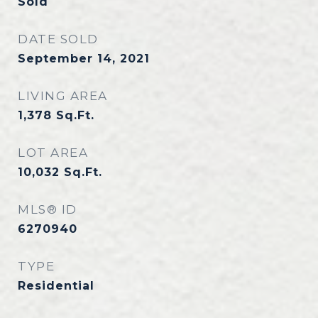
Sold
DATE SOLD
September 14, 2021
LIVING AREA
1,378
Sq.Ft.
LOT AREA
10,032
Sq.Ft.
MLS® ID
6270940
TYPE
Residential