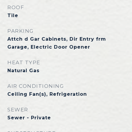
ROOF
Tile
PARKING
Attch d Gar Cabinets, Dir Entry frm
Garage, Electric Door Opener
HEAT TYPE
Natural Gas
AIR CONDITIONING
Ceiling Fan(s), Refrigeration
SEWER
Sewer - Private