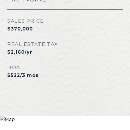
SALES PRICE
$370,000
REAL ESTATE TAX
$2,160/yr
HOA
$522/3 mos