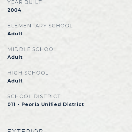
YEAR BUILT
2004
ELEMENTARY SCHOOL
Adult
MIDDLE SCHOOL
Adult
HIGH SCHOOL
Adult
SCHOOL DISTRICT
011 - Peoria Unified District
EXTERIOR