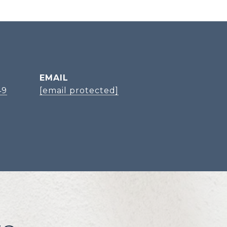
EMAIL
49
[email protected]