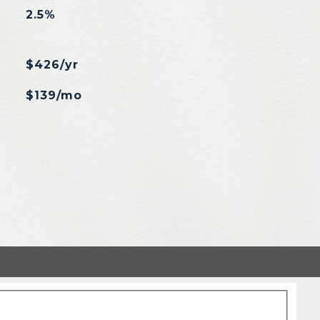
2.5%
$426/yr
$139/mo