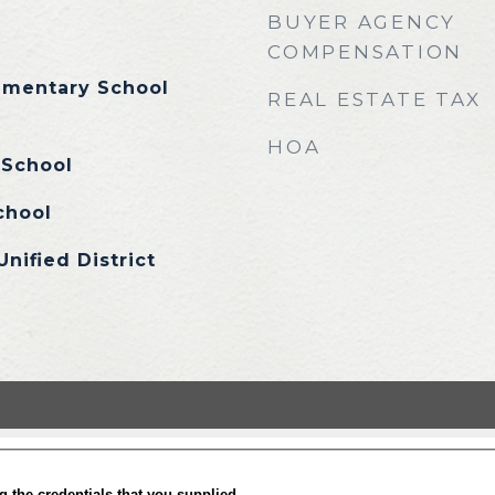
BUYER AGENCY
COMPENSATION
lementary School
REAL ESTATE TAX
HOA
 School
chool
Unified District