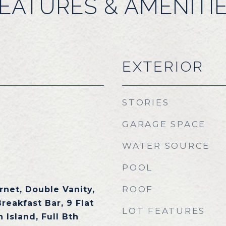
EATURES & AMENITI
EXTERIOR
STORIES
GARAGE SPACE
WATER SOURCE
POOL
ROOF
rnet, Double Vanity,
Breakfast Bar, 9 Flat
LOT FEATURES
 Island, Full Bth