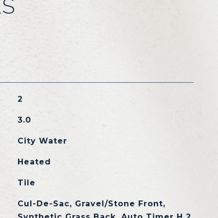
ES
2
3.0
City Water
Heated
Tile
Cul-De-Sac, Gravel/Stone Front,
Synthetic Grass Back, Auto Timer H 2