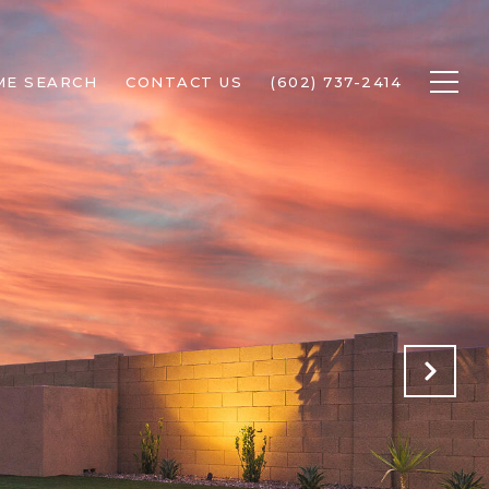
ME SEARCH
CONTACT US
(602) 737-2414