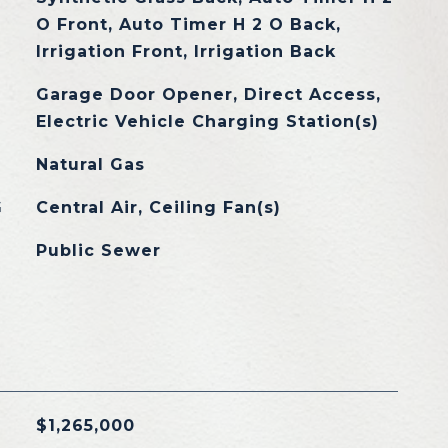
O Front, Auto Timer H 2 O Back,
Irrigation Front, Irrigation Back
Garage Door Opener, Direct Access,
Electric Vehicle Charging Station(s)
Natural Gas
G
Central Air, Ceiling Fan(s)
Public Sewer
$1,265,000