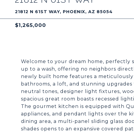
21812 N 61ST WAY, PHOENIX, AZ 85054
$1,265,000
Welcome to your dream home, perfectly si
up to a wash, offering no neighbors direc
newly built home features a meticulously 
bathrooms, a loft, and stunning upgrades 
neutral tones, designer light fixtures, wo
spacious great room boasts recessed light
The gourmet kitchen is equipped with Qua
appliances, and pendant lights over the ki
dining area, a multi-panel sliding glass d
shades opens to an expansive covered pat