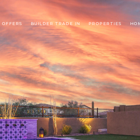
 OFFERS
BUILDER TRADE IN
PROPERTIES
HO