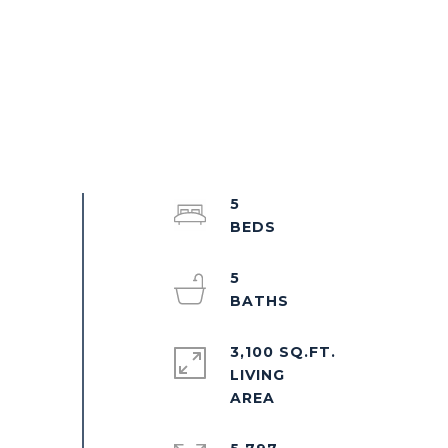
5
5
3,100 SQ.FT.
LIVING