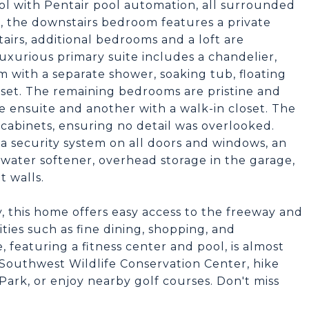
ool with Pentair pool automation, all surrounded
de, the downstairs bedroom features a private
airs, additional bedrooms and a loft are
xurious primary suite includes a chandelier,
m with a separate shower, soaking tub, floating
loset. The remaining bedrooms are pristine and
e ensuite and another with a walk-in closet. The
 cabinets, ensuring no detail was overlooked.
 a security system on all doors and windows, an
 water softener, overhead storage in the garage,
t walls.
, this home offers easy access to the freeway and
ities such as fine dining, shopping, and
eaturing a fitness center and pool, is almost
 Southwest Wildlife Conservation Center, hike
ark, or enjoy nearby golf courses. Don't miss