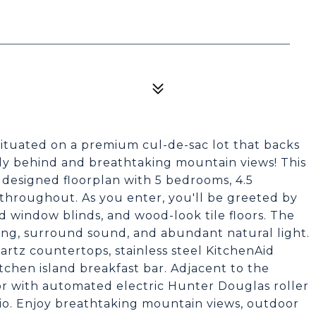
tuated on a premium cul-de-sac lot that backs
tly behind and breathtaking mountain views! This
designed floorplan with 5 bedrooms, 4.5
throughout. As you enter, you'll be greeted by
od window blinds, and wood-look tile floors. The
ing, surround sound, and abundant natural light.
rtz countertops, stainless steel KitchenAid
tchen island breakfast bar. Adjacent to the
oor with automated electric Hunter Douglas roller
io. Enjoy breathtaking mountain views, outdoor