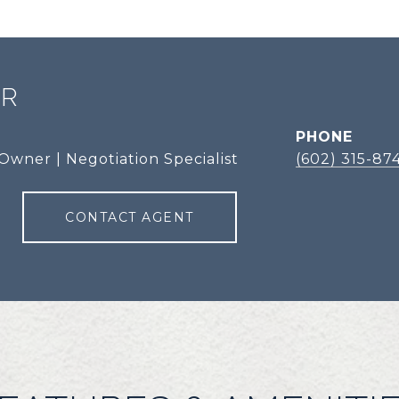
ER
PHONE
Owner | Negotiation Specialist
(602) 315-87
CONTACT AGENT