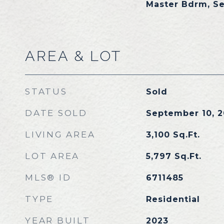
Master Bdrm, S
AREA & LOT
STATUS
Sold
DATE SOLD
September 10, 
LIVING AREA
3,100
Sq.Ft.
LOT AREA
5,797
Sq.Ft.
MLS® ID
6711485
TYPE
Residential
YEAR BUILT
2023