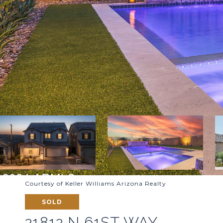
Courtesy of Keller Williams Arizona Realty
SOLD
21812 N 61ST WAY