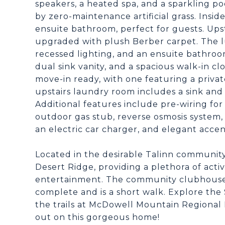
speakers, a heated spa, and a sparkling p
by zero-maintenance artificial grass. Insi
ensuite bathroom, perfect for guests. Upst
upgraded with plush Berber carpet. The lu
recessed lighting, and an ensuite bathroo
dual sink vanity, and a spacious walk-in c
move-in ready, with one featuring a privat
upstairs laundry room includes a sink and
Additional features include pre-wiring for
outdoor gas stub, reverse osmosis system,
an electric car charger, and elegant accen
Located in the desirable Talinn community
Desert Ridge, providing a plethora of activ
entertainment. The community clubhouse, f
complete and is a short walk. Explore the
the trails at McDowell Mountain Regional P
out on this gorgeous home!