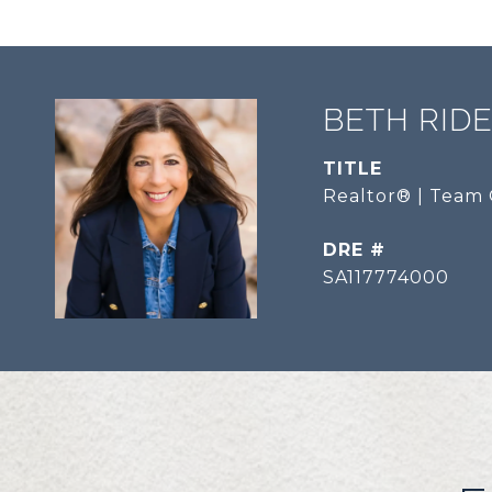
BETH RID
TITLE
Realtor® | Team 
DRE #
SA117774000