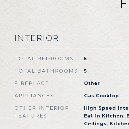
F
INTERIOR
TOTAL BEDROOMS
5
TOTAL BATHROOMS
5
FIREPLACE
Other
APPLIANCES
Gas Cooktop
OTHER INTERIOR
High Speed Inte
FEATURES
Eat-in Kitchen, 
Ceilings, Kitchen