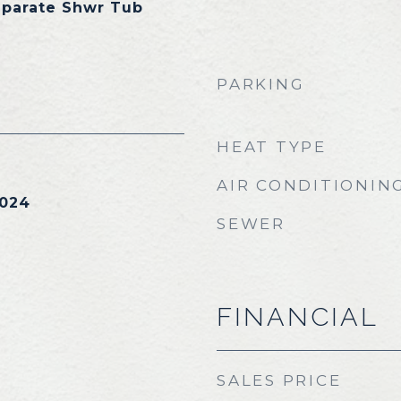
eparate Shwr Tub
PARKING
HEAT TYPE
AIR CONDITIONIN
2024
SEWER
FINANCIAL
SALES PRICE