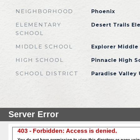
NEIGHBORHOOD
Phoenix
ELEMENTARY
Desert Trails E
SCHOOL
MIDDLE SCHOOL
Explorer Middle
HIGH SCHOOL
Pinnacle High S
SCHOOL DISTRICT
Paradise Valley 