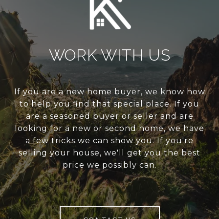
WORK WITH US
If you are a new home buyer, we know how
to help you find that special place. If you
are a seasoned buyer or seller and are
looking for a new or second home, we have
a few tricks we can show you. If you're
selling your house, we'll get you the best
price we possibly can.