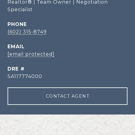
Realtor® | Team Owner | Negotiation
Specialist
PHONE
(602) 315-8749
EMAIL
[email protected]
DRE #
SA117774000
CONTACT AGENT