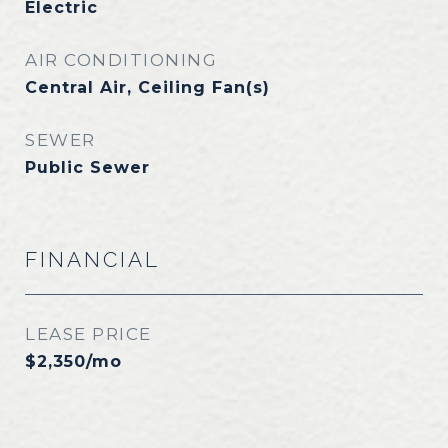
Electric
AIR CONDITIONING
Central Air, Ceiling Fan(s)
SEWER
Public Sewer
FINANCIAL
LEASE PRICE
$2,350/mo