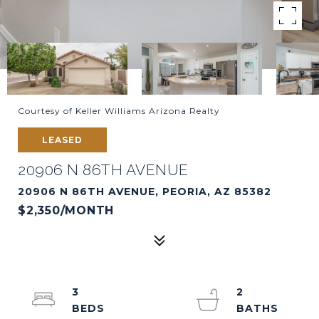
Courtesy of Keller Williams Arizona Realty
LEASED
20906 N 86TH AVENUE
20906 N 86TH AVENUE, PEORIA, AZ 85382
$2,350/MONTH
3
2