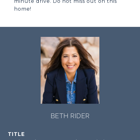
minute drive. Do not miss out on this
home!
BETH RIDER
TITLE