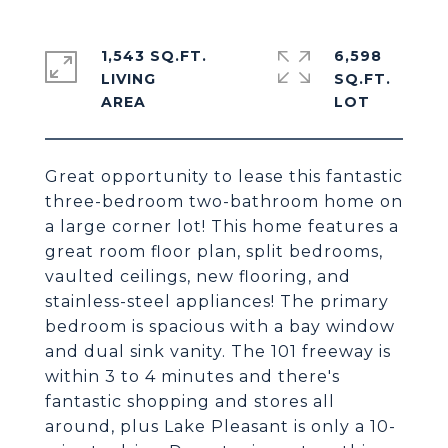
1,543 SQ.FT.
6,598
LIVING
SQ.FT.
Great opportunity to lease this fantastic
three-bedroom two-bathroom home on
a large corner lot! This home features a
great room floor plan, split bedrooms,
vaulted ceilings, new flooring, and
stainless-steel appliances! The primary
bedroom is spacious with a bay window
and dual sink vanity. The 101 freeway is
within 3 to 4 minutes and there's
fantastic shopping and stores all
around, plus Lake Pleasant is only a 10-