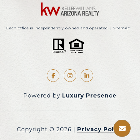
Each office is independently owned and operated. |
Sitemap
Powered by
Luxury Presence
Copyright ©
2026
|
Privacy Policy