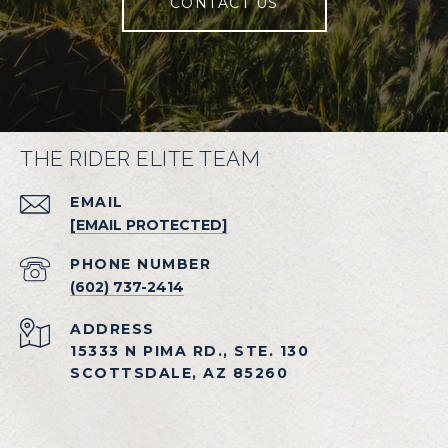
CONTACT US
THE RIDER ELITE TEAM
EMAIL
[EMAIL PROTECTED]
PHONE NUMBER
(602) 737-2414
ADDRESS
15333 N PIMA RD., STE. 130
SCOTTSDALE, AZ 85260