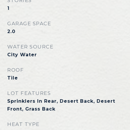
STORIES
1
GARAGE SPACE
2.0
WATER SOURCE
City Water
ROOF
Tile
LOT FEATURES
Sprinklers In Rear, Desert Back, Desert
Front, Grass Back
HEAT TYPE