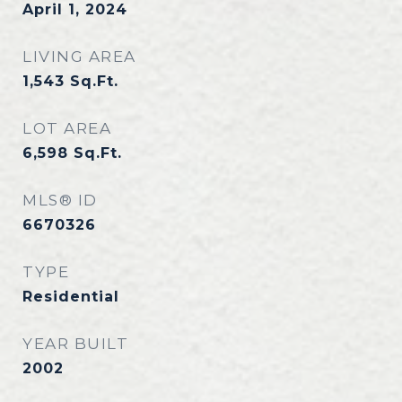
April 1, 2024
LIVING AREA
1,543
Sq.Ft.
LOT AREA
6,598
Sq.Ft.
MLS® ID
6670326
TYPE
Residential
YEAR BUILT
2002