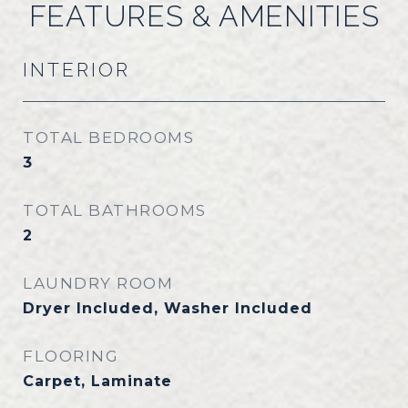
FEATURES & AMENITIES
INTERIOR
TOTAL BEDROOMS
3
TOTAL BATHROOMS
2
LAUNDRY ROOM
Dryer Included, Washer Included
FLOORING
Carpet, Laminate