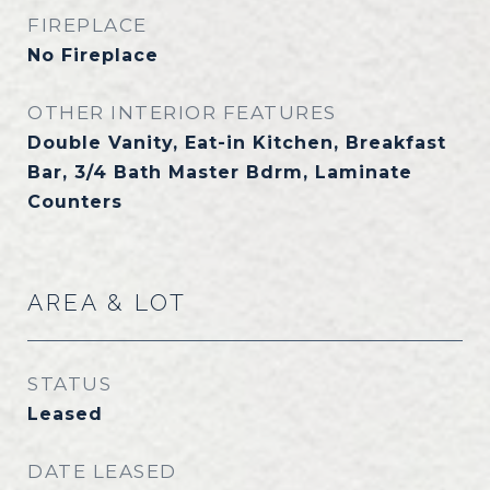
FIREPLACE
No Fireplace
OTHER INTERIOR FEATURES
Double Vanity, Eat-in Kitchen, Breakfast
Bar, 3/4 Bath Master Bdrm, Laminate
Counters
AREA & LOT
STATUS
Leased
DATE LEASED