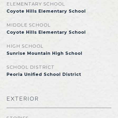
ELEMENTARY SCHOOL
Coyote Hills Elementary School
MIDDLE SCHOOL
Coyote Hills Elementary School
HIGH SCHOOL
Sunrise Mountain High School
SCHOOL DISTRICT
Peoria Unified School District
EXTERIOR