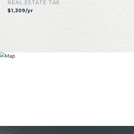
REAL ESTATE TAX
$1,309/yr