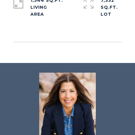
1,544 SQ.FT.
7,332
LIVING
SQ.FT.