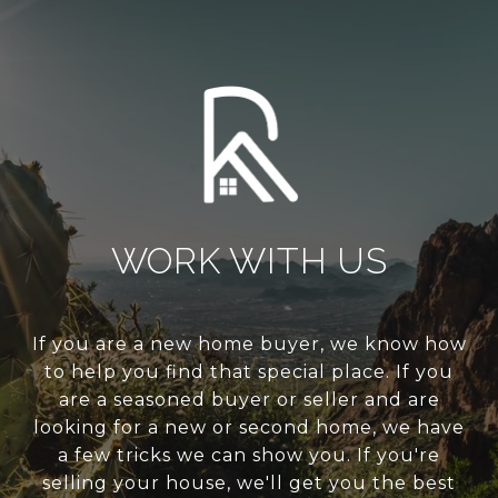
WORK WITH US
If you are a new home buyer, we know how
to help you find that special place. If you
are a seasoned buyer or seller and are
looking for a new or second home, we have
a few tricks we can show you. If you're
selling your house, we'll get you the best