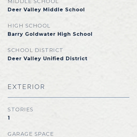
MIDDLE SCHOOL
Deer Valley Middle School
HIGH SCHOOL
Barry Goldwater High School
SCHOOL DISTRICT
Deer Valley Unified District
EXTERIOR
STORIES
1
GARAGE SPACE