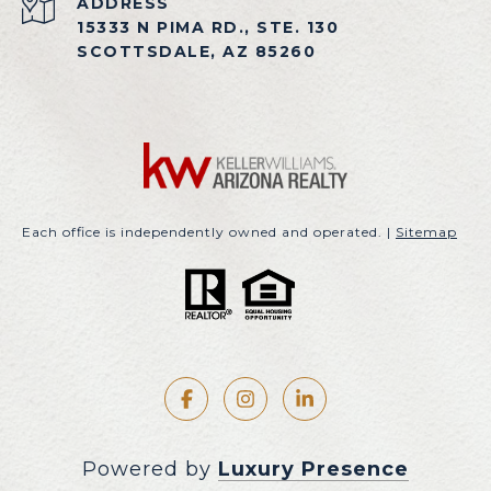
ADDRESS
15333 N PIMA RD., STE. 130
SCOTTSDALE, AZ 85260
Each office is independently owned and operated. |
Sitemap
Powered by
Luxury Presence