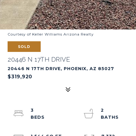
Courtesy of Keller Williams Arizona Realty
SOLD
20446 N 17TH DRIVE
20446 N 17TH DRIVE, PHOENIX, AZ 85027
$319,920
3
2