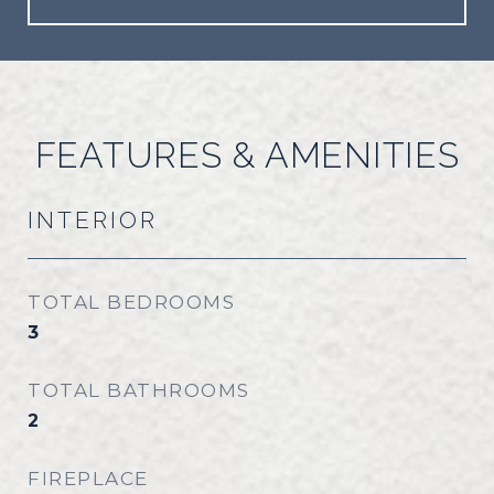
FEATURES & AMENITIES
INTERIOR
TOTAL BEDROOMS
3
TOTAL BATHROOMS
2
FIREPLACE