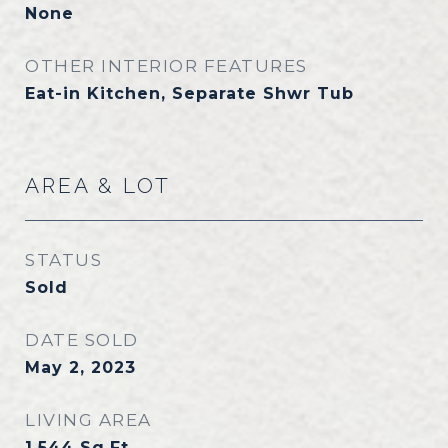
None
OTHER INTERIOR FEATURES
Eat-in Kitchen, Separate Shwr Tub
AREA & LOT
STATUS
Sold
DATE SOLD
May 2, 2023
LIVING AREA
1,544
Sq.Ft.