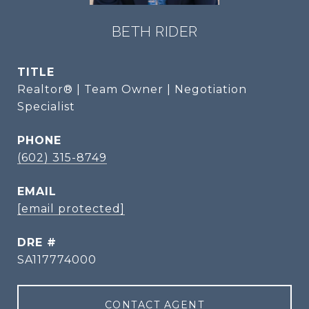
BETH RIDER
TITLE
Realtor® | Team Owner | Negotiation
Specialist
PHONE
(602) 315-8749
EMAIL
[email protected]
DRE #
SA117774000
CONTACT AGENT