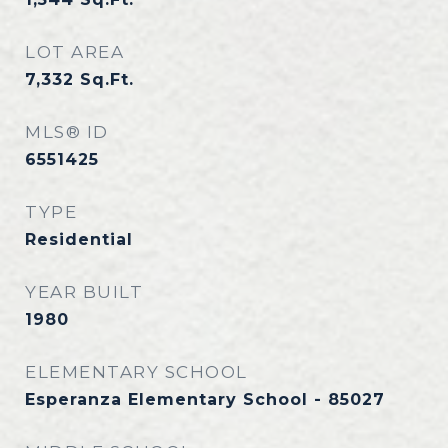
LOT AREA
7,332
Sq.Ft.
MLS® ID
6551425
TYPE
Residential
YEAR BUILT
1980
ELEMENTARY SCHOOL
Esperanza Elementary School - 85027