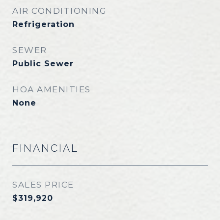
AIR CONDITIONING
Refrigeration
SEWER
Public Sewer
HOA AMENITIES
None
FINANCIAL
SALES PRICE
$319,920