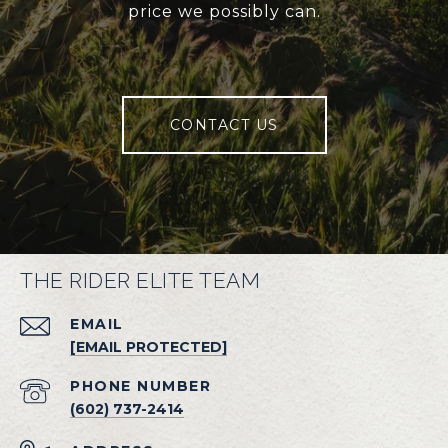
price we possibly can.
CONTACT US
THE RIDER ELITE TEAM
EMAIL
[EMAIL PROTECTED]
PHONE NUMBER
(602) 737-2414