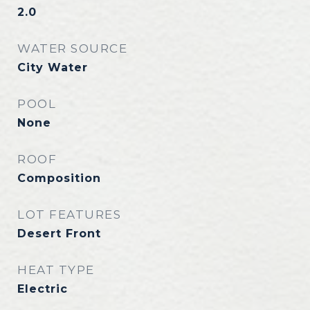
2.0
WATER SOURCE
City Water
POOL
None
ROOF
Composition
LOT FEATURES
Desert Front
HEAT TYPE
Electric