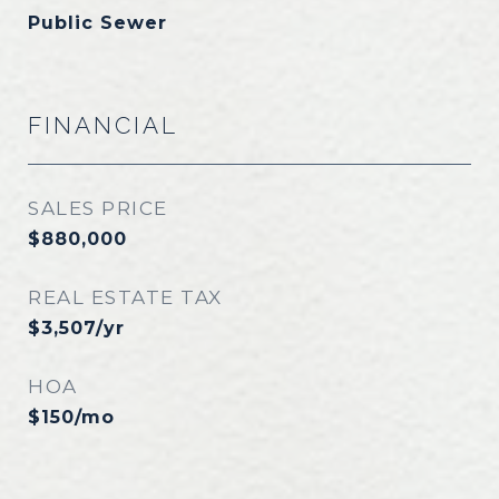
Public Sewer
FINANCIAL
SALES PRICE
$880,000
REAL ESTATE TAX
$3,507/yr
HOA
$150/mo