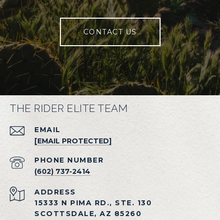
CONTACT US
THE RIDER ELITE TEAM
EMAIL
[EMAIL PROTECTED]
PHONE NUMBER
(602) 737-2414
ADDRESS
15333 N PIMA RD., STE. 130
SCOTTSDALE, AZ 85260