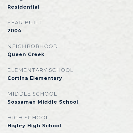
Residential
YEAR BUILT
2004
NEIGHBORHOOD
Queen Creek
ELEMENTARY SCHOOL
Cortina Elementary
MIDDLE SCHOOL
Sossaman Middle School
HIGH SCHOOL
Higley High School