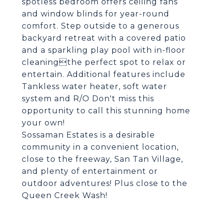
spotless bedroom offers ceiling fans
and window blinds for year-round
comfort. Step outside to a generous
backyard retreat with a covered patio
and a sparkling play pool with in-floor
cleaningthe perfect spot to relax or
entertain. Additional features include
Tankless water heater, soft water
system and R/O Don't miss this
opportunity to call this stunning home
your own!
Sossaman Estates is a desirable
community in a convenient location,
close to the freeway, San Tan Village,
and plenty of entertainment or
outdoor adventures! Plus close to the
Queen Creek Wash!