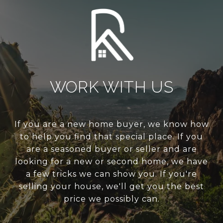
WORK WITH US
If you are a new home buyer, we know how
to help you find that special place. If you
are a seasoned buyer or seller and are
looking for a new or second home, we have
a few tricks we can show you. If you're
selling your house, we'll get you the best
price we possibly can.