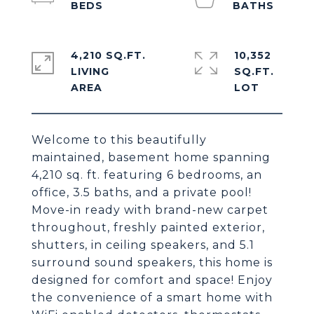
4,210 SQ.FT.
10,352
LIVING
SQ.FT.
Welcome to this beautifully
maintained, basement home spanning
4,210 sq. ft. featuring 6 bedrooms, an
office, 3.5 baths, and a private pool!
Move-in ready with brand-new carpet
throughout, freshly painted exterior,
shutters, in ceiling speakers, and 5.1
surround sound speakers, this home is
designed for comfort and space! Enjoy
the convenience of a smart home with