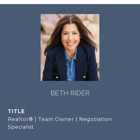
BETH RIDER
TITLE
Realtor® | Team Owner | Negotiation
Specialist