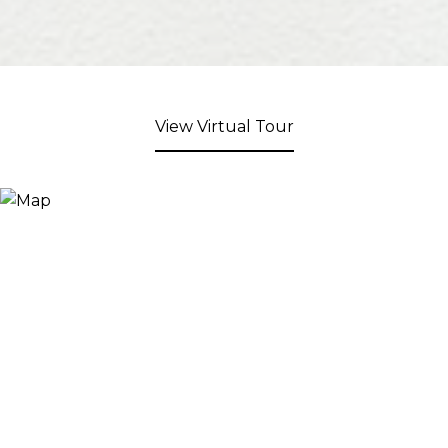
View Virtual Tour