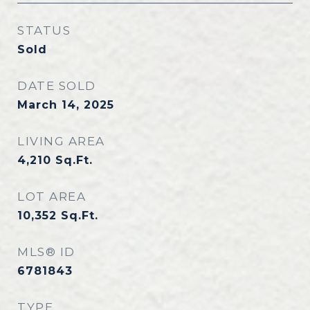
STATUS
Sold
DATE SOLD
March 14, 2025
LIVING AREA
4,210
Sq.Ft.
LOT AREA
10,352
Sq.Ft.
MLS® ID
6781843
TYPE