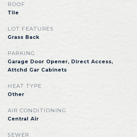
ROOF
Tile
LOT FEATURES
Grass Back
PARKING
Garage Door Opener, Direct Access,
Attchd Gar Cabinets
HEAT TYPE
Other
AIR CONDITIONING
Central Air
SEWER