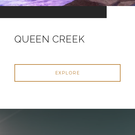
QUEEN CREEK
EXPLORE