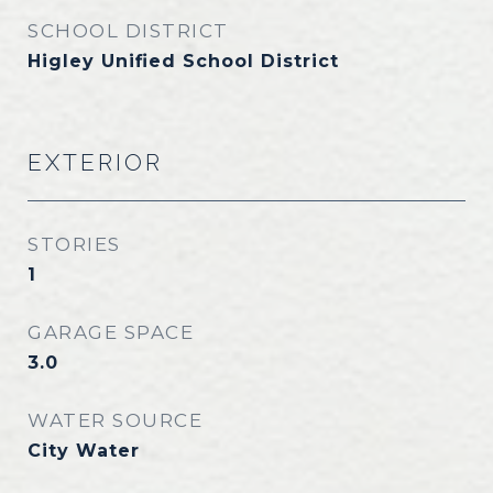
SCHOOL DISTRICT
Higley Unified School District
EXTERIOR
STORIES
1
GARAGE SPACE
3.0
WATER SOURCE
City Water