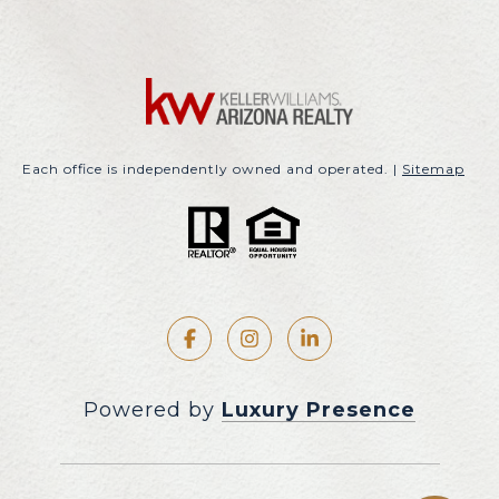
Each office is independently owned and operated. |
Sitemap
Powered by
Luxury Presence