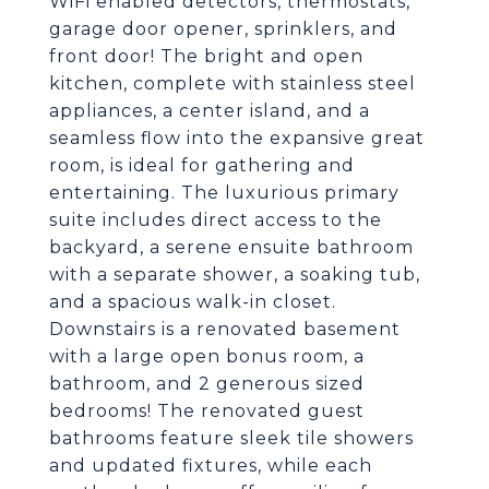
WiFi enabled detectors, thermostats,
garage door opener, sprinklers, and
front door! The bright and open
kitchen, complete with stainless steel
appliances, a center island, and a
seamless flow into the expansive great
room, is ideal for gathering and
entertaining. The luxurious primary
suite includes direct access to the
backyard, a serene ensuite bathroom
with a separate shower, a soaking tub,
and a spacious walk-in closet.
Downstairs is a renovated basement
with a large open bonus room, a
bathroom, and 2 generous sized
bedrooms! The renovated guest
bathrooms feature sleek tile showers
and updated fixtures, while each