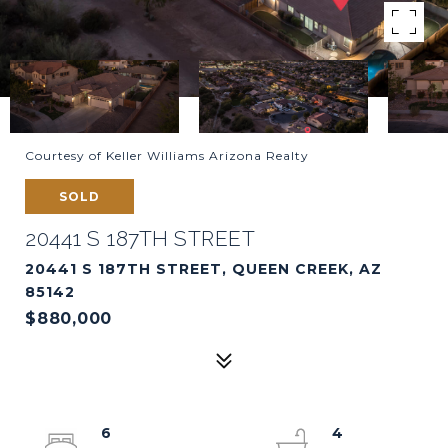
Courtesy of Keller Williams Arizona Realty
SOLD
20441 S 187TH STREET
20441 S 187TH STREET, QUEEN CREEK, AZ
85142
$880,000
6
4