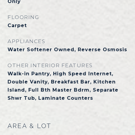
Only
FLOORING
Carpet
APPLIANCES
Water Softener Owned, Reverse Osmosis
OTHER INTERIOR FEATURES
Walk-in Pantry, High Speed Internet,
Double Vanity, Breakfast Bar, Kitchen
Island, Full Bth Master Bdrm, Separate
Shwr Tub, Laminate Counters
AREA & LOT