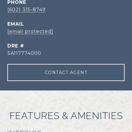
PHONE
(602) 315-8749
EMAIL
[email protected]
DRE #
SA117774000
CONTACT AGENT
FEATURES & AMENITIES