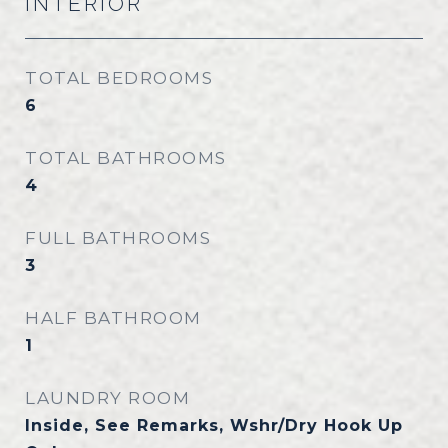
INTERIOR
TOTAL BEDROOMS
6
TOTAL BATHROOMS
4
FULL BATHROOMS
3
HALF BATHROOM
1
LAUNDRY ROOM
Inside, See Remarks, Wshr/Dry Hook Up