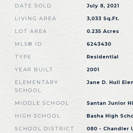
DATE SOLD
July 8, 2021
LIVING AREA
3,033
Sq.Ft.
LOT AREA
0.235
Acres
MLS® ID
6243430
TYPE
Residential
YEAR BUILT
2001
ELEMENTARY
Jane D. Hull El
SCHOOL
MIDDLE SCHOOL
Santan Junior H
HIGH SCHOOL
Basha High Sch
SCHOOL DISTRICT
080 - Chandler U