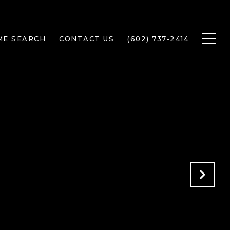
ME SEARCH
CONTACT US
(602) 737-2414