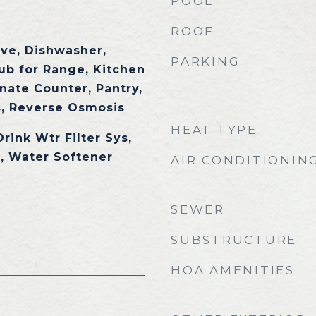
POOL
ROOF
ave, Dishwasher,
PARKING
tub for Range, Kitchen
nate Counter, Pantry,
, Reverse Osmosis
HEAT TYPE
Drink Wtr Filter Sys,
, Water Softener
AIR CONDITIONIN
SEWER
SUBSTRUCTURE
HOA AMENITIES