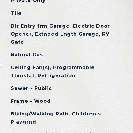
Private Only
Tile
Dir Entry frm Garage, Electric Door
Opener, Extnded Lngth Garage, RV
Gate
Natural Gas
G
Ceiling Fan(s), Programmable
Thmstat, Refrigeration
Sewer - Public
Frame - Wood
Biking/Walking Path, Children s
Playgrnd