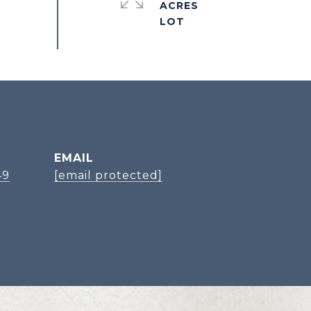
ACRES
EMAIL
49
[email protected]