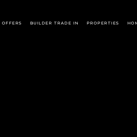
 OFFERS
BUILDER TRADE IN
PROPERTIES
HO