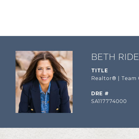
BETH RID
TITLE
Realtor® | Team 
DRE #
SA117774000