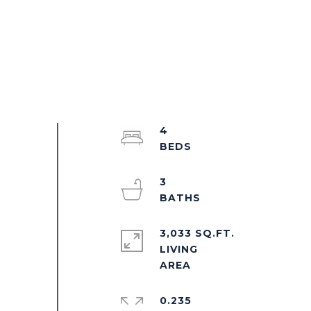
4
3
3,033 SQ.FT.
LIVING
0.235