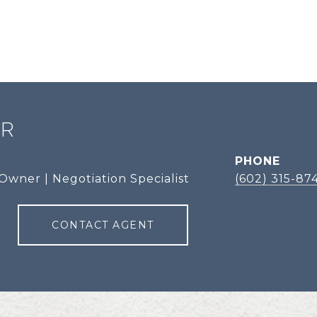
ER
PHONE
Owner | Negotiation Specialist
(602) 315-87
CONTACT AGENT