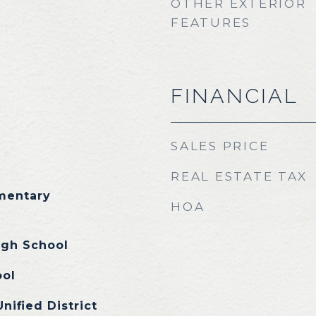
OTHER EXTERIOR
FEATURES
FINANCIAL
SALES PRICE
REAL ESTATE TAX
ementary
HOA
igh School
ool
nified District