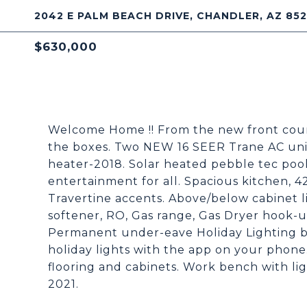
2042 E PALM BEACH DRIVE, CHANDLER, AZ 85
$630,000
Welcome Home !! From the new front courty
the boxes. Two NEW 16 SEER Trane AC units
heater-2018. Solar heated pebble tec pool
entertainment for all. Spacious kitchen, 4
Travertine accents. Above/below cabinet 
softener, RO, Gas range, Gas Dryer hook-up
Permanent under-eave Holiday Lighting by
holiday lights with the app on your phon
flooring and cabinets. Work bench with lig
2021.