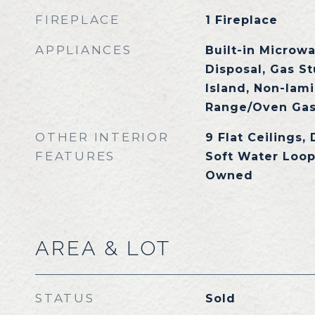
FIREPLACE
1 Fireplace
APPLIANCES
Built-in Microw
Disposal, Gas S
Island, Non-lami
Range/Oven Gas
OTHER INTERIOR
9 Flat Ceilings, 
FEATURES
Soft Water Loop
Owned
AREA & LOT
STATUS
Sold