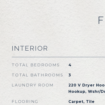
F
INTERIOR
TOTAL BEDROOMS
4
TOTAL BATHROOMS
3
LAUNDRY ROOM
220 V Dryer Hoo
Hookup, Wshr/D
FLOORING
Carpet, Tile