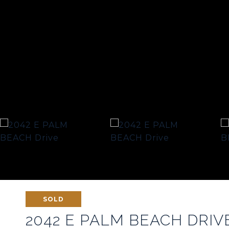
SOLD
2042 E PALM BEACH DRIV