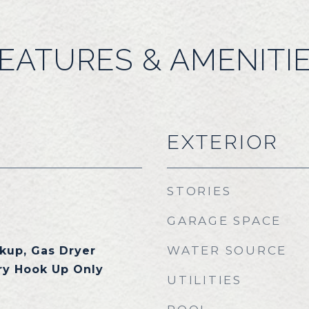
EATURES & AMENITI
EXTERIOR
STORIES
GARAGE SPACE
WATER SOURCE
kup, Gas Dryer
ry Hook Up Only
UTILITIES