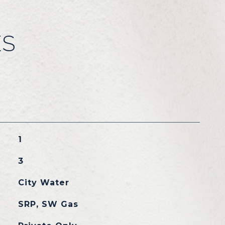
ES
1
3
City Water
SRP, SW Gas