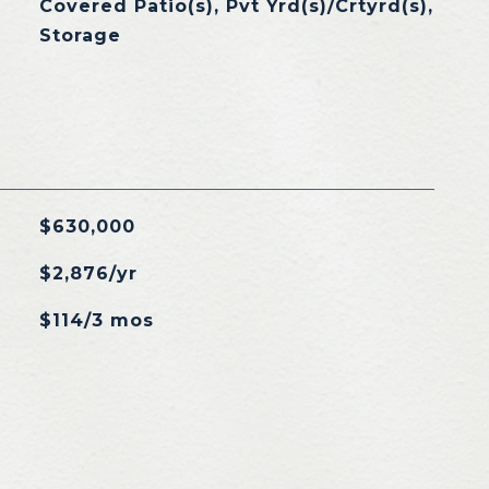
Covered Patio(s), Pvt Yrd(s)/Crtyrd(s),
Storage
$630,000
$2,876/yr
$114/3 mos