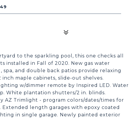
249
ard to the sparkling pool, this one checks all
 installed in Fall of 2020. New gas water
, spa, and double back patios provide relaxing
2 inch maple cabinets, slide-out shelves.
lighting w/dimmer remote by Inspired LED. Water
. White plantation shutters/2 in. blinds.
 AZ Trimlight - program colors/dates/times for
e. Extended length garages with epoxy coated
hting in single garage. Newly painted exterior