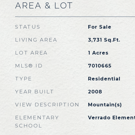
AREA & LOT
STATUS
For Sale
LIVING AREA
3,731
Sq.Ft.
LOT AREA
1
Acres
MLS® ID
7010665
TYPE
Residential
YEAR BUILT
2008
VIEW DESCRIPTION
Mountain(s)
ELEMENTARY
Verrado Elemen
SCHOOL