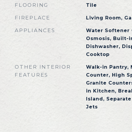
FLOORING
Tile
FIREPLACE
Living Room, Ga
APPLIANCES
Water Softener
Osmosis, Built-
Dishwasher, Dis
Cooktop
OTHER INTERIOR
Walk-in Pantry,
FEATURES
Counter, High S
Granite Counters
in Kitchen, Brea
Island, Separat
Jets