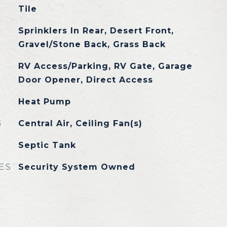
Tile
Sprinklers In Rear, Desert Front,
Gravel/Stone Back, Grass Back
RV Access/Parking, RV Gate, Garage
Door Opener, Direct Access
Heat Pump
G
Central Air, Ceiling Fan(s)
Septic Tank
ES
Security System Owned