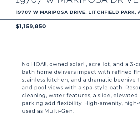
19707 W MARIPOSA DRIVE, LITCHFIELD PARK, 
$1,159,850
No HOA!!, owned solar!!, acre lot, and a 3-
bath home delivers impact with refined fini
stainless kitchen, and a dramatic beehive f
and pool views with a spa-style bath. Resor
cleaning, water features, a slide, elevate
parking add flexibility. High-amenity, high-
used as Multi-Gen.