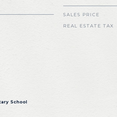
SALES PRICE
REAL ESTATE TAX
tary School