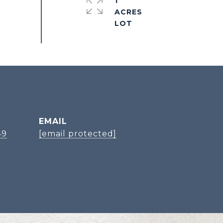
1
ACRES
EMAIL
49
[email protected]