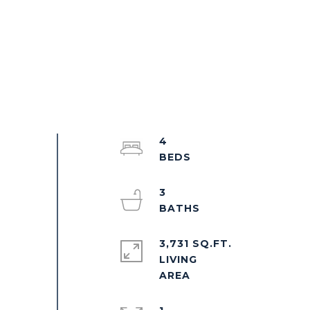
4
3
3,731 SQ.FT.
LIVING