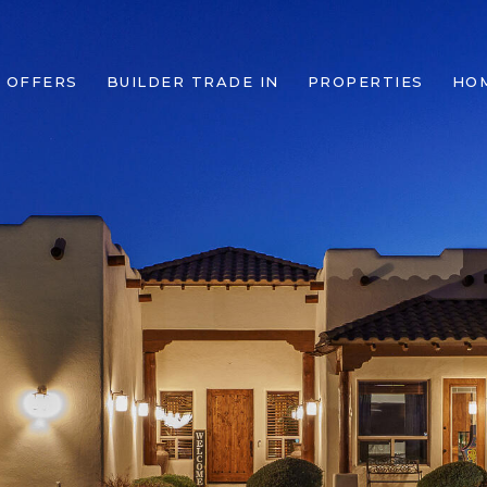
 OFFERS
BUILDER TRADE IN
PROPERTIES
HO