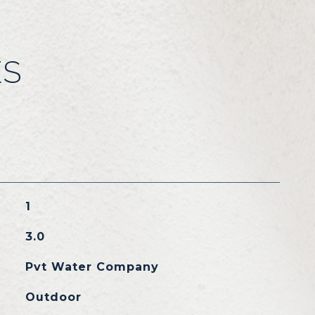
ES
1
3.0
Pvt Water Company
Outdoor