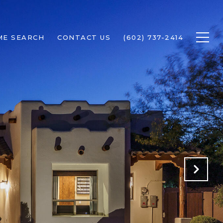
ME SEARCH
CONTACT US
(602) 737-2414