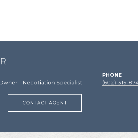
ER
PHONE
Owner | Negotiation Specialist
(602) 315-87
CONTACT AGENT