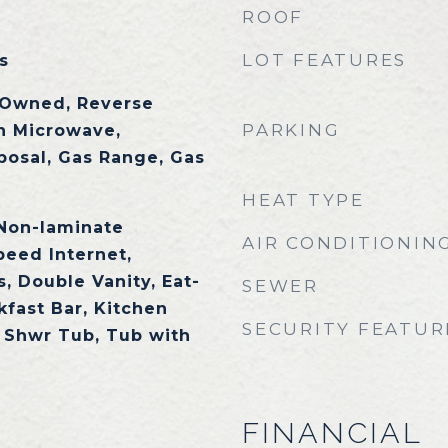
ROOF
LOT FEATURES
s
 Owned, Reverse
PARKING
in Microwave,
posal, Gas Range, Gas
HEAT TYPE
 Non-laminate
AIR CONDITIONIN
peed Internet,
, Double Vanity, Eat-
SEWER
kfast Bar, Kitchen
SECURITY FEATUR
e Shwr Tub, Tub with
FINANCIAL