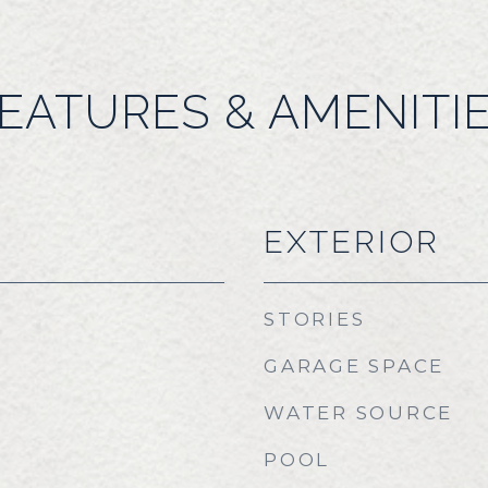
EATURES & AMENITI
EXTERIOR
STORIES
GARAGE SPACE
WATER SOURCE
POOL