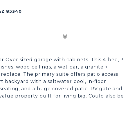
AZ 85340
car Over sized garage with cabinets. This 4-bed, 3-
shes, wood ceilings, a wet bar, a granite +
ireplace. The primary suite offers patio access
t backyard with a saltwater pool, in-floor
d seating, and a huge covered patio. RV gate and
value property built for living big. Could also be