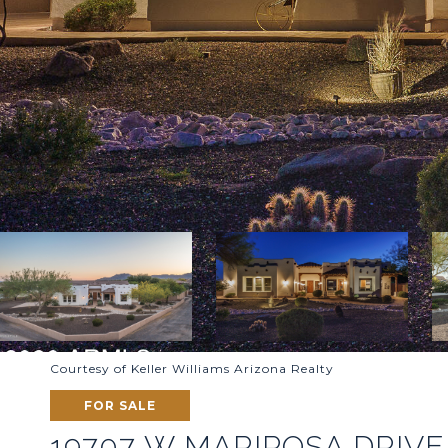
Courtesy of Keller Williams Arizona Realty
FOR SALE
19707 W MARIPOSA DRIVE