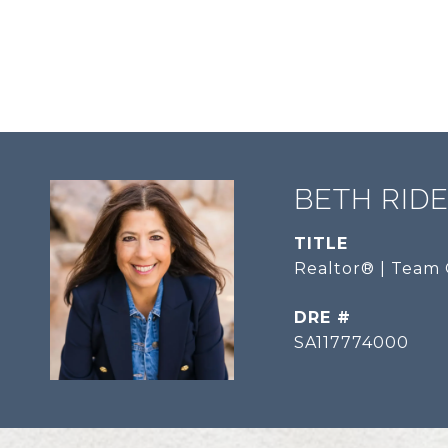
BETH RID
TITLE
Realtor® | Team 
DRE #
SA117774000