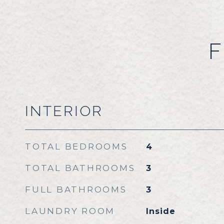
F
INTERIOR
TOTAL BEDROOMS
4
TOTAL BATHROOMS
3
FULL BATHROOMS
3
LAUNDRY ROOM
Inside