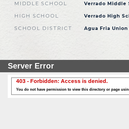
MIDDLE SCHOOL
Verrado Middle 
HIGH SCHOOL
Verrado High Sc
SCHOOL DISTRICT
Agua Fria Union 