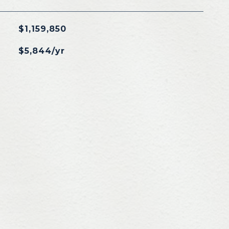
$1,159,850
$5,844/yr