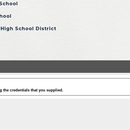
School
hool
High School District