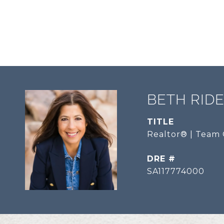
BETH RID
TITLE
Realtor® | Team 
DRE #
SA117774000