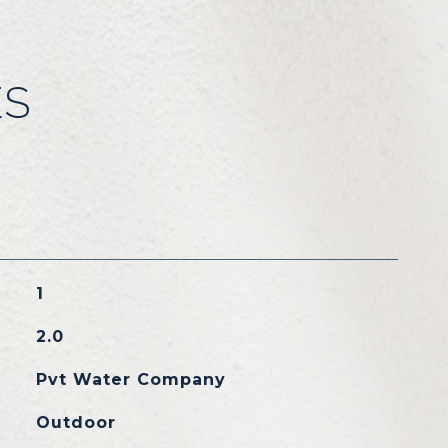
ES
1
2.0
Pvt Water Company
Outdoor