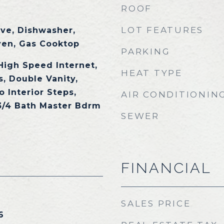
ROOF
LOT FEATURES
ave, Dishwasher,
ven, Gas Cooktop
PARKING
High Speed Internet,
HEAT TYPE
, Double Vanity,
o Interior Steps,
AIR CONDITIONIN
 3/4 Bath Master Bdrm
SEWER
FINANCIAL
SALES PRICE
6