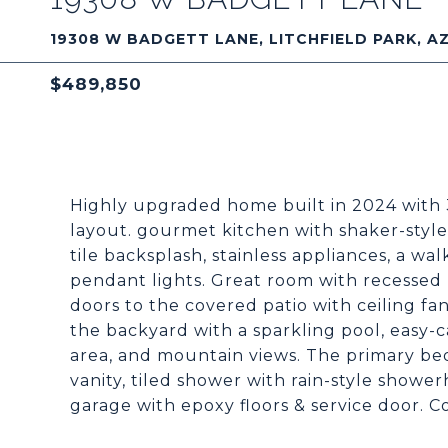
19308 W BADGETT LANE, LITCHFIELD PARK, A
$489,850
Highly upgraded home built in 2024 with
layout. gourmet kitchen with shaker-styl
tile backsplash, stainless appliances, a wal
pendant lights. Great room with recessed li
doors to the covered patio with ceiling fa
the backyard with a sparkling pool, easy-ca
area, and mountain views. The primary bed
vanity, tiled shower with rain-style shower
garage with epoxy floors & service door. C