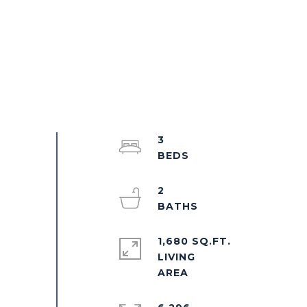
3
2
1,680 SQ.FT.
LIVING