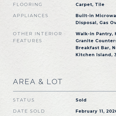
FLOORING
Carpet, Tile
APPLIANCES
Built-in Microw
Disposal, Gas O
OTHER INTERIOR
Walk-in Pantry, 
FEATURES
Granite Counters
Breakfast Bar, N
Kitchen Island,
AREA & LOT
STATUS
Sold
DATE SOLD
February 11, 202