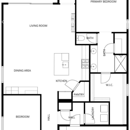
 OFFERS
BUILDER TRADE IN
PROPERTIES
HO