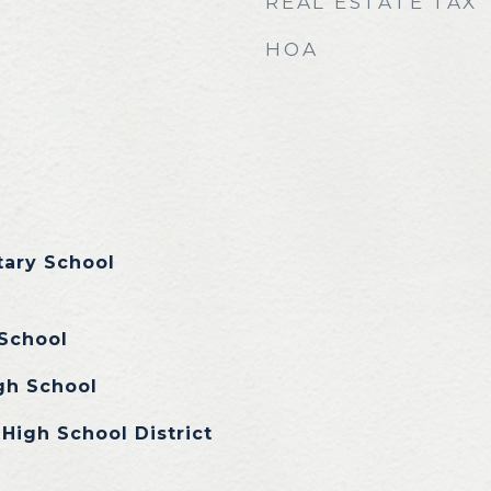
REAL ESTATE TAX
HOA
tary School
School
gh School
High School District