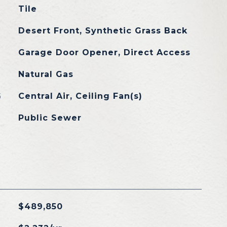
Tile
Desert Front, Synthetic Grass Back
Garage Door Opener, Direct Access
Natural Gas
G
Central Air, Ceiling Fan(s)
Public Sewer
$489,850