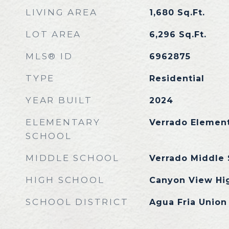
LIVING AREA
1,680
Sq.Ft.
LOT AREA
6,296
Sq.Ft.
MLS® ID
6962875
TYPE
Residential
YEAR BUILT
2024
ELEMENTARY
Verrado Elemen
SCHOOL
MIDDLE SCHOOL
Verrado Middle 
HIGH SCHOOL
Canyon View Hi
SCHOOL DISTRICT
Agua Fria Union 