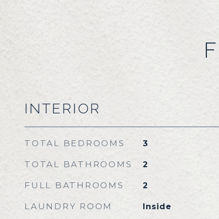
F
INTERIOR
TOTAL BEDROOMS
3
TOTAL BATHROOMS
2
FULL BATHROOMS
2
LAUNDRY ROOM
Inside