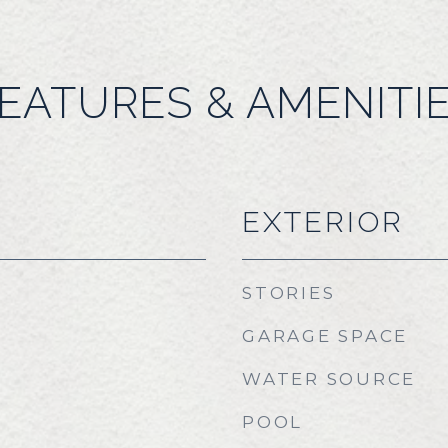
EATURES & AMENITI
EXTERIOR
STORIES
GARAGE SPACE
WATER SOURCE
POOL