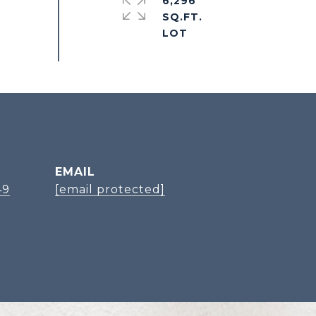
6,296
SQ.FT.
EMAIL
49
[email protected]