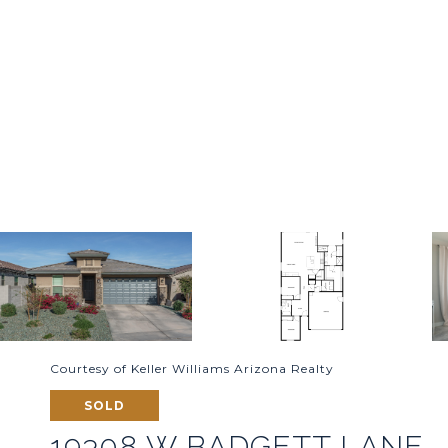
Courtesy of Keller Williams Arizona Realty
SOLD
19308 W BADGETT LANE