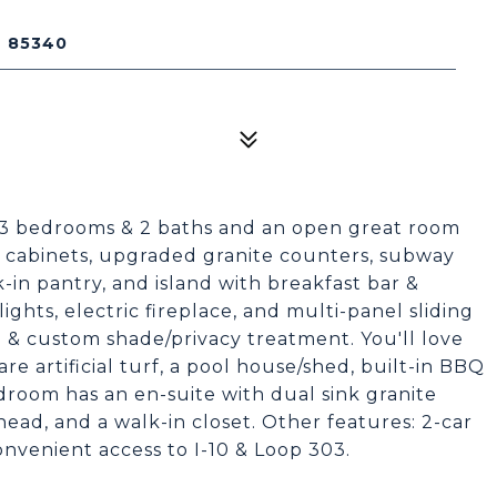
Z 85340
 3 bedrooms & 2 baths and an open great room
e cabinets, upgraded granite counters, subway
k-in pantry, and island with breakfast bar &
ghts, electric fireplace, and multi-panel sliding
n & custom shade/privacy treatment. You'll love
re artificial turf, a pool house/shed, built-in BBQ
room has an en-suite with dual sink granite
head, and a walk-in closet. Other features: 2-car
onvenient access to I-10 & Loop 303.