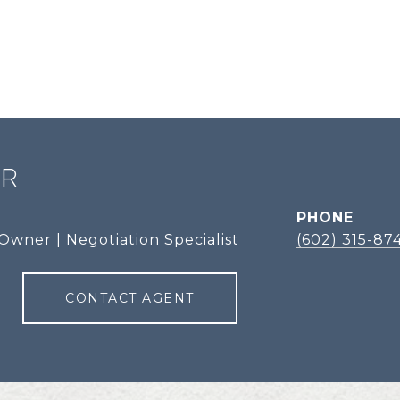
ER
PHONE
Owner | Negotiation Specialist
(602) 315-87
CONTACT AGENT