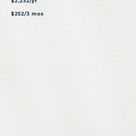
$2,232/yr
$252/3 mos