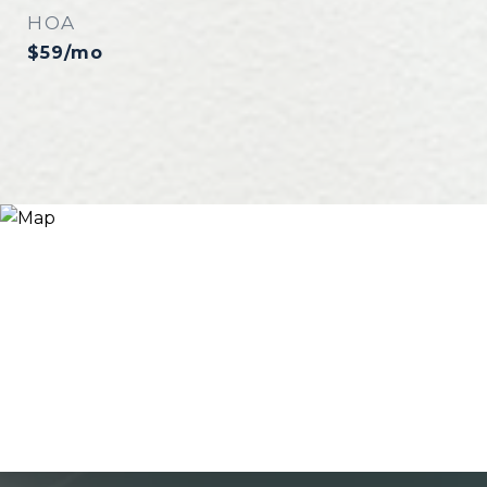
HOA
$59/mo