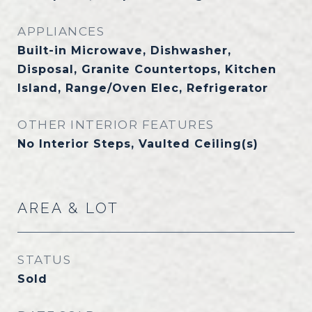
APPLIANCES
Built-in Microwave, Dishwasher,
Disposal, Granite Countertops, Kitchen
Island, Range/Oven Elec, Refrigerator
OTHER INTERIOR FEATURES
No Interior Steps, Vaulted Ceiling(s)
AREA & LOT
STATUS
Sold