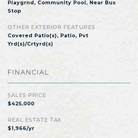
Playgrnd, Community Pool, Near Bus
Stop
OTHER EXTERIOR FEATURES
Covered Patio(s), Patio, Pvt
Yrd(s)/Crtyrd(s)
FINANCIAL
SALES PRICE
$425,000
REAL ESTATE TAX
$1,966/yr