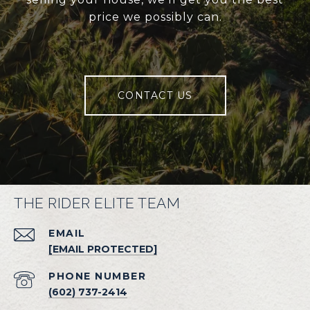
price we possibly can.
CONTACT US
THE RIDER ELITE TEAM
EMAIL
[EMAIL PROTECTED]
PHONE NUMBER
(602) 737-2414