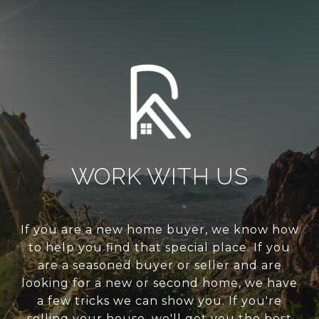
WORK WITH US
If you are a new home buyer, we know how
to help you find that special place. If you
are a seasoned buyer or seller and are
looking for a new or second home, we have
a few tricks we can show you. If you're
selling your house, we'll get you the best