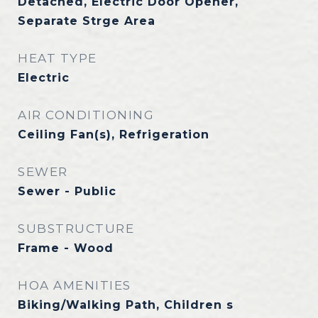
Detached, Electric Door Opener,
Separate Strge Area
HEAT TYPE
Electric
AIR CONDITIONING
Ceiling Fan(s), Refrigeration
SEWER
Sewer - Public
SUBSTRUCTURE
Frame - Wood
HOA AMENITIES
Biking/Walking Path, Children s