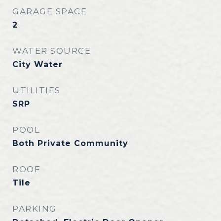
GARAGE SPACE
2
WATER SOURCE
City Water
UTILITIES
SRP
POOL
Both Private Community
ROOF
Tile
PARKING