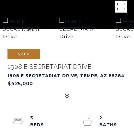
SOLD
1908 E SECRETARIAT DRIVE
1908 E SECRETARIAT DRIVE, TEMPE, AZ 85284
$425,000
3
2