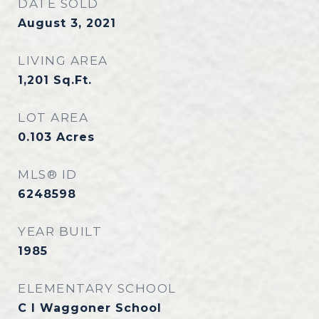
DATE SOLD
August 3, 2021
LIVING AREA
1,201
Sq.Ft.
LOT AREA
0.103
Acres
MLS® ID
6248598
YEAR BUILT
1985
ELEMENTARY SCHOOL
C I Waggoner School