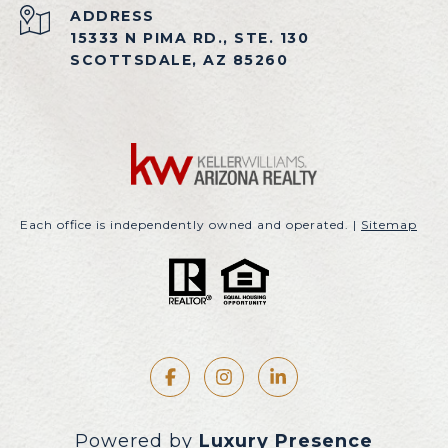
ADDRESS
15333 N PIMA RD., STE. 130
SCOTTSDALE, AZ 85260
Each office is independently owned and operated. |
Sitemap
Powered by
Luxury Presence