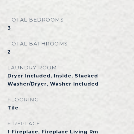
TOTAL BEDROOMS
3
TOTAL BATHROOMS
2
LAUNDRY ROOM
Dryer Included, Inside, Stacked
Washer/Dryer, Washer Included
FLOORING
Tile
FIREPLACE
1 Fireplace, Fireplace Living Rm