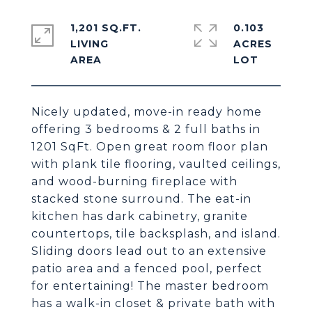
1,201 SQ.FT.
0.103
LIVING
ACRES
Nicely updated, move-in ready home
offering 3 bedrooms & 2 full baths in
1201 SqFt. Open great room floor plan
with plank tile flooring, vaulted ceilings,
and wood-burning fireplace with
stacked stone surround. The eat-in
kitchen has dark cabinetry, granite
countertops, tile backsplash, and island.
Sliding doors lead out to an extensive
patio area and a fenced pool, perfect
for entertaining! The master bedroom
has a walk-in closet & private bath with