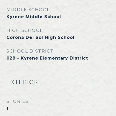
MIDDLE SCHOOL
Kyrene Middle School
HIGH SCHOOL
Corona Del Sol High School
SCHOOL DISTRICT
028 - Kyrene Elementary District
EXTERIOR
STORIES
1