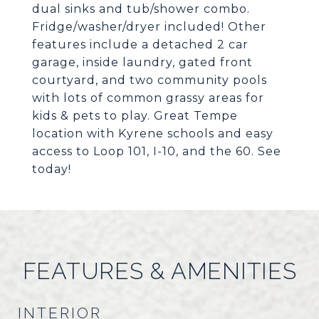
dual sinks and tub/shower combo.
Fridge/washer/dryer included! Other
features include a detached 2 car
garage, inside laundry, gated front
courtyard, and two community pools
with lots of common grassy areas for
kids & pets to play. Great Tempe
location with Kyrene schools and easy
access to Loop 101, I-10, and the 60. See
today!
FEATURES & AMENITIES
INTERIOR