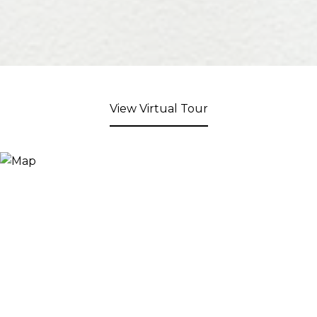
View Virtual Tour