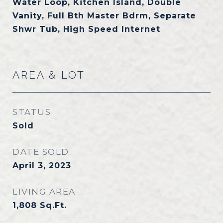
Water Loop, Kitchen Island, Double
Vanity, Full Bth Master Bdrm, Separate
Shwr Tub, High Speed Internet
AREA & LOT
STATUS
Sold
DATE SOLD
April 3, 2023
LIVING AREA
1,808
Sq.Ft.