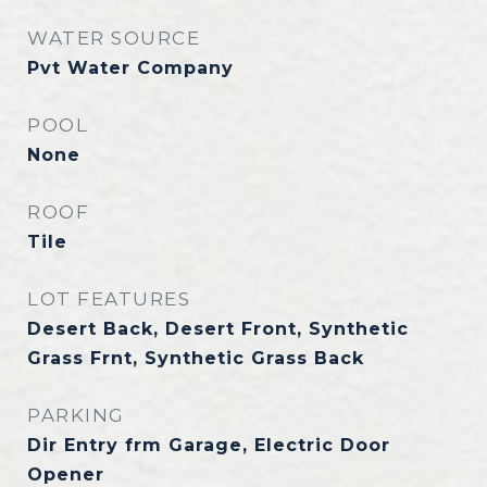
WATER SOURCE
Pvt Water Company
POOL
None
ROOF
Tile
LOT FEATURES
Desert Back, Desert Front, Synthetic
Grass Frnt, Synthetic Grass Back
PARKING
Dir Entry frm Garage, Electric Door
Opener