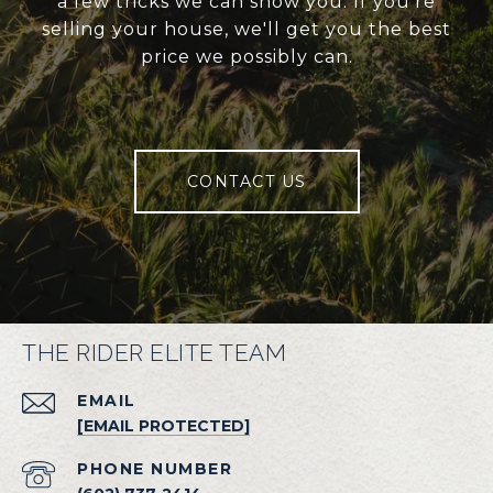
a few tricks we can show you. If you're
selling your house, we'll get you the best
price we possibly can.
CONTACT US
THE RIDER ELITE TEAM
EMAIL
[EMAIL PROTECTED]
PHONE NUMBER