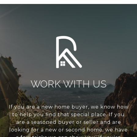
WORK WITH US
If you are a new home buyer, we know how
to help you find that special place. If you
are a seasoned buyer or seller and are
looking for a new or second home, we have