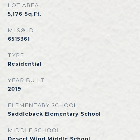
LOT AREA
5,176
Sq.Ft.
MLS® ID
6515361
TYPE
Residential
YEAR BUILT
2019
ELEMENTARY SCHOOL
Saddleback Elementary School
MIDDLE SCHOOL
Desert Wind Middle School