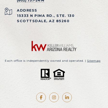
(602) 737-2414
ADDRESS
15333 N PIMA RD., STE. 130
SCOTTSDALE, AZ 85260
Each office is independently owned and operated. |
Sitemap