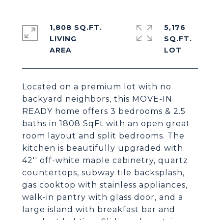
1,808 SQ.FT.
5,176
LIVING
SQ.FT.
Located on a premium lot with no
backyard neighbors, this MOVE-IN
READY home offers 3 bedrooms & 2.5
baths in 1808 SqFt with an open great
room layout and split bedrooms. The
kitchen is beautifully upgraded with
42'' off-white maple cabinetry, quartz
countertops, subway tile backsplash,
gas cooktop with stainless appliances,
walk-in pantry with glass door, and a
large island with breakfast bar and