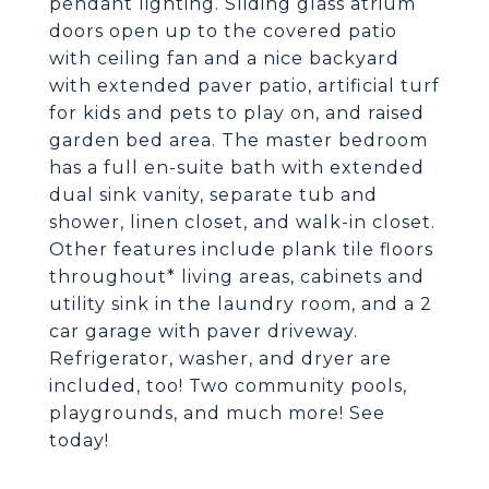
pendant lighting. Sliding glass atrium
doors open up to the covered patio
with ceiling fan and a nice backyard
with extended paver patio, artificial turf
for kids and pets to play on, and raised
garden bed area. The master bedroom
has a full en-suite bath with extended
dual sink vanity, separate tub and
shower, linen closet, and walk-in closet.
Other features include plank tile floors
throughout* living areas, cabinets and
utility sink in the laundry room, and a 2
car garage with paver driveway.
Refrigerator, washer, and dryer are
included, too! Two community pools,
playgrounds, and much more! See
today!