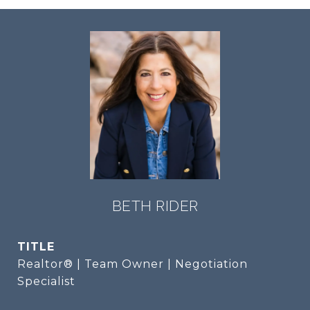
BETH RIDER
TITLE
Realtor® | Team Owner | Negotiation
Specialist