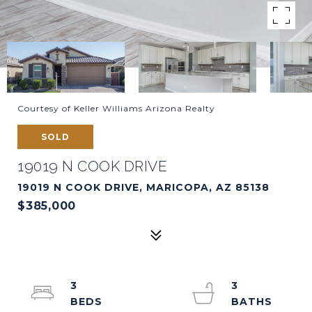
Courtesy of Keller Williams Arizona Realty
SOLD
19019 N COOK DRIVE
19019 N COOK DRIVE, MARICOPA, AZ 85138
$385,000
3
3