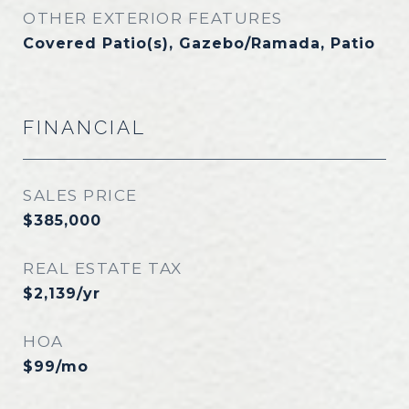
OTHER EXTERIOR FEATURES
Covered Patio(s), Gazebo/Ramada, Patio
FINANCIAL
SALES PRICE
$385,000
REAL ESTATE TAX
$2,139/yr
HOA
$99/mo