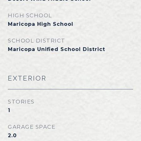
HIGH SCHOOL
Maricopa High School
SCHOOL DISTRICT
Maricopa Unified School District
EXTERIOR
STORIES
1
GARAGE SPACE
2.0