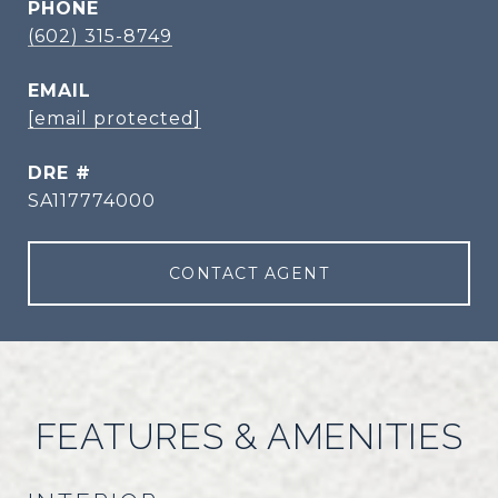
PHONE
(602) 315-8749
EMAIL
[email protected]
DRE #
SA117774000
CONTACT AGENT
FEATURES & AMENITIES