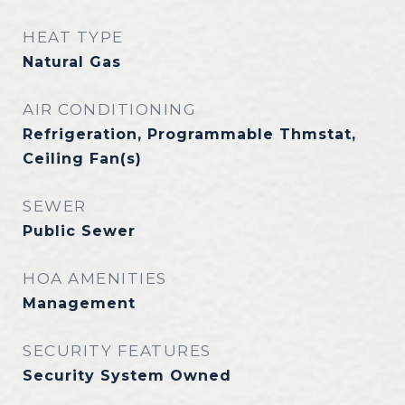
HEAT TYPE
Natural Gas
AIR CONDITIONING
Refrigeration, Programmable Thmstat,
Ceiling Fan(s)
SEWER
Public Sewer
HOA AMENITIES
Management
SECURITY FEATURES
Security System Owned