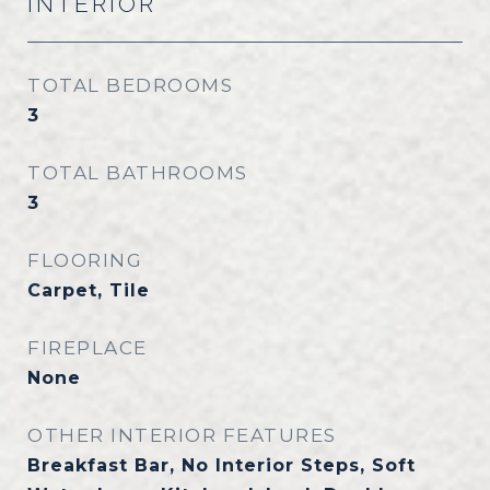
INTERIOR
TOTAL BEDROOMS
3
TOTAL BATHROOMS
3
FLOORING
Carpet, Tile
FIREPLACE
None
OTHER INTERIOR FEATURES
Breakfast Bar, No Interior Steps, Soft