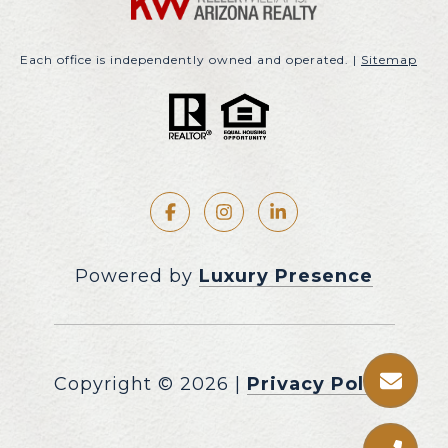
Each office is independently owned and operated. |
Sitemap
Powered by
Luxury Presence
Copyright ©
2026
|
Privacy Policy