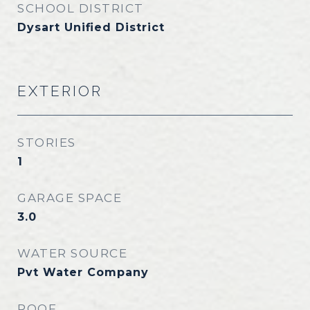
SCHOOL DISTRICT
Dysart Unified District
EXTERIOR
STORIES
1
GARAGE SPACE
3.0
WATER SOURCE
Pvt Water Company
ROOF