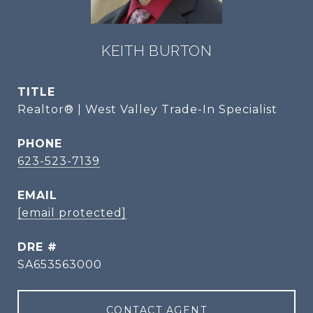
KEITH BURTON
TITLE
Realtor® | West Valley Trade-In Specialist
PHONE
623-523-7139
EMAIL
[email protected]
DRE #
SA653563000
CONTACT AGENT