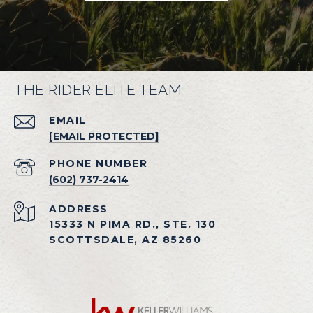
THE RIDER ELITE TEAM
EMAIL
[EMAIL PROTECTED]
PHONE NUMBER
(602) 737-2414
ADDRESS
15333 N PIMA RD., STE. 130
SCOTTSDALE, AZ 85260