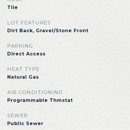
Tile
LOT FEATURES
Dirt Back, Gravel/Stone Front
PARKING
Direct Access
HEAT TYPE
Natural Gas
AIR CONDITIONING
Programmable Thmstat
SEWER
Public Sewer