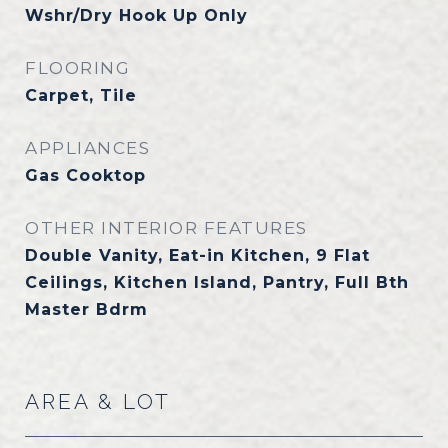
Wshr/Dry Hook Up Only
FLOORING
Carpet, Tile
APPLIANCES
Gas Cooktop
OTHER INTERIOR FEATURES
Double Vanity, Eat-in Kitchen, 9 Flat
Ceilings, Kitchen Island, Pantry, Full Bth
Master Bdrm
AREA & LOT