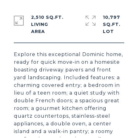
2,510 SQ.FT.
10,797
LIVING
SQ.FT.
Explore this exceptional Dominic home,
ready for quick move-in on a homesite
boasting driveway pavers and front
yard landscaping. Included features: a
charming covered entry; a bedroom in
lieu of a teen room; a quiet study with
double French doors; a spacious great
room; a gourmet kitchen offering
quartz countertops, stainless-steel
appliances, a double oven, a center
island and a walk-in pantry; a roomy