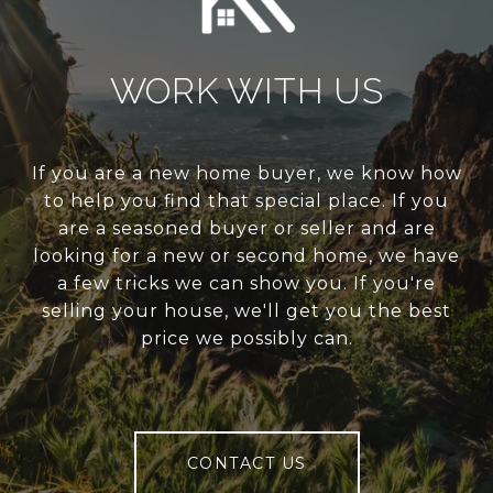
WORK WITH US
If you are a new home buyer, we know how
to help you find that special place. If you
are a seasoned buyer or seller and are
looking for a new or second home, we have
a few tricks we can show you. If you're
selling your house, we'll get you the best
price we possibly can.
CONTACT US