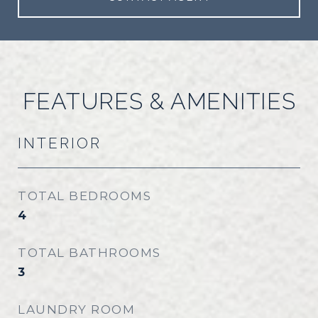
FEATURES & AMENITIES
INTERIOR
TOTAL BEDROOMS
4
TOTAL BATHROOMS
3
LAUNDRY ROOM