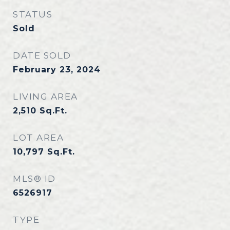
STATUS
Sold
DATE SOLD
February 23, 2024
LIVING AREA
2,510
Sq.Ft.
LOT AREA
10,797
Sq.Ft.
MLS® ID
6526917
TYPE