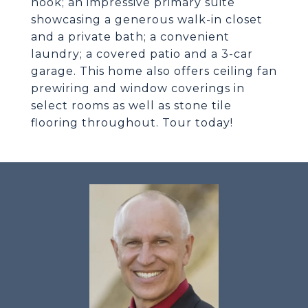
nook; an impressive primary suite
showcasing a generous walk-in closet
and a private bath; a convenient
laundry; a covered patio and a 3-car
garage. This home also offers ceiling fan
prewiring and window coverings in
select rooms as well as stone tile
flooring throughout. Tour today!