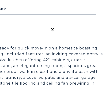
387
ready for quick move-in on a homesite boasting
. Included features: an inviting covered entry; a
ive kitchen offering 42'' cabinets, quartz
sland; an elegant dining room, a spacious great
generous walk-in closet and a private bath with
 laundry; a covered patio and a 3-car garage.
tone tile flooring and ceiling fan prewiring in