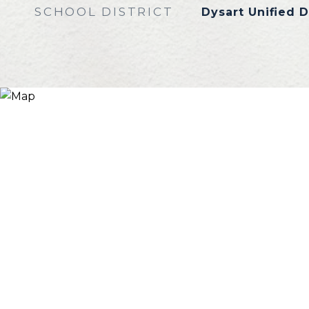
SCHOOL DISTRICT
Dysart Unified D