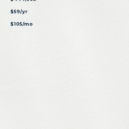
$59/yr
$105/mo