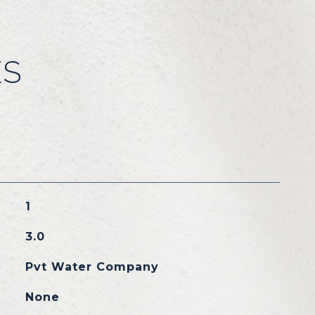
ES
1
3.0
Pvt Water Company
None