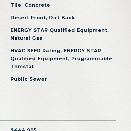
Tile, Concrete
Desert Front, Dirt Back
ENERGY STAR Qualified Equipment,
Natural Gas
G
HVAC SEER Rating, ENERGY STAR
Qualified Equipment, Programmable
Thmstat
Public Sewer
$444,995