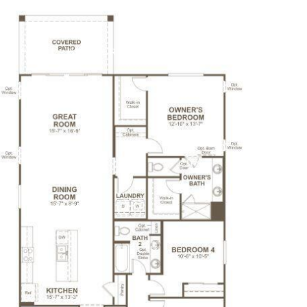
 OFFERS
BUILDER TRADE IN
PROPERTIES
HO