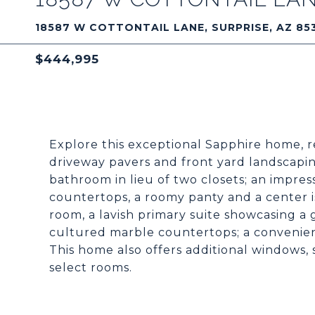
18587 W COTTONTAIL LANE, SURPRISE, AZ 85
$444,995
Explore this exceptional Sapphire home, 
driveway pavers and front yard landscaping
bathroom in lieu of two closets; an impress
countertops, a roomy panty and a center i
room, a lavish primary suite showcasing a 
cultured marble countertops; a convenient
This home also offers additional windows, s
select rooms.