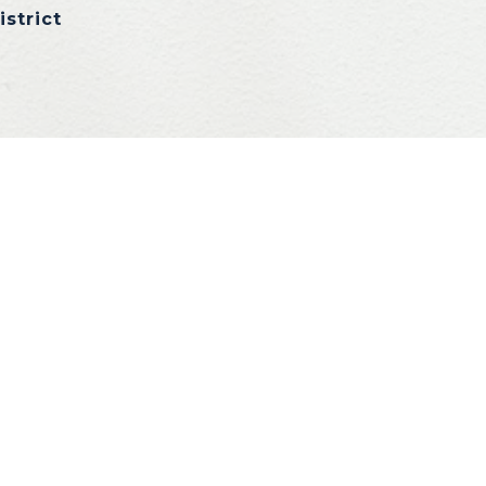
istrict