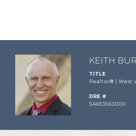
KEITH BU
TITLE
Realtor® | West V
DRE #
SA653563000