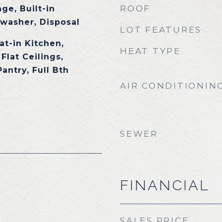
ROOF
ge, Built-in
washer, Disposal
LOT FEATURES
at-in Kitchen,
HEAT TYPE
Flat Ceilings,
Pantry, Full Bth
AIR CONDITIONIN
SEWER
FINANCIAL
SALES PRICE