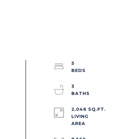
5
3
2,046 SQ.FT.
LIVING