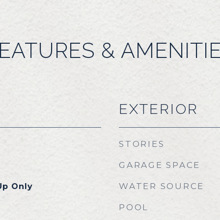
EATURES & AMENITI
EXTERIOR
STORIES
GARAGE SPACE
WATER SOURCE
Up Only
POOL