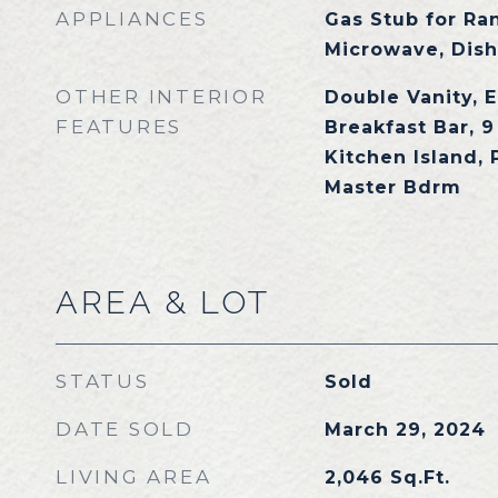
APPLIANCES
Gas Stub for Ran
Microwave, Dish
OTHER INTERIOR
Double Vanity, E
FEATURES
Breakfast Bar, 9 
Kitchen Island, 
Master Bdrm
AREA & LOT
STATUS
Sold
DATE SOLD
March 29, 2024
LIVING AREA
2,046
Sq.Ft.