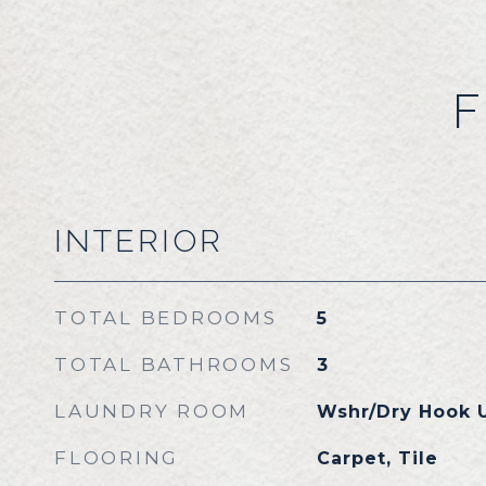
F
INTERIOR
TOTAL BEDROOMS
5
TOTAL BATHROOMS
3
LAUNDRY ROOM
Wshr/Dry Hook 
FLOORING
Carpet, Tile