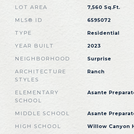
LOT AREA
7,560
Sq.Ft.
MLS® ID
6595072
TYPE
Residential
YEAR BUILT
2023
NEIGHBORHOOD
Surprise
ARCHITECTURE
Ranch
STYLES
ELEMENTARY
Asante Prepara
SCHOOL
MIDDLE SCHOOL
Asante Prepara
HIGH SCHOOL
Willow Canyon 