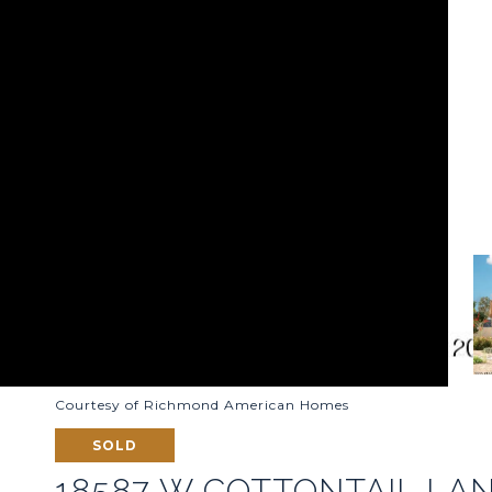
Courtesy of Richmond American Homes
SOLD
18587 W COTTONTAIL LA