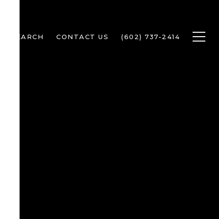
ME SEARCH
CONTACT US
(602) 737-2414