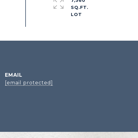
7,560
SQ.FT.
EMAIL
[email protected]