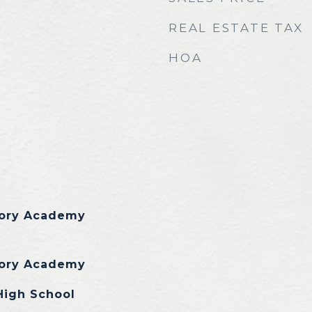
REAL ESTATE TAX
HOA
tory Academy
tory Academy
High School