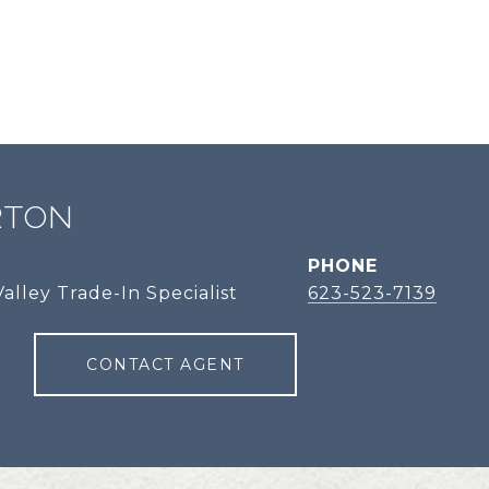
RTON
PHONE
alley Trade-In Specialist
623-523-7139
CONTACT AGENT