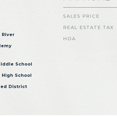
SALES PRICE
REAL ESTATE TAX
 River
HOA
demy
Middle School
 High School
ed District