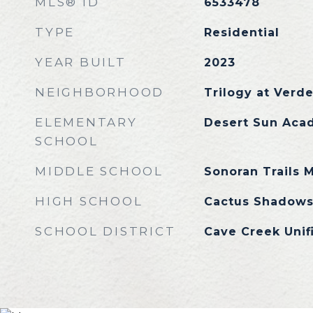
MLS® ID
6533478
TYPE
Residential
YEAR BUILT
2023
NEIGHBORHOOD
Trilogy at Verde
ELEMENTARY
Desert Sun Aca
SCHOOL
MIDDLE SCHOOL
Sonoran Trails 
HIGH SCHOOL
Cactus Shadows
SCHOOL DISTRICT
Cave Creek Unifi