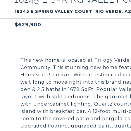
18245 E SPRING VALLEY COURT, RIO VERDE, A
$629,900
This new home is located at Trilogy Verde 
Community. This stunning new home featur
Homesite Premium. With an estimated com
wait long to move right into this brand 
den & 2.5 baths in 1678 SqFt. Popular Vall
layout with split bedrooms. The gourmet k
with undercabinet lighting, Quartz count
island with breakfast bar. A 12-foot multi-
room to the covered patio and pergola-co
upgraded flooring, upgraded paint, quart