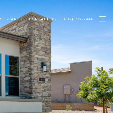
ME SEARCH
CONTACT US
(602) 737-2414