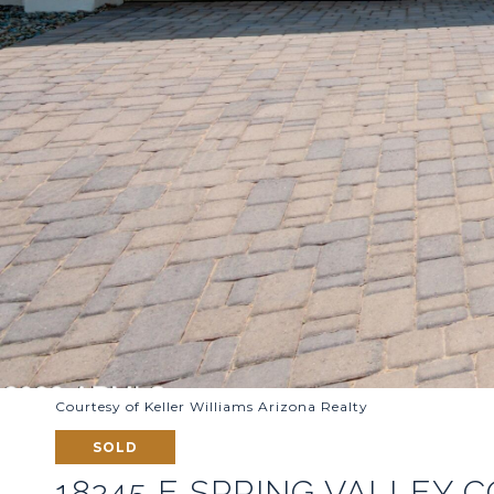
Courtesy of Keller Williams Arizona Realty
SOLD
18245 E SPRING VALLEY 