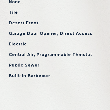
None
Tile
Desert Front
Garage Door Opener, Direct Access
Electric
G
Central Air, Programmable Thmstat
Public Sewer
Built-in Barbecue