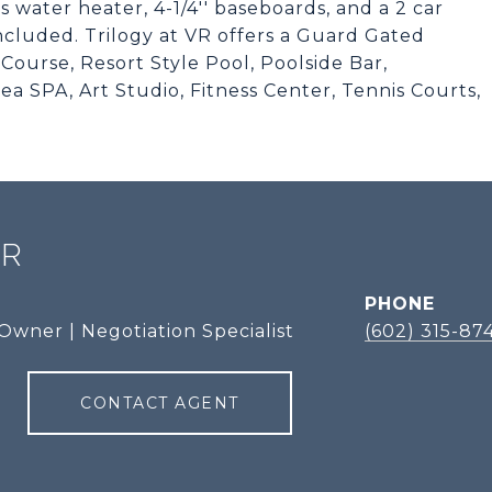
 water heater, 4-1/4'' baseboards, and a 2 car
cluded. Trilogy at VR offers a Guard Gated
ourse, Resort Style Pool, Poolside Bar,
a SPA, Art Studio, Fitness Center, Tennis Courts,
ER
PHONE
Owner | Negotiation Specialist
(602) 315-87
CONTACT AGENT