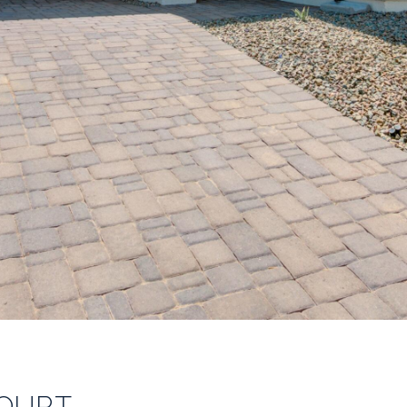
COURT