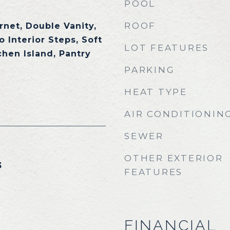
POOL
ROOF
rnet, Double Vanity,
o Interior Steps, Soft
LOT FEATURES
chen Island, Pantry
PARKING
HEAT TYPE
AIR CONDITIONIN
SEWER
OTHER EXTERIOR
3
FEATURES
FINANCIAL