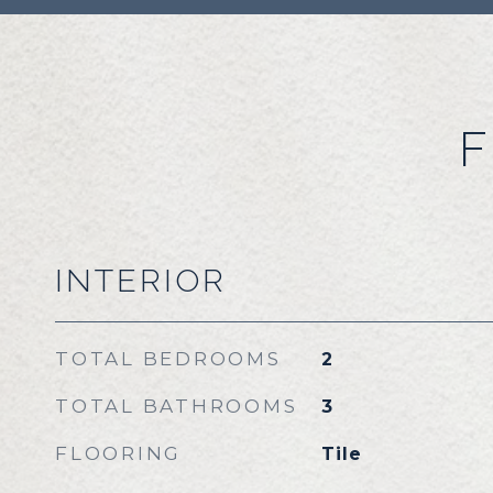
F
INTERIOR
TOTAL BEDROOMS
2
TOTAL BATHROOMS
3
FLOORING
Tile