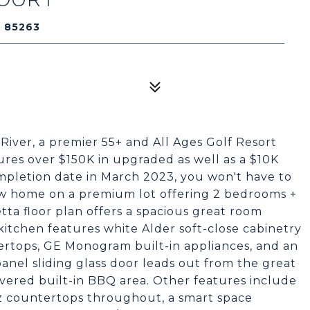
Z 85263
River, a premier 55+ and All Ages Golf Resort
es over $150K in upgraded as well as a $10K
pletion date in March 2023, you won't have to
new home on a premium lot offering 2 bedrooms +
etta floor plan offers a spacious great room
itchen features white Alder soft-close cabinetry
ertops, GE Monogram built-in appliances, and an
panel sliding glass door leads out from the great
vered built-in BBQ area. Other features include
z countertops throughout, a smart space