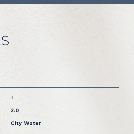
ES
1
2.0
City Water