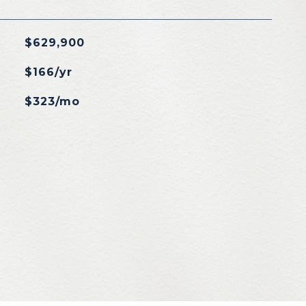
$629,900
$166/yr
$323/mo