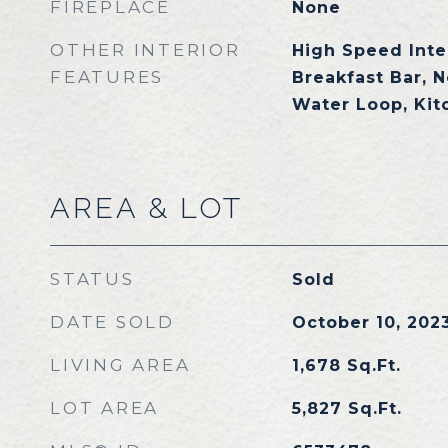
FIREPLACE
None
OTHER INTERIOR
High Speed Inte
FEATURES
Breakfast Bar, N
Water Loop, Kit
AREA & LOT
STATUS
Sold
DATE SOLD
October 10, 202
LIVING AREA
1,678
Sq.Ft.
LOT AREA
5,827
Sq.Ft.