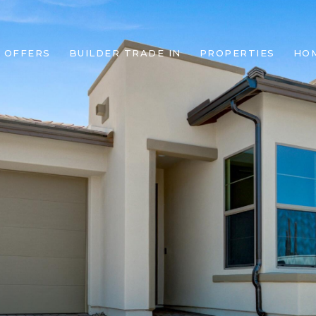
 OFFERS
BUILDER TRADE IN
PROPERTIES
HO