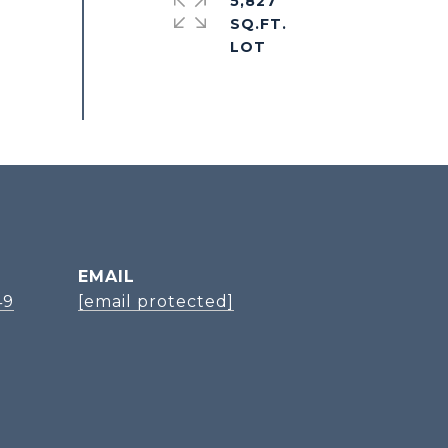
5,827
SQ.FT.
EMAIL
49
[email protected]