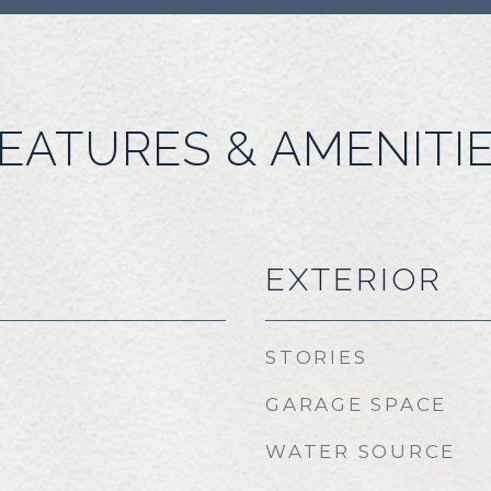
EATURES & AMENITI
EXTERIOR
STORIES
GARAGE SPACE
WATER SOURCE