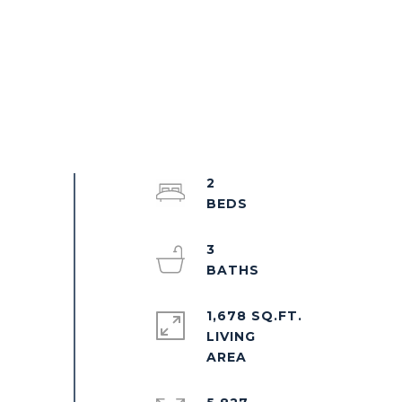
2
3
1,678 SQ.FT.
LIVING