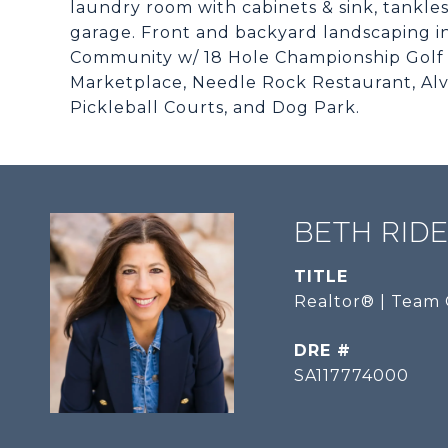
laundry room with cabinets & sink, tankless
garage. Front and backyard landscaping in
Community w/ 18 Hole Championship Golf C
Marketplace, Needle Rock Restaurant, Alve
Pickleball Courts, and Dog Park.
BETH RID
TITLE
Realtor® | Team 
DRE #
SA117774000