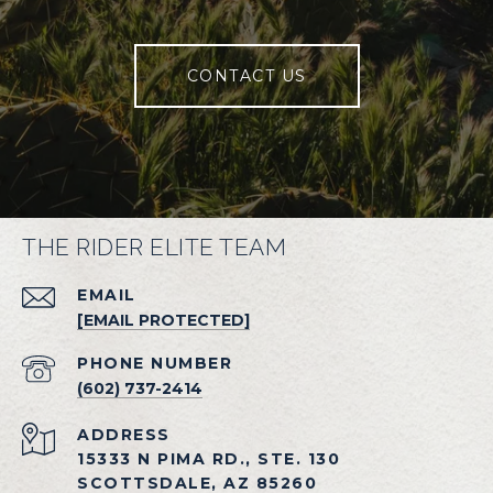
CONTACT US
THE RIDER ELITE TEAM
EMAIL
[EMAIL PROTECTED]
PHONE NUMBER
(602) 737-2414
ADDRESS
15333 N PIMA RD., STE. 130
SCOTTSDALE, AZ 85260