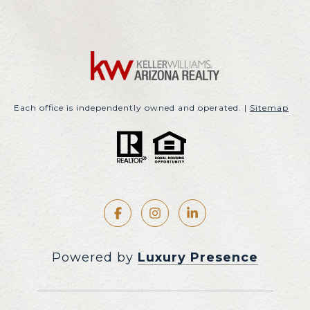
Each office is independently owned and operated. |
Sitemap
Powered by
Luxury Presence