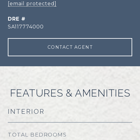
[email protected]
DRE #
SA117774000
CONTACT AGENT
FEATURES & AMENITIES
INTERIOR
TOTAL BEDROOMS