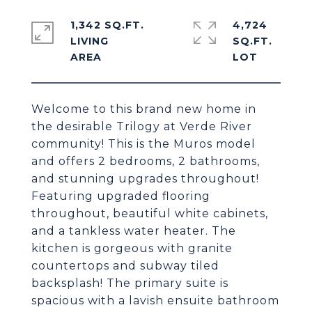
1,342 SQ.FT.
4,724
LIVING
SQ.FT.
Welcome to this brand new home in
the desirable Trilogy at Verde River
community! This is the Muros model
and offers 2 bedrooms, 2 bathrooms,
and stunning upgrades throughout!
Featuring upgraded flooring
throughout, beautiful white cabinets,
and a tankless water heater. The
kitchen is gorgeous with granite
countertops and subway tiled
backsplash! The primary suite is
spacious with a lavish ensuite bathroom