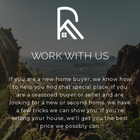
WORK WITH US
If you are a new home buyer, we know how
to help you find that special place. If you
are a seasoned buyer or seller and are
looking for a new or second home, we have
a few tricks we can show you. If you're
selling your house, we'll get you the best
price we possibly can.