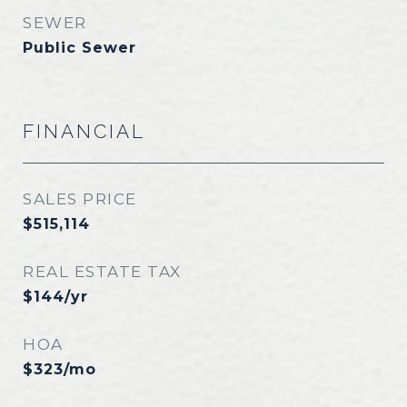
SEWER
Public Sewer
FINANCIAL
SALES PRICE
$515,114
REAL ESTATE TAX
$144/yr
HOA
$323/mo