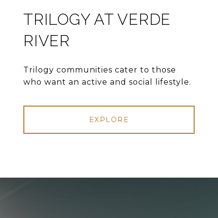
TRILOGY AT VERDE
RIVER
Trilogy communities cater to those
who want an active and social lifestyle.
EXPLORE