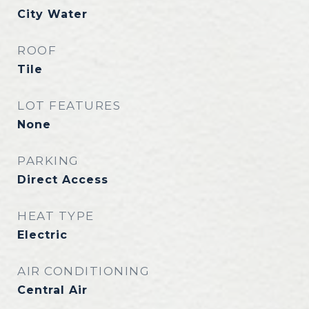
City Water
ROOF
Tile
LOT FEATURES
None
PARKING
Direct Access
HEAT TYPE
Electric
AIR CONDITIONING
Central Air