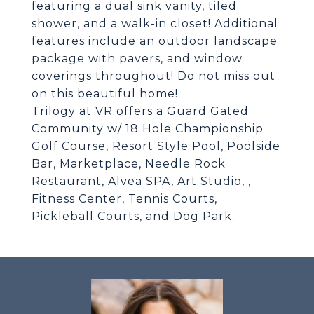
featuring a dual sink vanity, tiled
shower, and a walk-in closet! Additional
features include an outdoor landscape
package with pavers, and window
coverings throughout! Do not miss out
on this beautiful home!
Trilogy at VR offers a Guard Gated
Community w/ 18 Hole Championship
Golf Course, Resort Style Pool, Poolside
Bar, Marketplace, Needle Rock
Restaurant, Alvea SPA, Art Studio, ,
Fitness Center, Tennis Courts,
Pickleball Courts, and Dog Park.