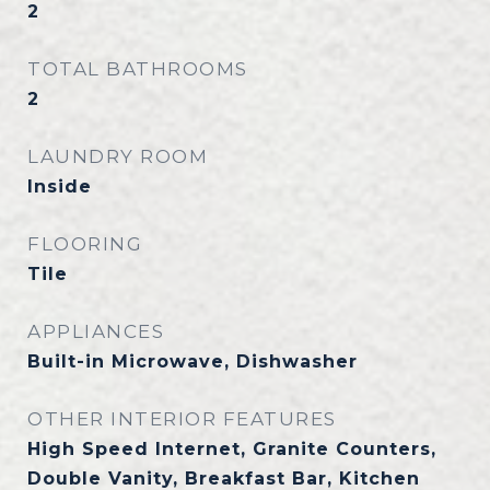
2
TOTAL BATHROOMS
2
LAUNDRY ROOM
Inside
FLOORING
Tile
APPLIANCES
Built-in Microwave, Dishwasher
OTHER INTERIOR FEATURES
High Speed Internet, Granite Counters,
Double Vanity, Breakfast Bar, Kitchen