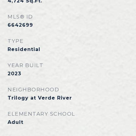
4,724
Sq.Ft.
MLS® ID
6642699
TYPE
Residential
YEAR BUILT
2023
NEIGHBORHOOD
Trilogy at Verde River
ELEMENTARY SCHOOL
Adult