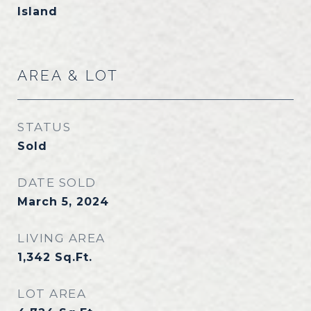
Island
AREA & LOT
STATUS
Sold
DATE SOLD
March 5, 2024
LIVING AREA
1,342
Sq.Ft.
LOT AREA