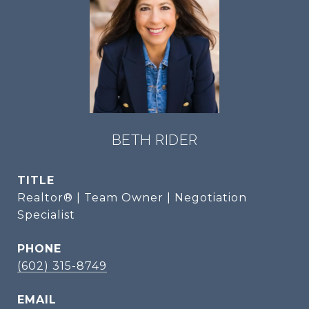
BETH RIDER
TITLE
Realtor® | Team Owner | Negotiation
Specialist
PHONE
(602) 315-8749
EMAIL