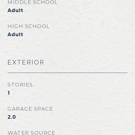
MIDDLE SCHOOL
Adult
HIGH SCHOOL
Adult
EXTERIOR
STORIES
1
GARAGE SPACE
2.0
WATER SOURCE