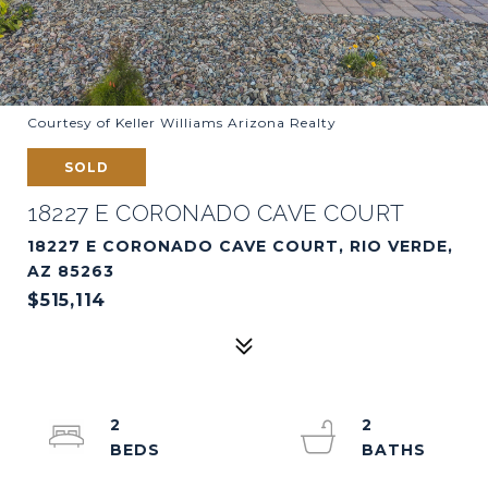
Courtesy of Keller Williams Arizona Realty
SOLD
18227 E CORONADO CAVE COURT
18227 E CORONADO CAVE COURT, RIO VERDE,
AZ 85263
$515,114
2
2