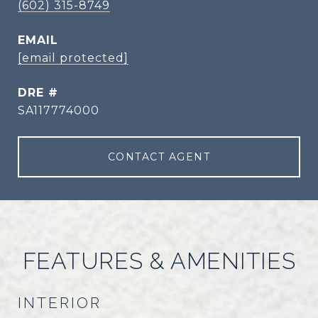
(602) 315-8749
EMAIL
[email protected]
DRE #
SA117774000
CONTACT AGENT
FEATURES & AMENITIES
INTERIOR