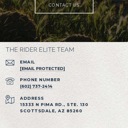
CONTACT US
THE RIDER ELITE TEAM
EMAIL
[EMAIL PROTECTED]
PHONE NUMBER
(602) 737-2414
ADDRESS
15333 N PIMA RD., STE. 130
SCOTTSDALE, AZ 85260