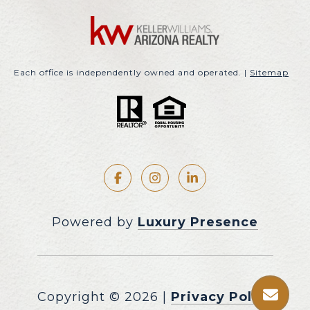
Each office is independently owned and operated. |
Sitemap
Powered by
Luxury Presence
Copyright ©
2026
|
Privacy Policy