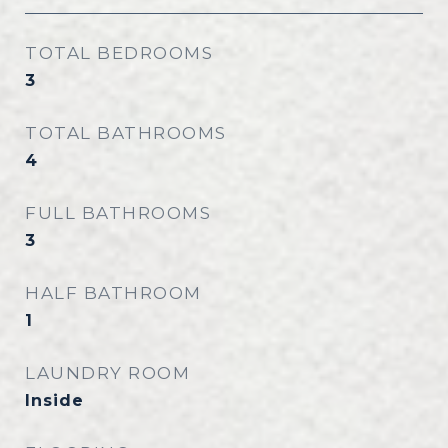
TOTAL BEDROOMS
3
TOTAL BATHROOMS
4
FULL BATHROOMS
3
HALF BATHROOM
1
LAUNDRY ROOM
Inside