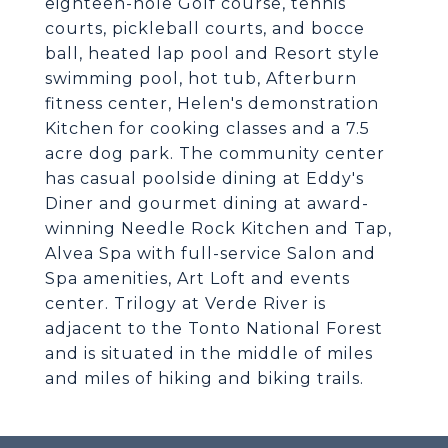
eighteen-hole Golf course, tennis
courts, pickleball courts, and bocce
ball, heated lap pool and Resort style
swimming pool, hot tub, Afterburn
fitness center, Helen's demonstration
Kitchen for cooking classes and a 7.5
acre dog park. The community center
has casual poolside dining at Eddy's
Diner and gourmet dining at award-
winning Needle Rock Kitchen and Tap,
Alvea Spa with full-service Salon and
Spa amenities, Art Loft and events
center. Trilogy at Verde River is
adjacent to the Tonto National Forest
and is situated in the middle of miles
and miles of hiking and biking trails.