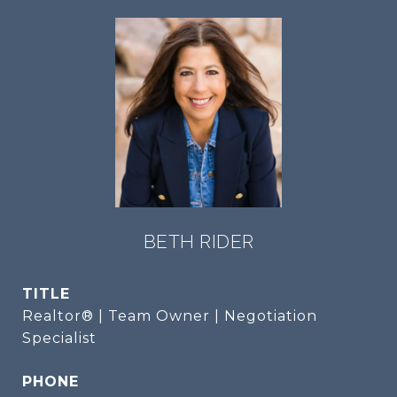
BETH RIDER
TITLE
Realtor® | Team Owner | Negotiation
Specialist
PHONE