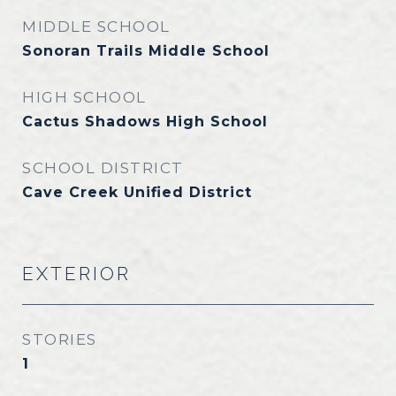
MIDDLE SCHOOL
Sonoran Trails Middle School
HIGH SCHOOL
Cactus Shadows High School
SCHOOL DISTRICT
Cave Creek Unified District
EXTERIOR
STORIES
1