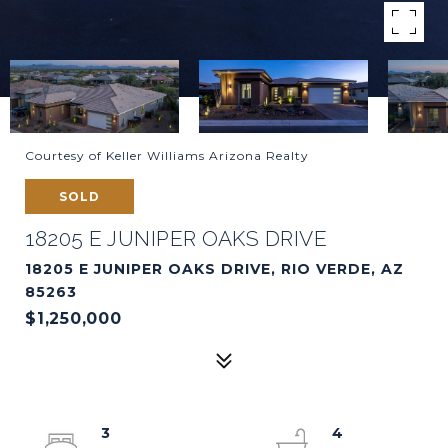
Courtesy of Keller Williams Arizona Realty
SOLD
18205 E JUNIPER OAKS DRIVE
18205 E JUNIPER OAKS DRIVE, RIO VERDE, AZ
85263
$1,250,000
3
4