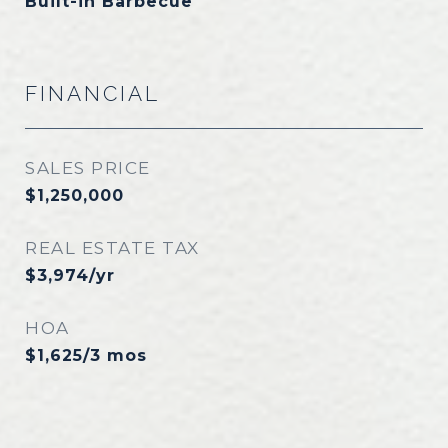
Built-in Barbecue
FINANCIAL
SALES PRICE
$1,250,000
REAL ESTATE TAX
$3,974/yr
HOA
$1,625/3 mos