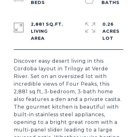
2,881 SQ.FT.
0.26
LIVING
ACRES
Discover easy desert living in this
Cordoba layout in Trilogy at Verde
River. Set on an oversized lot with
incredible views of Four Peaks, this
2,881 sq ft, 3-bedroom, 3-bath home
also features a den and a private casita.
The gourmet kitchen is beautiful with
built-in stainless steel appliances,
opening to a bright great room with a
multi-panel slider leading to a large