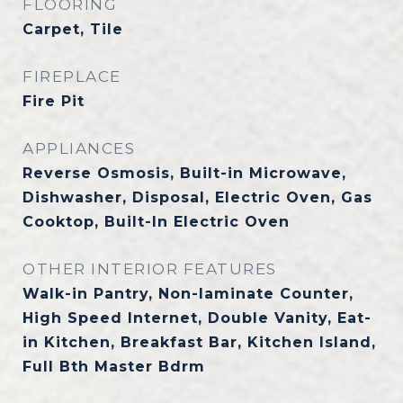
FLOORING
Carpet, Tile
FIREPLACE
Fire Pit
APPLIANCES
Reverse Osmosis, Built-in Microwave,
Dishwasher, Disposal, Electric Oven, Gas
Cooktop, Built-In Electric Oven
OTHER INTERIOR FEATURES
Walk-in Pantry, Non-laminate Counter,
High Speed Internet, Double Vanity, Eat-
in Kitchen, Breakfast Bar, Kitchen Island,
Full Bth Master Bdrm