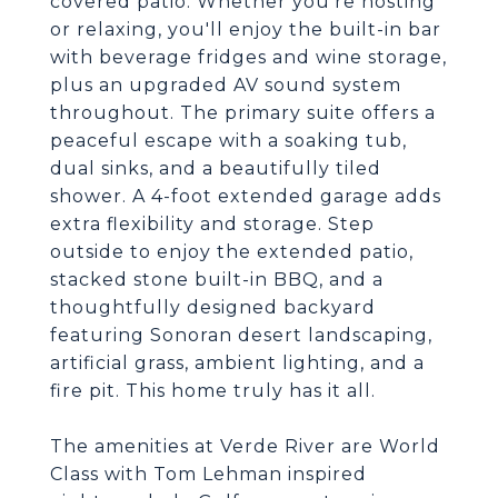
covered patio. Whether you're hosting
or relaxing, you'll enjoy the built-in bar
with beverage fridges and wine storage,
plus an upgraded AV sound system
throughout. The primary suite offers a
peaceful escape with a soaking tub,
dual sinks, and a beautifully tiled
shower. A 4-foot extended garage adds
extra flexibility and storage. Step
outside to enjoy the extended patio,
stacked stone built-in BBQ, and a
thoughtfully designed backyard
featuring Sonoran desert landscaping,
artificial grass, ambient lighting, and a
fire pit. This home truly has it all.
The amenities at Verde River are World
Class with Tom Lehman inspired