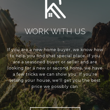
WORK WITH US
If you are a new home buyer, we know how
to help you find that special place. If you
are a seasoned buyer or seller and are
looking for a new or second home, we have
a few tricks we can show you. If you're
selling your house, we'll get you the best
price we possibly can.