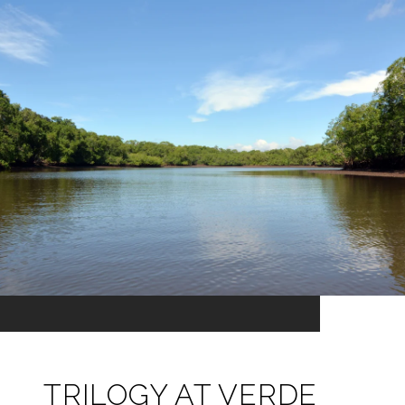
TRILOGY AT VERDE