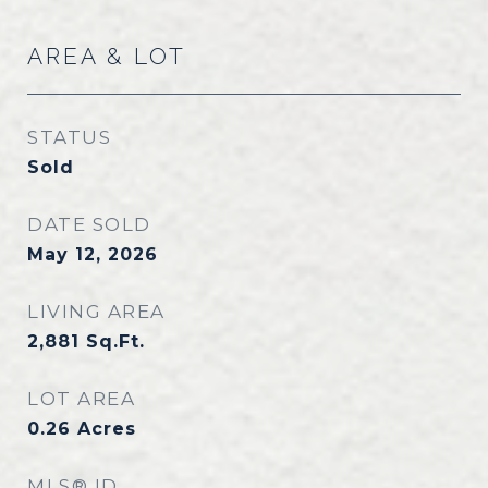
AREA & LOT
STATUS
Sold
DATE SOLD
May 12, 2026
LIVING AREA
2,881
Sq.Ft.
LOT AREA
0.26
Acres
MLS® ID