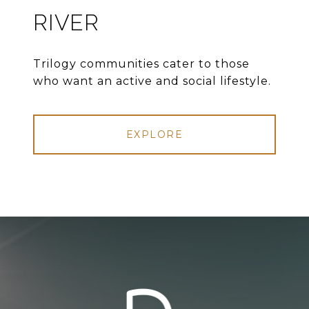
RIVER
Trilogy communities cater to those
who want an active and social lifestyle.
EXPLORE