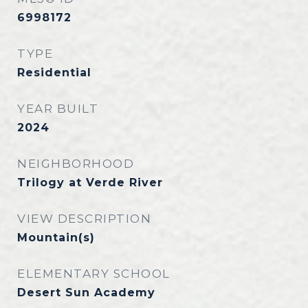
6998172
TYPE
Residential
YEAR BUILT
2024
NEIGHBORHOOD
Trilogy at Verde River
VIEW DESCRIPTION
Mountain(s)
ELEMENTARY SCHOOL
Desert Sun Academy