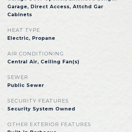
Garage, Direct Access, Attchd Gar
Cabinets
HEAT TYPE
Electric, Propane
AIR CONDITIONING
Central Air, Ceiling Fan(s)
SEWER
Public Sewer
SECURITY FEATURES
Security System Owned
OTHER EXTERIOR FEATURES