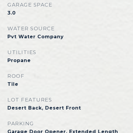
GARAGE SPACE
3.0
WATER SOURCE
Pvt Water Company
UTILITIES
Propane
ROOF
Tile
LOT FEATURES
Desert Back, Desert Front
PARKING
Garage Door Opener, Extended Length