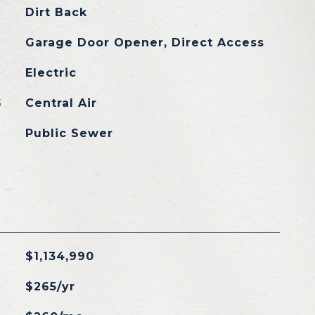
Dirt Back
Garage Door Opener, Direct Access
Electric
G
Central Air
Public Sewer
$1,134,990
$265/yr