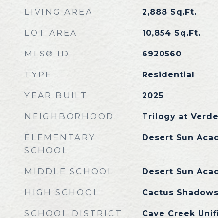
LIVING AREA
2,888
Sq.Ft.
LOT AREA
10,854
Sq.Ft.
MLS® ID
6920560
TYPE
Residential
YEAR BUILT
2025
NEIGHBORHOOD
Trilogy at Verde
ELEMENTARY
Desert Sun Aca
SCHOOL
MIDDLE SCHOOL
Desert Sun Aca
HIGH SCHOOL
Cactus Shadows
SCHOOL DISTRICT
Cave Creek Unifi