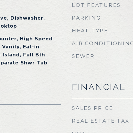
LOT FEATURES
PARKING
ave, Dishwasher,
ooktop
HEAT TYPE
ounter, High Speed
AIR CONDITIONIN
 Vanity, Eat-in
 Island, Full Bth
SEWER
eparate Shwr Tub
FINANCIAL
SALES PRICE
REAL ESTATE TAX