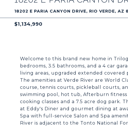
18202 E PARIA CANYON DRIVE, RIO VERDE, AZ 
$1,134,990
Welcome to this brand new home in Trilogy
bedrooms, 3.5 bathrooms, and a 4 car gara
living areas, upgraded extended covered p
The amenities at Verde River are World C
course, tennis courts, pickleball courts, a
swimming pool, hot tub, Afterburn fitness
cooking classes and a 7.5 acre dog park. 
at Eddy's Diner and gourmet dining at aw
Spa with full-service Salon and Spa amenit
River is adjacent to the Tonto National For