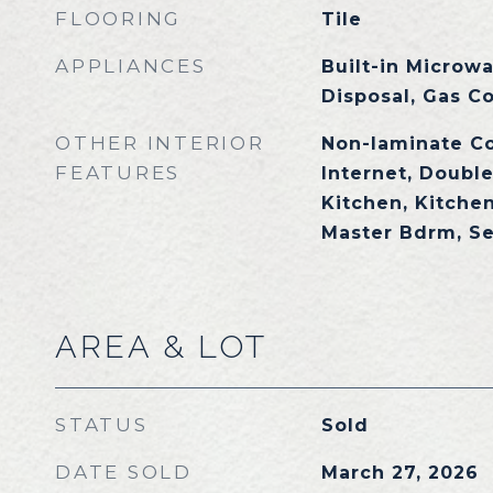
FLOORING
Tile
APPLIANCES
Built-in Microw
Disposal, Gas C
OTHER INTERIOR
Non-laminate C
FEATURES
Internet, Double
Kitchen, Kitchen
Master Bdrm, S
AREA & LOT
STATUS
Sold
DATE SOLD
March 27, 2026