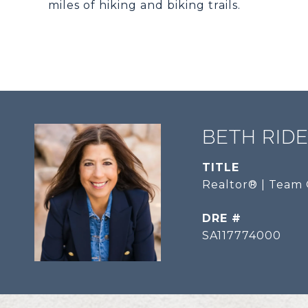
miles of hiking and biking trails.
BETH RID
TITLE
Realtor® | Team 
DRE #
SA117774000