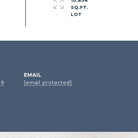
10,854
SQ.FT.
EMAIL
49
[email protected]