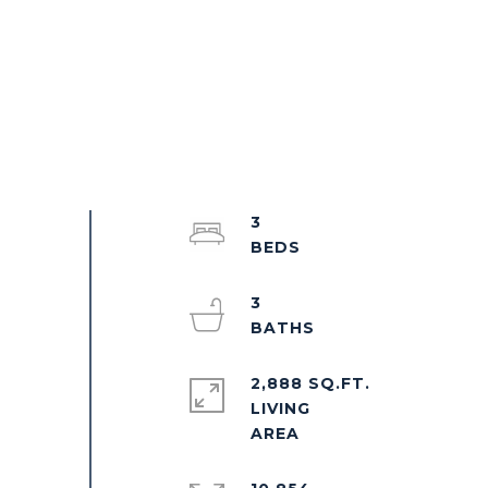
3
3
2,888 SQ.FT.
LIVING