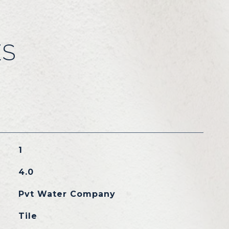
ES
1
4.0
Pvt Water Company
Tile