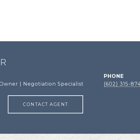
ER
PHONE
Owner | Negotiation Specialist
(602) 315-87
CONTACT AGENT