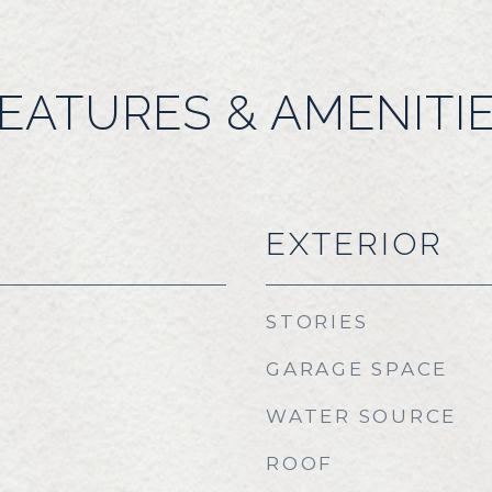
EATURES & AMENITI
EXTERIOR
STORIES
GARAGE SPACE
WATER SOURCE
ROOF