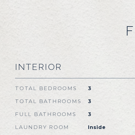
F
INTERIOR
TOTAL BEDROOMS
3
TOTAL BATHROOMS
3
FULL BATHROOMS
3
LAUNDRY ROOM
Inside