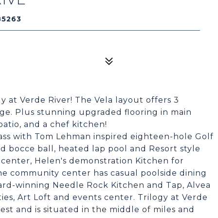
85263
 at Verde River! The Vela layout offers 3
ge. Plus stunning upgraded flooring in main
atio, and a chef kitchen!
lass with Tom Lehman inspired eighteen-hole Golf
nd bocce ball, heated lap pool and Resort style
 center, Helen's demonstration Kitchen for
The community center has casual poolside dining
ard-winning Needle Rock Kitchen and Tap, Alvea
ies, Art Loft and events center. Trilogy at Verde
est and is situated in the middle of miles and