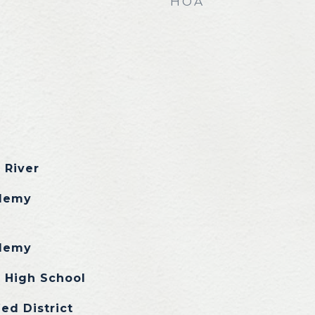
HOA
 River
demy
demy
 High School
ed District