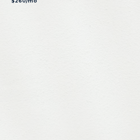
$260/mo