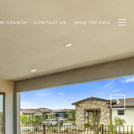
ME SEARCH
CONTACT US
(602) 737-2414