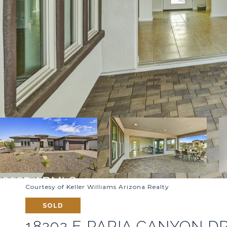
Courtesy of Keller Williams Arizona Realty
SOLD
18202 E PARIA CANYON D