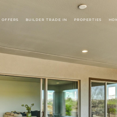
 OFFERS
BUILDER TRADE IN
PROPERTIES
HO