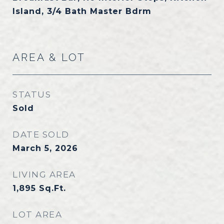
Island, 3/4 Bath Master Bdrm
AREA & LOT
STATUS
Sold
DATE SOLD
March 5, 2026
LIVING AREA
1,895
Sq.Ft.
LOT AREA