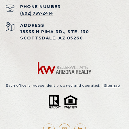
PHONE NUMBER
(602) 737-2414
ADDRESS
15333 N PIMA RD., STE. 130
SCOTTSDALE, AZ 85260
Each office is independently owned and operated. |
Sitemap