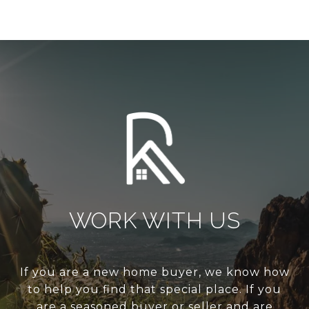
WORK WITH US
If you are a new home buyer, we know how
to help you find that special place. If you
are a seasoned buyer or seller and are