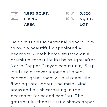
1,895 SQ.FT.
5,520
LIVING
SQ.FT.
Don't miss this exceptional opportunity
to own a beautifully appointed 4-
bedroom, 2-bath home situated on a
premium corner lot in the sought-after
North Copper Canyon community. Step
inside to discover a spacious open-
concept great room with elegant tile
flooring throughout the main living
areas and plush carpeting in the
bedrooms for added comfort. The
gourmet kitchen is a true showstopper,