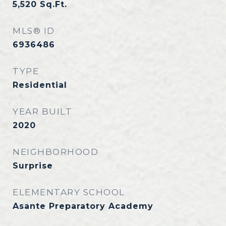
5,520
Sq.Ft.
MLS® ID
6936486
TYPE
Residential
YEAR BUILT
2020
NEIGHBORHOOD
Surprise
ELEMENTARY SCHOOL
Asante Preparatory Academy