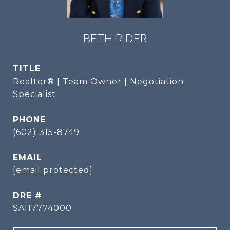
BETH RIDER
TITLE
Realtor® | Team Owner | Negotiation
Specialist
PHONE
(602) 315-8749
EMAIL
[email protected]
DRE #
SA117774000