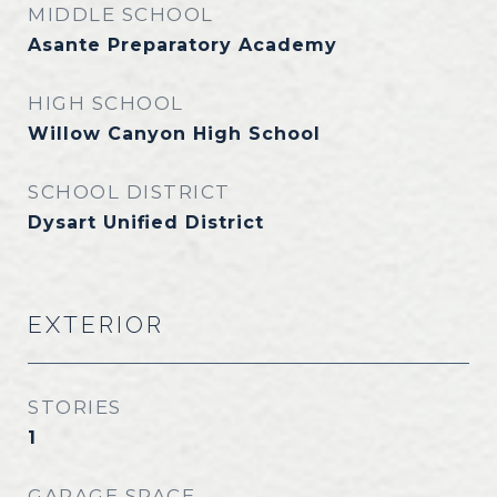
MIDDLE SCHOOL
Asante Preparatory Academy
HIGH SCHOOL
Willow Canyon High School
SCHOOL DISTRICT
Dysart Unified District
EXTERIOR
STORIES
1
GARAGE SPACE