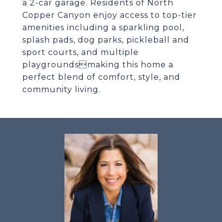
a 2-car garage. Residents of North
Copper Canyon enjoy access to top-tier
amenities including a sparkling pool,
splash pads, dog parks, pickleball and
sport courts, and multiple
playgroundsmaking this home a
perfect blend of comfort, style, and
community living.