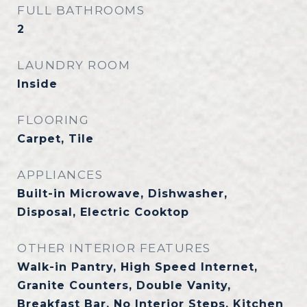
FULL BATHROOMS
2
LAUNDRY ROOM
Inside
FLOORING
Carpet, Tile
APPLIANCES
Built-in Microwave, Dishwasher,
Disposal, Electric Cooktop
OTHER INTERIOR FEATURES
Walk-in Pantry, High Speed Internet,
Granite Counters, Double Vanity,
Breakfast Bar, No Interior Steps, Kitchen