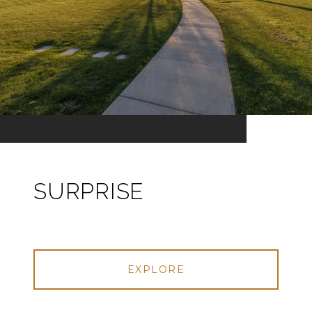
SURPRISE
EXPLORE