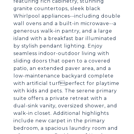
featuring rich cabinetry, stunning
granite countertops, sleek black
Whirlpool appliances--including double
wall ovens and a built-in microwave--a
generous walk-in pantry, and a large
island with a breakfast bar illuminated
by stylish pendant lighting. Enjoy
seamless indoor-outdoor living with
sliding doors that open to a covered
patio, an extended paver area, and a
low-maintenance backyard complete
with artificial turfperfect for playtime
with kids and pets. The serene primary
suite offers a private retreat with a
dual-sink vanity, oversized shower, and
walk-in closet. Additional highlights
include new carpet in the primary
bedroom, a spacious laundry room and