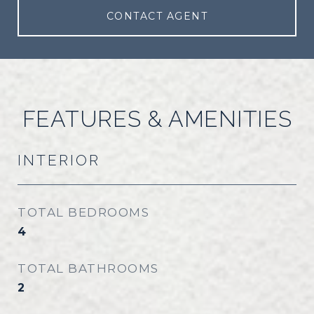
CONTACT AGENT
FEATURES & AMENITIES
INTERIOR
TOTAL BEDROOMS
4
TOTAL BATHROOMS
2