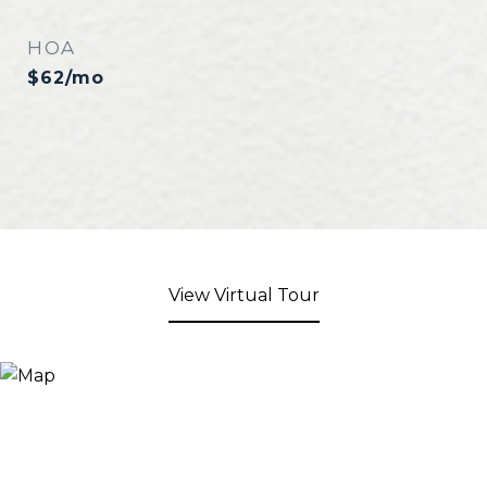
HOA
$62/mo
View Virtual Tour