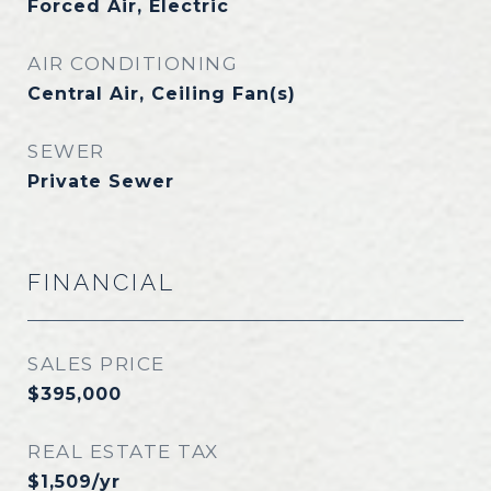
Forced Air, Electric
AIR CONDITIONING
Central Air, Ceiling Fan(s)
SEWER
Private Sewer
FINANCIAL
SALES PRICE
$395,000
REAL ESTATE TAX
$1,509/yr