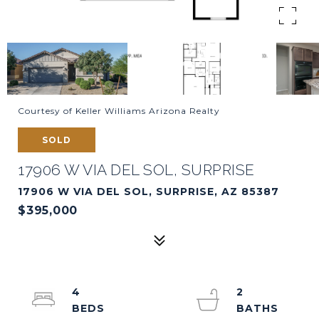
Courtesy of Keller Williams Arizona Realty
SOLD
17906 W VIA DEL SOL, SURPRISE
17906 W VIA DEL SOL, SURPRISE, AZ 85387
$395,000
4
2