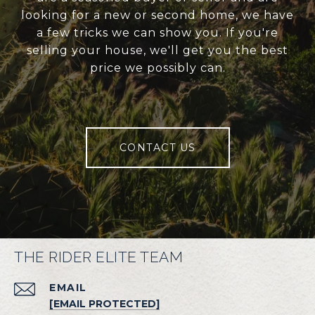
looking for a new or second home, we have
a few tricks we can show you. If you're
selling your house, we'll get you the best
price we possibly can.
CONTACT US
THE RIDER ELITE TEAM
EMAIL
[EMAIL PROTECTED]