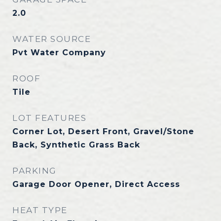
2.0
WATER SOURCE
Pvt Water Company
ROOF
Tile
LOT FEATURES
Corner Lot, Desert Front, Gravel/Stone
Back, Synthetic Grass Back
PARKING
Garage Door Opener, Direct Access
HEAT TYPE