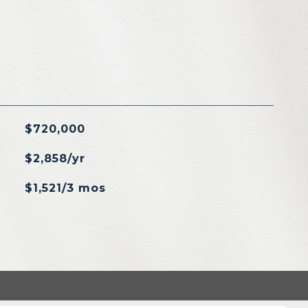
$720,000
$2,858/yr
$1,521/3 mos