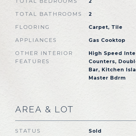
TOTAL BEDROOMS
2
TOTAL BATHROOMS
2
FLOORING
Carpet, Tile
APPLIANCES
Gas Cooktop
OTHER INTERIOR
High Speed Inte
FEATURES
Counters, Doubl
Bar, Kitchen Isl
Master Bdrm
AREA & LOT
STATUS
Sold