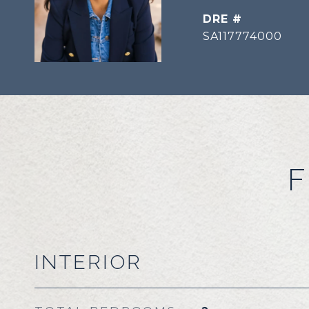
DRE #
SA117774000
F
INTERIOR