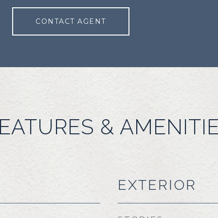
CONTACT AGENT
EATURES & AMENITI
EXTERIOR