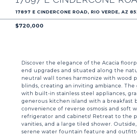
17897 E CINDERCONE ROAD, RIO VERDE, AZ 85
$720,000
Discover the elegance of the Acacia floorp
end upgrades and situated along the natur
neutral wall tones harmonize with wood p
blinds, creating an inviting ambiance. Th
with built-in stainless steel appliances, gr
generous kitchen island with a breakfast 
convenience of reverse osmosis and soft w
refrigerator and cabinets! Retreat to the p
vanities, and a large tiled shower. Outside
serene water fountain feature and outfitte