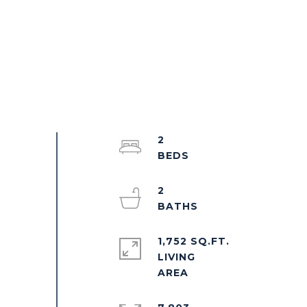
2
2
1,752 SQ.FT.
LIVING