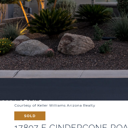
Courtesy of Keller Williams Arizona Realty
SOLD
17897 E CINDERCONE RO