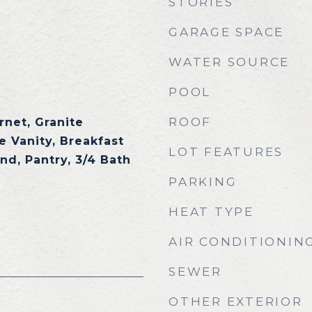
STORIES
GARAGE SPACE
WATER SOURCE
POOL
ROOF
rnet, Granite
e Vanity, Breakfast
LOT FEATURES
and, Pantry, 3/4 Bath
PARKING
HEAT TYPE
AIR CONDITIONIN
SEWER
OTHER EXTERIOR