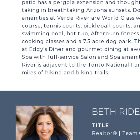
patio has a pergola extension and though
taking in breathtaking Arizona sunsets. D
amenities at Verde River are World Class
course, tennis courts, pickleball courts, a
swimming pool, hot tub, Afterburn fitness
cooking classes and a 7.5 acre dog park. 
at Eddy's Diner and gourmet dining at aw
Spa with full-service Salon and Spa amenit
River is adjacent to the Tonto National For
miles of hiking and biking trails.
BETH RID
TITLE
Realtor® | Team 