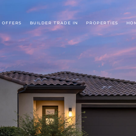
 OFFERS
BUILDER TRADE IN
PROPERTIES
HO