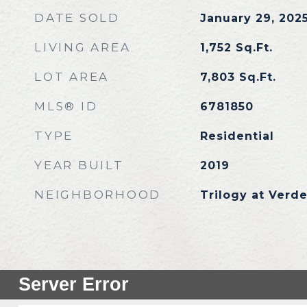
DATE SOLD
January 29, 202
LIVING AREA
1,752
Sq.Ft.
LOT AREA
7,803
Sq.Ft.
MLS® ID
6781850
TYPE
Residential
YEAR BUILT
2019
NEIGHBORHOOD
Trilogy at Verde