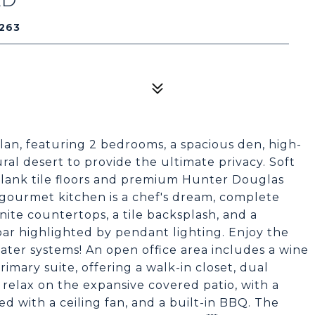
263
lan, featuring 2 bedrooms, a spacious den, high-
al desert to provide the ultimate privacy. Soft
lank tile floors and premium Hunter Douglas
e gourmet kitchen is a chef's dream, complete
anite countertops, a tile backsplash, and a
bar highlighted by pendant lighting. Enjoy the
ater systems! An open office area includes a wine
rimary suite, offering a walk-in closet, dual
, relax on the expansive covered patio, with a
d with a ceiling fan, and a built-in BBQ. The