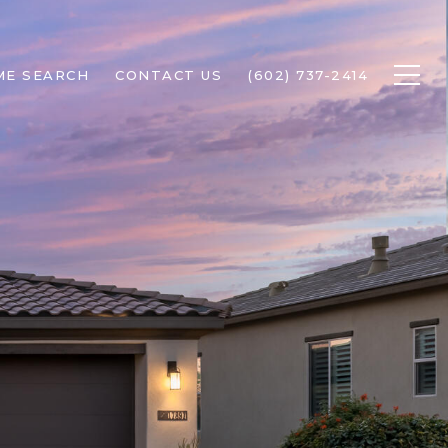
ME SEARCH
CONTACT US
(602) 737-2414