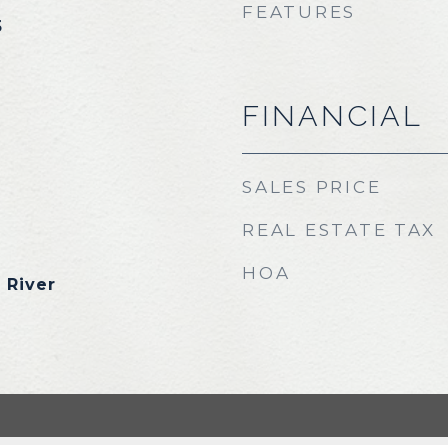
FEATURES
5
FINANCIAL
SALES PRICE
REAL ESTATE TAX
HOA
 River