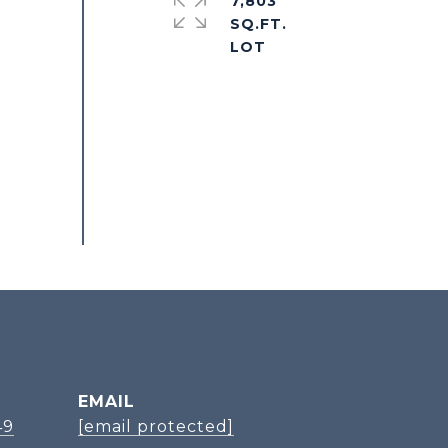
7,803
SQ.FT.
EMAIL
49
[email protected]