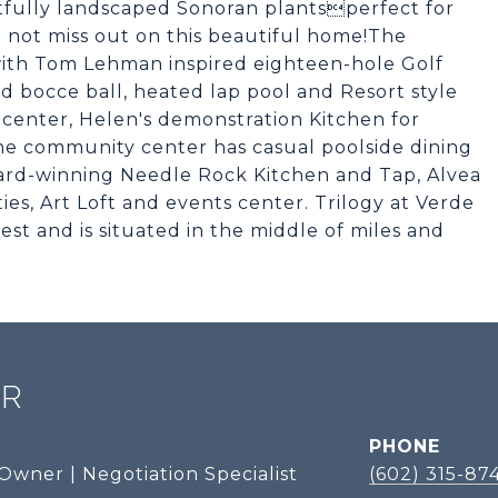
tfully landscaped Sonoran plantsperfect for
o not miss out on this beautiful home!The
 with Tom Lehman inspired eighteen-hole Golf
nd bocce ball, heated lap pool and Resort style
 center, Helen's demonstration Kitchen for
The community center has casual poolside dining
ard-winning Needle Rock Kitchen and Tap, Alvea
ies, Art Loft and events center. Trilogy at Verde
est and is situated in the middle of miles and
ER
PHONE
Owner | Negotiation Specialist
(602) 315-87