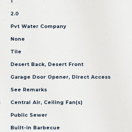
1
2.0
Pvt Water Company
None
Tile
Desert Back, Desert Front
Garage Door Opener, Direct Access
See Remarks
G
Central Air, Ceiling Fan(s)
Public Sewer
Built-in Barbecue