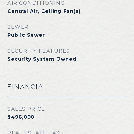
AIR CONDITIONING
Central Air, Ceiling Fan(s)
SEWER
Public Sewer
SECURITY FEATURES
Security System Owned
FINANCIAL
SALES PRICE
$496,000
REAL ESTATE TAX