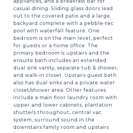
appliances, and a breakfast bar for
casual dining. Sliding glass doors lead
out to the covered patio and a large
backyard complete with a pebble-tec
pool with waterfall feature. One
bedroom is on the main level, perfect
for guests or a home office. The
primary bedroom is upstairs and the
ensuite bath includes an extended
dual sink vanity, separate tub & shower,
and walk-in closet. Upstairs guest bath
also has dual sinks and a private water
closet/shower area. Other features
include a main floor laundry room with
upper and lower cabinets, plantation
shutters throughout, central vac
system, surround sound in the
downstairs family room and upstairs