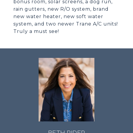
bonus room, solar screens, a dog run,
rain gutters, new R/O system, brand
new water heater, new soft water
system, and two newer Trane A/C units!
Truly a must see!
BETH RIDER