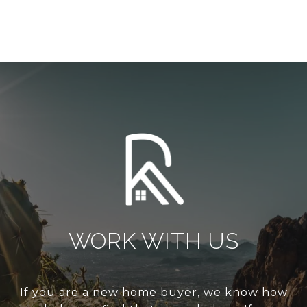
WORK WITH US
If you are a new home buyer, we know how