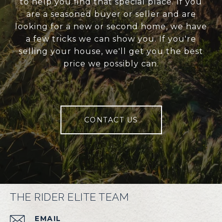
to help you find that special place. If you
are a seasoned buyer or seller and are
looking for a new or second home, we have
a few tricks we can show you. If you're
selling your house, we'll get you the best
price we possibly can.
CONTACT US
THE RIDER ELITE TEAM
EMAIL