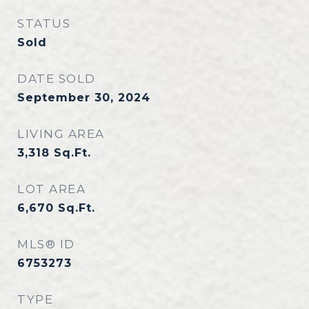
STATUS
Sold
DATE SOLD
September 30, 2024
LIVING AREA
3,318
Sq.Ft.
LOT AREA
6,670
Sq.Ft.
MLS® ID
6753273
TYPE