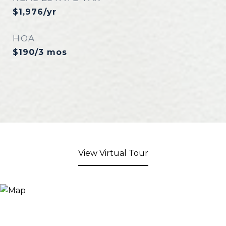
$1,976/yr
HOA
$190/3 mos
View Virtual Tour