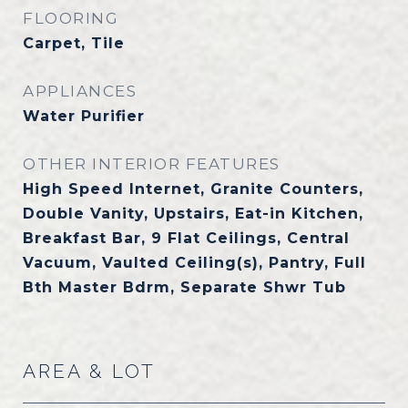
FLOORING
Carpet, Tile
APPLIANCES
Water Purifier
OTHER INTERIOR FEATURES
High Speed Internet, Granite Counters,
Double Vanity, Upstairs, Eat-in Kitchen,
Breakfast Bar, 9 Flat Ceilings, Central
Vacuum, Vaulted Ceiling(s), Pantry, Full
Bth Master Bdrm, Separate Shwr Tub
AREA & LOT