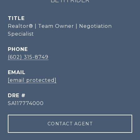
TITLE
Realtor® | Team Owner | Negotiation
Specialist
PHONE
(602) 315-8749
EMAIL
[email protected]
DRE #
SA117774000
CONTACT AGENT