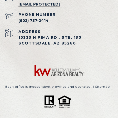
[EMAIL PROTECTED]
PHONE NUMBER
(602) 737-2414
ADDRESS
15333 N PIMA RD., STE. 130
SCOTTSDALE, AZ 85260
Each office is independently owned and operated. |
Sitemap