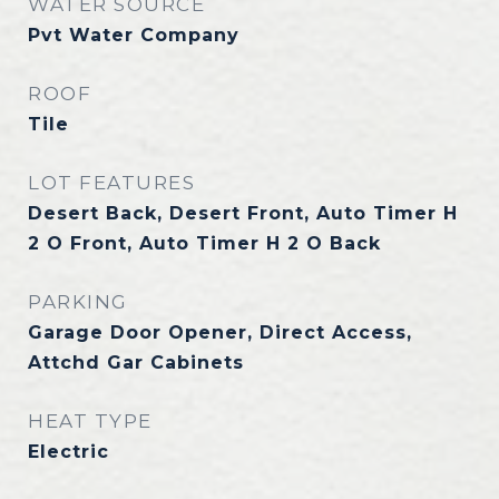
WATER SOURCE
Pvt Water Company
ROOF
Tile
LOT FEATURES
Desert Back, Desert Front, Auto Timer H
2 O Front, Auto Timer H 2 O Back
PARKING
Garage Door Opener, Direct Access,
Attchd Gar Cabinets
HEAT TYPE
Electric