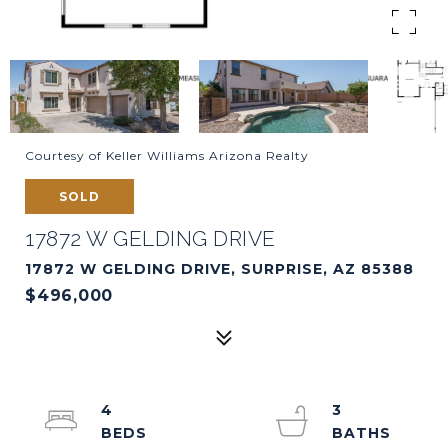
Courtesy of Keller Williams Arizona Realty
SOLD
17872 W GELDING DRIVE
17872 W GELDING DRIVE, SURPRISE, AZ 85388
$496,000
4
3