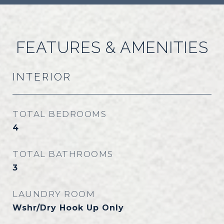
FEATURES & AMENITIES
INTERIOR
TOTAL BEDROOMS
4
TOTAL BATHROOMS
3
LAUNDRY ROOM
Wshr/Dry Hook Up Only