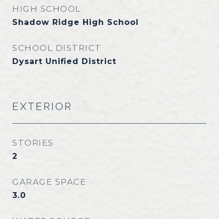
HIGH SCHOOL
Shadow Ridge High School
SCHOOL DISTRICT
Dysart Unified District
EXTERIOR
STORIES
2
GARAGE SPACE
3.0