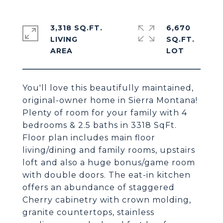
3,318 SQ.FT.
6,670
LIVING
SQ.FT.
You'll love this beautifully maintained,
original-owner home in Sierra Montana!
Plenty of room for your family with 4
bedrooms & 2.5 baths in 3318 SqFt.
Floor plan includes main floor
living/dining and family rooms, upstairs
loft and also a huge bonus/game room
with double doors. The eat-in kitchen
offers an abundance of staggered
Cherry cabinetry with crown molding,
granite countertops, stainless