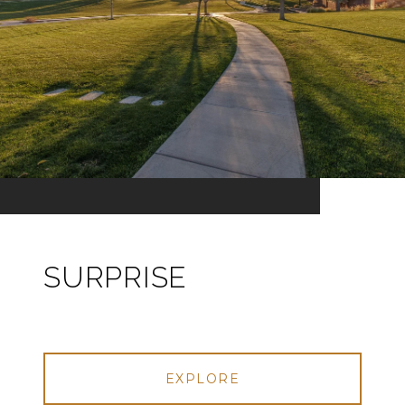
SURPRISE
EXPLORE