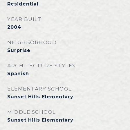
Residential
YEAR BUILT
2004
NEIGHBORHOOD
Surprise
ARCHITECTURE STYLES
Spanish
ELEMENTARY SCHOOL
Sunset Hills Elementary
MIDDLE SCHOOL
Sunset Hills Elementary