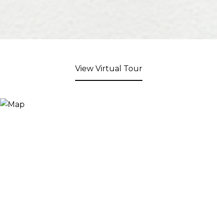
View Virtual Tour