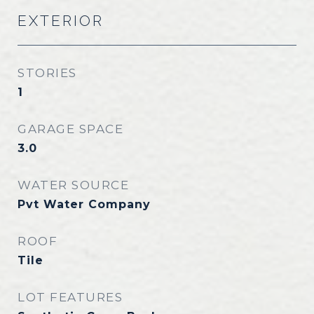
EXTERIOR
STORIES
1
GARAGE SPACE
3.0
WATER SOURCE
Pvt Water Company
ROOF
Tile
LOT FEATURES