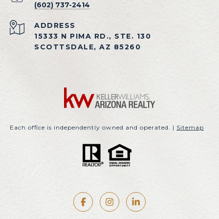
(602) 737-2414
ADDRESS
15333 N PIMA RD., STE. 130
SCOTTSDALE, AZ 85260
Each office is independently owned and operated. |
Sitemap