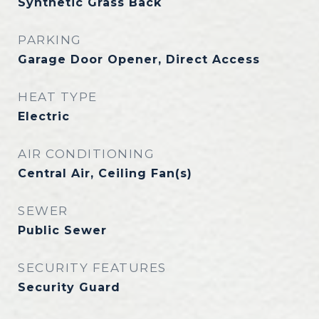
Synthetic Grass Back
PARKING
Garage Door Opener, Direct Access
HEAT TYPE
Electric
AIR CONDITIONING
Central Air, Ceiling Fan(s)
SEWER
Public Sewer
SECURITY FEATURES
Security Guard