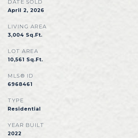
DATE SOLD
April 2, 2026
LIVING AREA
3,004
Sq.Ft.
LOT AREA
10,561
Sq.Ft.
MLS® ID
6968461
TYPE
Residential
YEAR BUILT
2022