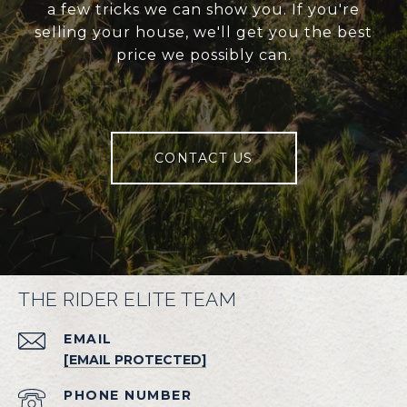
a few tricks we can show you. If you're
selling your house, we'll get you the best
price we possibly can.
CONTACT US
THE RIDER ELITE TEAM
EMAIL
[EMAIL PROTECTED]
PHONE NUMBER