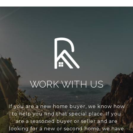
WORK WITH US
If you are a new home buyer, we know how
to help you find that special place. If you
are a seasoned buyer or seller and are
looking for a new or second home, we have