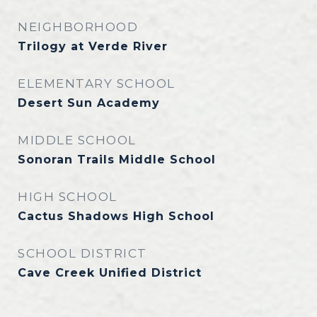
NEIGHBORHOOD
Trilogy at Verde River
ELEMENTARY SCHOOL
Desert Sun Academy
MIDDLE SCHOOL
Sonoran Trails Middle School
HIGH SCHOOL
Cactus Shadows High School
SCHOOL DISTRICT
Cave Creek Unified District