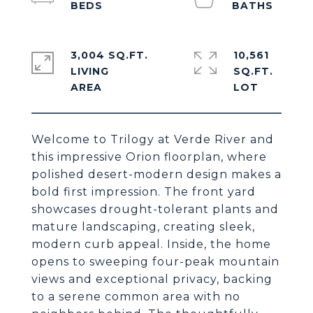
3,004 SQ.FT.
10,561
LIVING
SQ.FT.
Welcome to Trilogy at Verde River and
this impressive Orion floorplan, where
polished desert-modern design makes a
bold first impression. The front yard
showcases drought-tolerant plants and
mature landscaping, creating sleek,
modern curb appeal. Inside, the home
opens to sweeping four-peak mountain
views and exceptional privacy, backing
to a serene common area with no