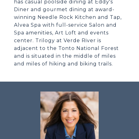
has casual poolside dining at Eddy's
Diner and gourmet dining at award-
winning Needle Rock Kitchen and Tap,
Alvea Spa with full-service Salon and
Spa amenities, Art Loft and events
center. Trilogy at Verde River is
adjacent to the Tonto National Forest
and is situated in the middle of miles
and miles of hiking and biking trails.