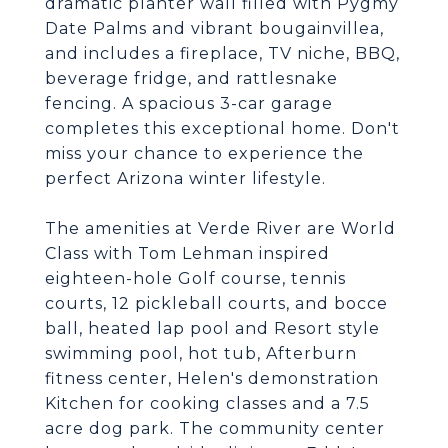
dramatic planter wall filled with Pygmy
Date Palms and vibrant bougainvillea,
and includes a fireplace, TV niche, BBQ,
beverage fridge, and rattlesnake
fencing. A spacious 3-car garage
completes this exceptional home. Don't
miss your chance to experience the
perfect Arizona winter lifestyle.
The amenities at Verde River are World
Class with Tom Lehman inspired
eighteen-hole Golf course, tennis
courts, 12 pickleball courts, and bocce
ball, heated lap pool and Resort style
swimming pool, hot tub, Afterburn
fitness center, Helen's demonstration
Kitchen for cooking classes and a 7.5
acre dog park. The community center