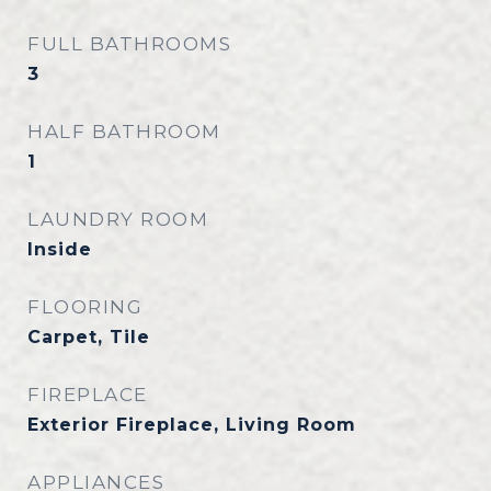
FULL BATHROOMS
3
HALF BATHROOM
1
LAUNDRY ROOM
Inside
FLOORING
Carpet, Tile
FIREPLACE
Exterior Fireplace, Living Room
APPLIANCES