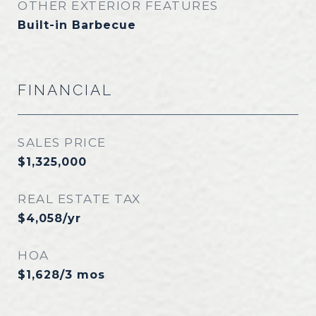
OTHER EXTERIOR FEATURES
Built-in Barbecue
FINANCIAL
SALES PRICE
$1,325,000
REAL ESTATE TAX
$4,058/yr
HOA
$1,628/3 mos