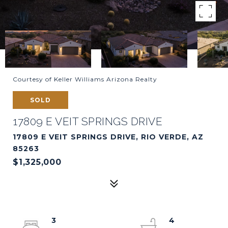
Courtesy of Keller Williams Arizona Realty
SOLD
17809 E VEIT SPRINGS DRIVE
17809 E VEIT SPRINGS DRIVE, RIO VERDE, AZ
85263
$1,325,000
3
4