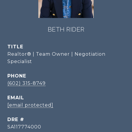
BETH RIDER
TITLE
Realtor® | Team Owner | Negotiation
Specialist
PHONE
(602) 315-8749
EMAIL
[email protected]
DRE #
SA117774000