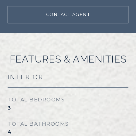
CONTACT AGENT
FEATURES & AMENITIES
INTERIOR
TOTAL BEDROOMS
3
TOTAL BATHROOMS
4