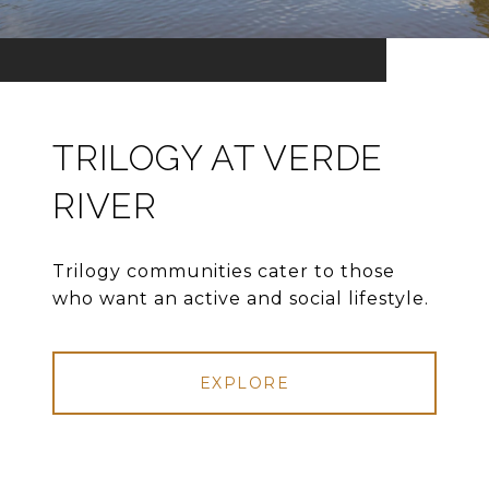
TRILOGY AT VERDE
RIVER
Trilogy communities cater to those
who want an active and social lifestyle.
EXPLORE