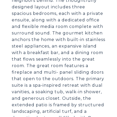
neighbors behind. The thoughtfully
designed layout includes three
spacious bedrooms, each with a private
ensuite, along with a dedicated office
and flexible media room complete with
surround sound. The gourmet kitchen
anchors the home with built-in stainless
steel appliances, an expansive island
with a breakfast bar, and a dining room
that flows seamlessly into the great
room. The great room features a
fireplace and multi- panel sliding doors
that open to the outdoors. The primary
suite is a spa-inspired retreat with dual
vanities, a soaking tub, walk-in shower,
and generous closet. Outside, the
extended patio is framed by structured
landscaping, artificial turf, and a