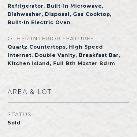
Refrigerator, Built-in Microwave,
Dishwasher, Disposal, Gas Cooktop,
Built-In Electric Oven
OTHER INTERIOR FEATURES
Quartz Countertops, High Speed
Internet, Double Vanity, Breakfast Bar,
Kitchen Island, Full Bth Master Bdrm
AREA & LOT
STATUS
Sold