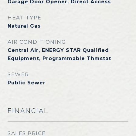
Garage Door Opener, Direct Access
HEAT TYPE
Natural Gas
AIR CONDITIONING
Central Air, ENERGY STAR Qualified
Equipment, Programmable Thmstat
SEWER
Public Sewer
FINANCIAL
SALES PRICE