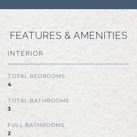
FEATURES & AMENITIES
INTERIOR
TOTAL BEDROOMS
4
TOTAL BATHROOMS
3
FULL BATHROOMS
2