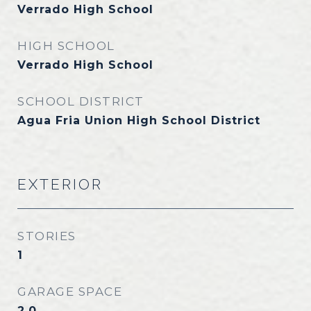
Verrado High School
HIGH SCHOOL
Verrado High School
SCHOOL DISTRICT
Agua Fria Union High School District
EXTERIOR
STORIES
1
GARAGE SPACE
2.0