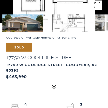
Courtesy of Meritage Homes of Arizona, Inc
SOLD
17750 W COOLIDGE STREET
17750 W COOLIDGE STREET, GOODYEAR, AZ
85395
$465,990
4
3