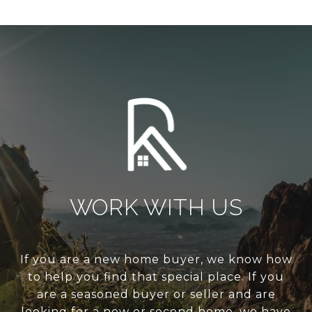
WORK WITH US
If you are a new home buyer, we know how
to help you find that special place. If you
are a seasoned buyer or seller and are
looking for a new or second home, we have