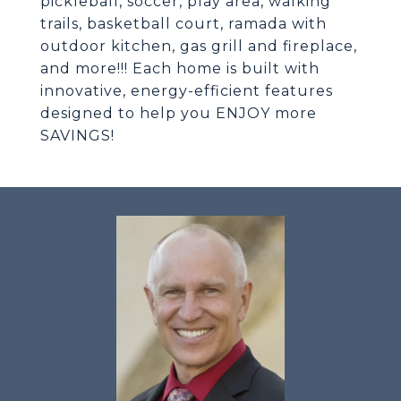
pickleball, soccer, play area, walking
trails, basketball court, ramada with
outdoor kitchen, gas grill and fireplace,
and more!!! Each home is built with
innovative, energy-efficient features
designed to help you ENJOY more
SAVINGS!