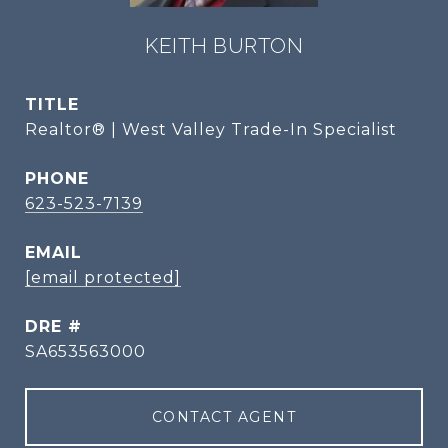
KEITH BURTON
TITLE
Realtor® | West Valley Trade-In Specialist
PHONE
623-523-7139
EMAIL
[email protected]
DRE #
SA653563000
CONTACT AGENT