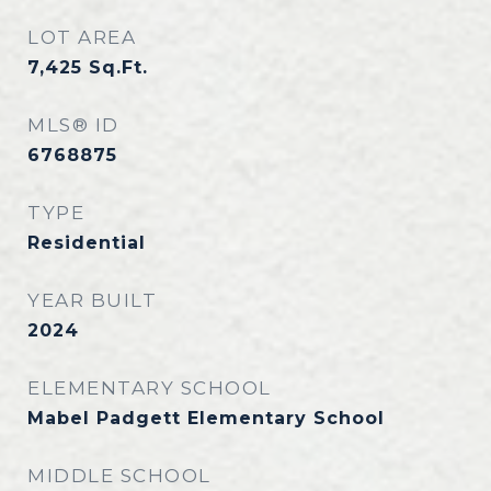
LOT AREA
7,425
Sq.Ft.
MLS® ID
6768875
TYPE
Residential
YEAR BUILT
2024
ELEMENTARY SCHOOL
Mabel Padgett Elementary School
MIDDLE SCHOOL