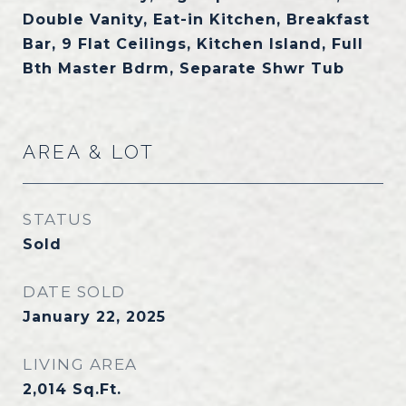
Double Vanity, Eat-in Kitchen, Breakfast
Bar, 9 Flat Ceilings, Kitchen Island, Full
Bth Master Bdrm, Separate Shwr Tub
AREA & LOT
STATUS
Sold
DATE SOLD
January 22, 2025
LIVING AREA
2,014
Sq.Ft.