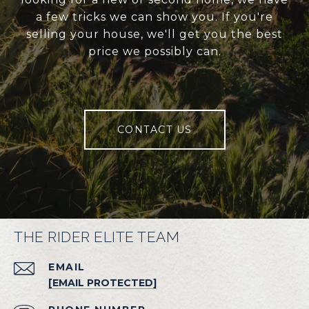
a few tricks we can show you. If you're
selling your house, we'll get you the best
price we possibly can.
CONTACT US
THE RIDER ELITE TEAM
EMAIL
[EMAIL PROTECTED]