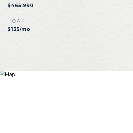
$465,990
HOA
$135/mo