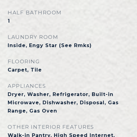
HALF BATHROOM
1
LAUNDRY ROOM
Inside, Engy Star (See Rmks)
FLOORING
Carpet, Tile
APPLIANCES
Dryer, Washer, Refrigerator, Built-in
Microwave, Dishwasher, Disposal, Gas
Range, Gas Oven
OTHER INTERIOR FEATURES
Walk-in Pantry, High Speed Internet,