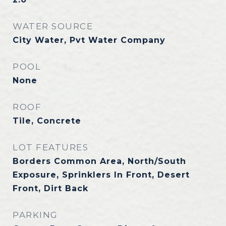
WATER SOURCE
City Water, Pvt Water Company
POOL
None
ROOF
Tile, Concrete
LOT FEATURES
Borders Common Area, North/South
Exposure, Sprinklers In Front, Desert
Front, Dirt Back
PARKING