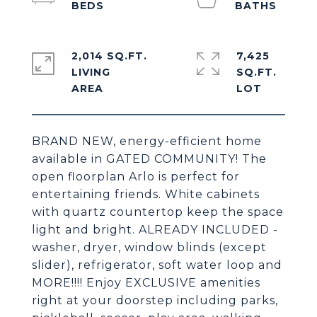
2,014 SQ.FT.
7,425
LIVING
SQ.FT.
BRAND NEW, energy-efficient home
available in GATED COMMUNITY! The
open floorplan Arlo is perfect for
entertaining friends. White cabinets
with quartz countertop keep the space
light and bright. ALREADY INCLUDED -
washer, dryer, window blinds (except
slider), refrigerator, soft water loop and
MORE!!!! Enjoy EXCLUSIVE amenities
right at your doorstep including parks,