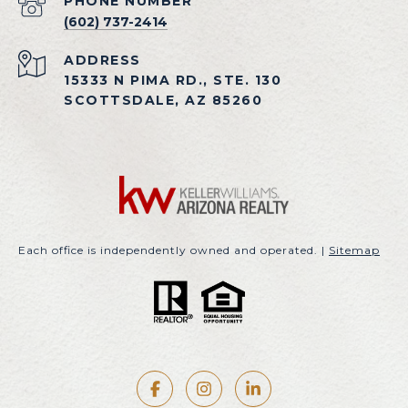
PHONE NUMBER
(602) 737-2414
ADDRESS
15333 N PIMA RD., STE. 130
SCOTTSDALE, AZ 85260
Each office is independently owned and operated. |
Sitemap