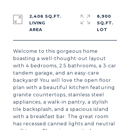
2,406 SQ.FT.
6,900
LIVING
SQ.FT.
Welcome to this gorgeous home
boasting a well-thought-out layout
with 4 bedrooms, 2.5 bathrooms, a 3-car
tandem garage, and an easy-care
backyard! You will love the open floor
plan with a beautiful kitchen featuring
granite countertops, stainless steel
appliances, a walk-in pantry, a stylish
tile backsplash, and a spacious island
with a breakfast bar. The great room
has recessed canned lights and neutral