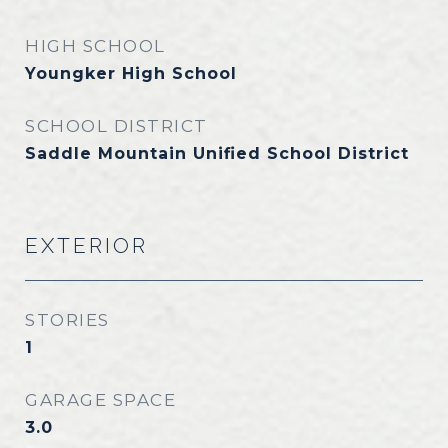
HIGH SCHOOL
Youngker High School
SCHOOL DISTRICT
Saddle Mountain Unified School District
EXTERIOR
STORIES
1
GARAGE SPACE
3.0