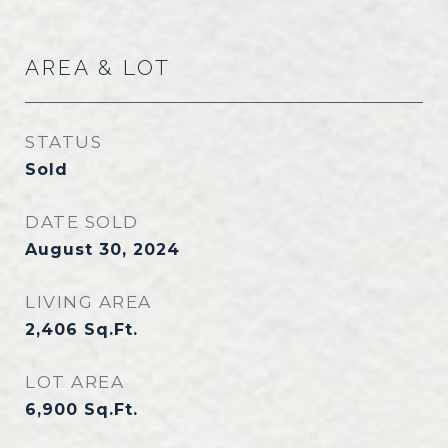
AREA & LOT
STATUS
Sold
DATE SOLD
August 30, 2024
LIVING AREA
2,406
Sq.Ft.
LOT AREA
6,900
Sq.Ft.