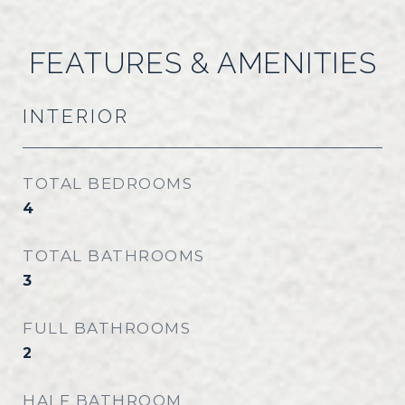
FEATURES & AMENITIES
INTERIOR
TOTAL BEDROOMS
4
TOTAL BATHROOMS
3
FULL BATHROOMS
2
HALF BATHROOM