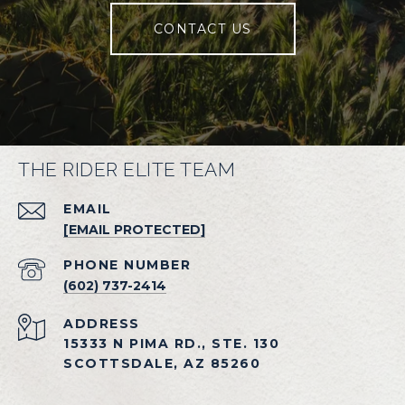
CONTACT US
THE RIDER ELITE TEAM
EMAIL
[EMAIL PROTECTED]
PHONE NUMBER
(602) 737-2414
ADDRESS
15333 N PIMA RD., STE. 130
SCOTTSDALE, AZ 85260