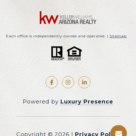
Each office is independently owned and operated. |
Sitemap
Powered by
Luxury Presence
Copyright ©
2026
|
Privacy Policy