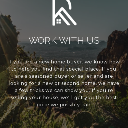
WORK WITH US
If you are a new home buyer, we know how
to help you find that special place. If you
are a seasoned buyer or seller and are
looking for a new or second home, we have
a few tricks we can show you. If you're
selling your house, we'll get you the best
price we possibly can.