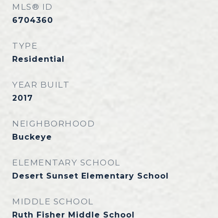
MLS® ID
6704360
TYPE
Residential
YEAR BUILT
2017
NEIGHBORHOOD
Buckeye
ELEMENTARY SCHOOL
Desert Sunset Elementary School
MIDDLE SCHOOL
Ruth Fisher Middle School