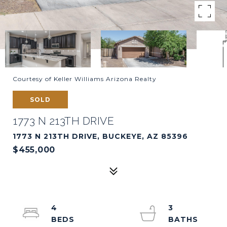
Courtesy of Keller Williams Arizona Realty
SOLD
1773 N 213TH DRIVE
1773 N 213TH DRIVE, BUCKEYE, AZ 85396
$455,000
4
3