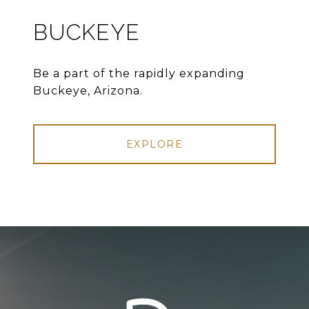
BUCKEYE
Be a part of the rapidly expanding
Buckeye, Arizona.
EXPLORE