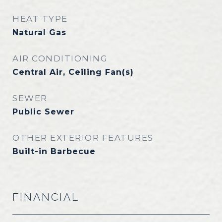
HEAT TYPE
Natural Gas
AIR CONDITIONING
Central Air, Ceiling Fan(s)
SEWER
Public Sewer
OTHER EXTERIOR FEATURES
Built-in Barbecue
FINANCIAL