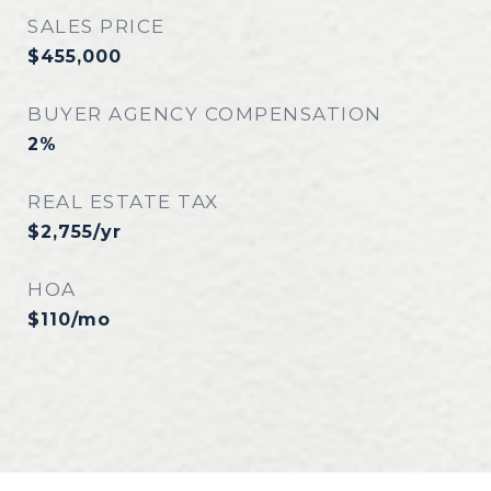
SALES PRICE
$455,000
BUYER AGENCY COMPENSATION
2%
REAL ESTATE TAX
$2,755/yr
HOA
$110/mo