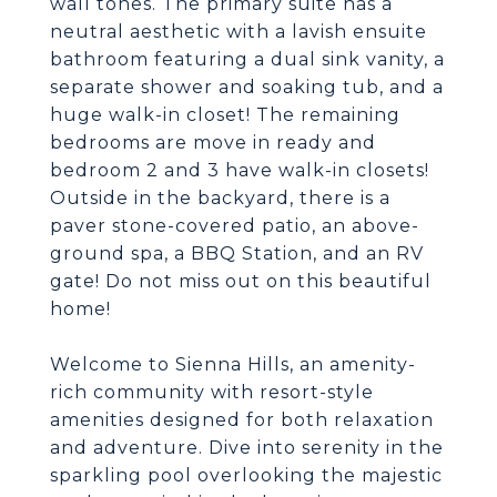
wall tones. The primary suite has a
neutral aesthetic with a lavish ensuite
bathroom featuring a dual sink vanity, a
separate shower and soaking tub, and a
huge walk-in closet! The remaining
bedrooms are move in ready and
bedroom 2 and 3 have walk-in closets!
Outside in the backyard, there is a
paver stone-covered patio, an above-
ground spa, a BBQ Station, and an RV
gate! Do not miss out on this beautiful
home!
Welcome to Sienna Hills, an amenity-
rich community with resort-style
amenities designed for both relaxation
and adventure. Dive into serenity in the
sparkling pool overlooking the majestic