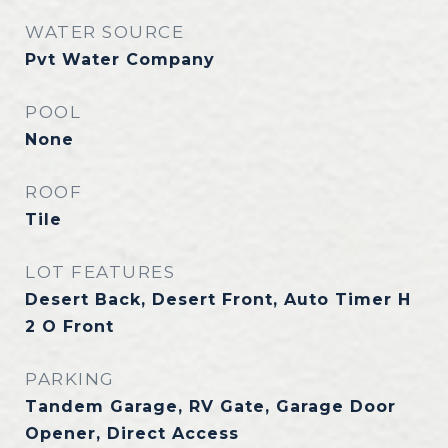
WATER SOURCE
Pvt Water Company
POOL
None
ROOF
Tile
LOT FEATURES
Desert Back, Desert Front, Auto Timer H
2 O Front
PARKING
Tandem Garage, RV Gate, Garage Door
Opener, Direct Access