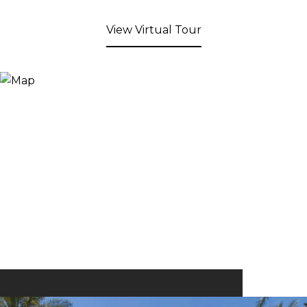
View Virtual Tour