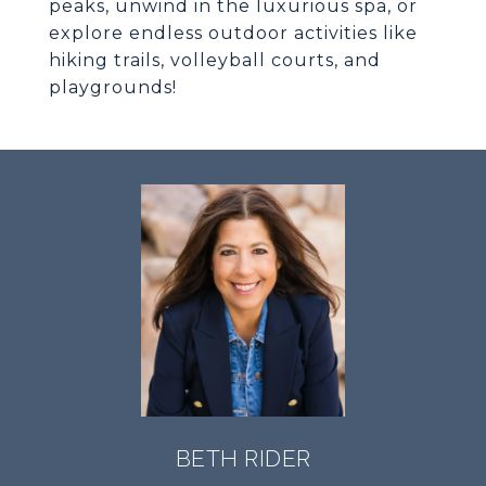
peaks, unwind in the luxurious spa, or
explore endless outdoor activities like
hiking trails, volleyball courts, and
playgrounds!
BETH RIDER