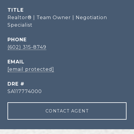
TITLE
Realtor® | Team Owner | Negotiation
Specialist
PHONE
(602) 315-8749
EMAIL
[email protected]
DRE #
SA117774000
CONTACT AGENT