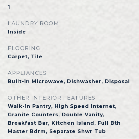
1
LAUNDRY ROOM
Inside
FLOORING
Carpet, Tile
APPLIANCES
Built-in Microwave, Dishwasher, Disposal
OTHER INTERIOR FEATURES
Walk-in Pantry, High Speed Internet,
Granite Counters, Double Vanity,
Breakfast Bar, Kitchen Island, Full Bth
Master Bdrm, Separate Shwr Tub