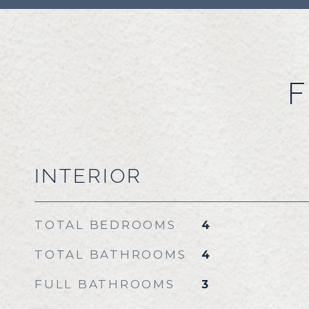
F
INTERIOR
TOTAL BEDROOMS
4
TOTAL BATHROOMS
4
FULL BATHROOMS
3