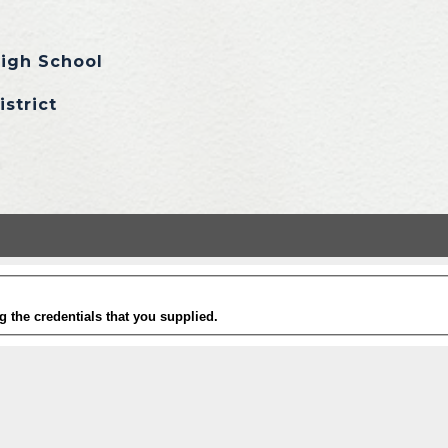
igh School
istrict