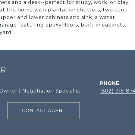
ets and a desk--perfect for study, work, or play.
 the home with plantation shutters, two-tone
upper and lower cabinets and sink, a water
garage featuring epoxy floors, built-in cabinets,
yard.
ER
PHONE
Owner | Negotiation Specialist
(602) 315-87
CONTACT AGENT