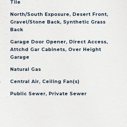
Tile
North/South Exposure, Desert Front,
Gravel/Stone Back, Synthetic Grass
Back
Garage Door Opener, Direct Access,
Attchd Gar Cabinets, Over Height
Garage
Natural Gas
G
Central Air, Ceiling Fan(s)
Public Sewer, Private Sewer