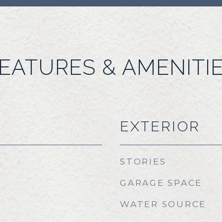
EATURES & AMENITI
EXTERIOR
STORIES
GARAGE SPACE
WATER SOURCE