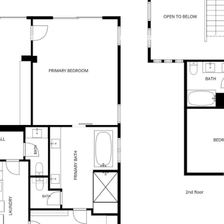
 OFFERS
BUILDER TRADE IN
PROPERTIES
HO