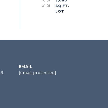
7,080
SQ.FT.
EMAIL
49
[email protected]