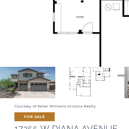
Courtesy of Keller Williams Arizona Realty
FOR SALE
17255 W DIANA AVENUE