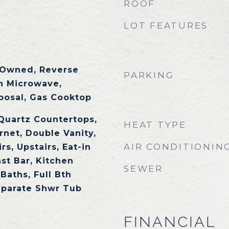
ROOF
LOT FEATURES
 Owned, Reverse
PARKING
in Microwave,
posal, Gas Cooktop
 Quartz Countertops,
HEAT TYPE
rnet, Double Vanity,
AIR CONDITIONIN
s, Upstairs, Eat-in
st Bar, Kitchen
SEWER
 Baths, Full Bth
eparate Shwr Tub
FINANCIAL