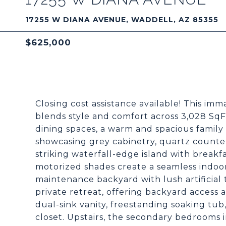
17255 W DIANA AVENUE, WADDELL, AZ 85355
$625,000
Closing cost assistance available! This i
blends style and comfort across 3,028 SqF
dining spaces, a warm and spacious family
showcasing grey cabinetry, quartz counters
striking waterfall-edge island with breakf
motorized shades create a seamless indoo
maintenance backyard with lush artificial t
private retreat, offering backyard access 
dual-sink vanity, freestanding soaking tu
closet. Upstairs, the secondary bedrooms