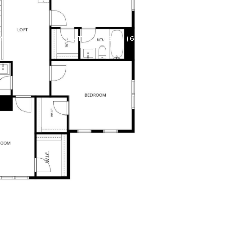
ME SEARCH
CONTACT US
(602) 737-2414