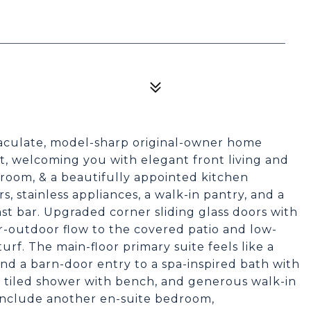
mmaculate, model-sharp original-owner home
t, welcoming you with elegant front living and
 room, & a beautifully appointed kitchen
, stainless appliances, a walk-in pantry, and a
ast bar. Upgraded corner sliding glass doors with
r-outdoor flow to the covered patio and low-
urf. The main-floor primary suite feels like a
and a barn-door entry to a spa-inspired bath with
b, tiled shower with bench, and generous walk-in
 include another en-suite bedroom,