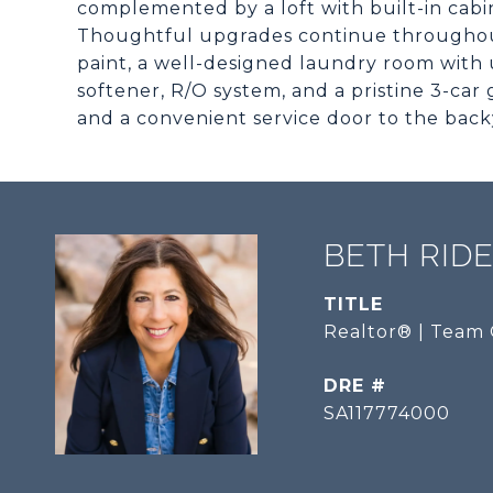
complemented by a loft with built-in cabin
Thoughtful upgrades continue throughout
paint, a well-designed laundry room with 
softener, R/O system, and a pristine 3-car 
and a convenient service door to the back
BETH RID
TITLE
Realtor® | Team 
DRE #
SA117774000