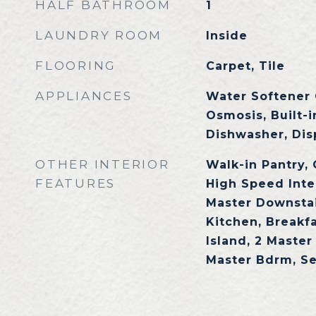
HALF BATHROOM
1
LAUNDRY ROOM
Inside
FLOORING
Carpet, Tile
APPLIANCES
Water Softener
Osmosis, Built-
Dishwasher, Dis
OTHER INTERIOR
Walk-in Pantry,
FEATURES
High Speed Inte
Master Downstair
Kitchen, Breakfa
Island, 2 Master
Master Bdrm, S