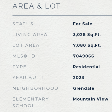
AREA & LOT
STATUS
For Sale
LIVING AREA
3,028
Sq.Ft.
LOT AREA
7,080
Sq.Ft.
MLS® ID
7049066
TYPE
Residential
YEAR BUILT
2023
NEIGHBORHOOD
Glendale
ELEMENTARY
Mountain View
SCHOOL