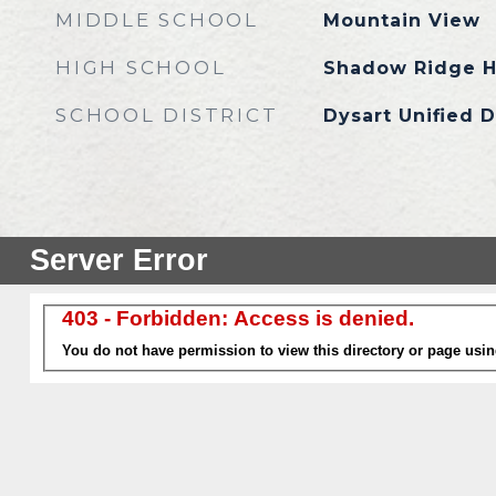
MIDDLE SCHOOL
Mountain View
HIGH SCHOOL
Shadow Ridge H
SCHOOL DISTRICT
Dysart Unified D