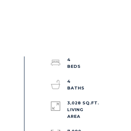
4
4
3,028 SQ.FT.
LIVING