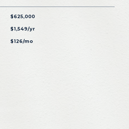
$625,000
$1,549/yr
$126/mo