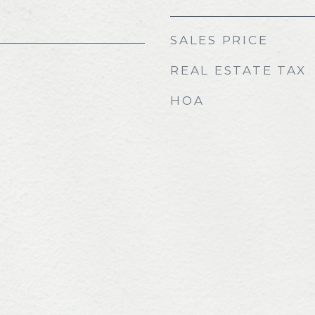
SALES PRICE
REAL ESTATE TAX
HOA