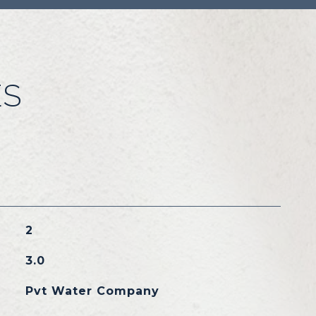
ES
2
3.0
Pvt Water Company