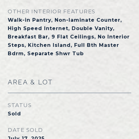
OTHER INTERIOR FEATURES
Walk-in Pantry, Non-laminate Counter,
High Speed Internet, Double Vanity,
Breakfast Bar, 9 Flat Ceilings, No Interior
Steps, Kitchen Island, Full Bth Master
Bdrm, Separate Shwr Tub
AREA & LOT
STATUS
Sold
DATE SOLD
July 17, 2025