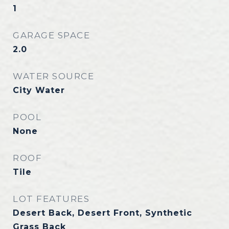
1
GARAGE SPACE
2.0
WATER SOURCE
City Water
POOL
None
ROOF
Tile
LOT FEATURES
Desert Back, Desert Front, Synthetic
Grass Back