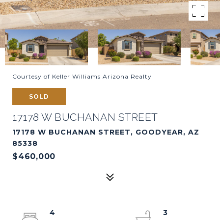
Courtesy of Keller Williams Arizona Realty
SOLD
17178 W BUCHANAN STREET
17178 W BUCHANAN STREET, GOODYEAR, AZ
85338
$460,000
4
3