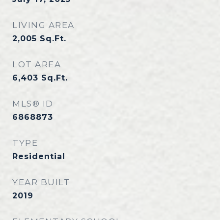
LIVING AREA
2,005
Sq.Ft.
LOT AREA
6,403
Sq.Ft.
MLS® ID
6868873
TYPE
Residential
YEAR BUILT
2019