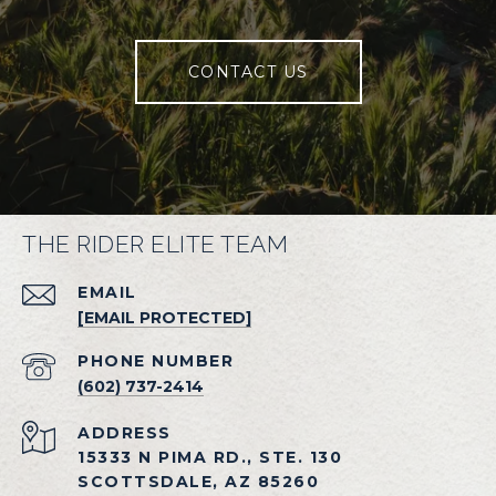
CONTACT US
THE RIDER ELITE TEAM
EMAIL
[EMAIL PROTECTED]
PHONE NUMBER
(602) 737-2414
ADDRESS
15333 N PIMA RD., STE. 130
SCOTTSDALE, AZ 85260