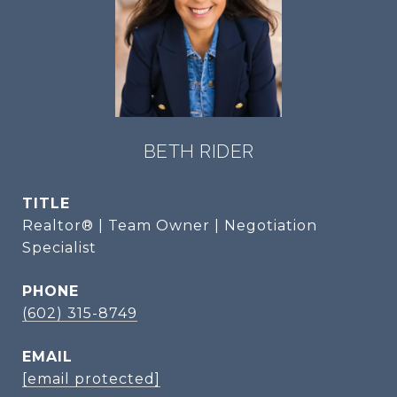
BETH RIDER
TITLE
Realtor® | Team Owner | Negotiation
Specialist
PHONE
(602) 315-8749
EMAIL
[email protected]