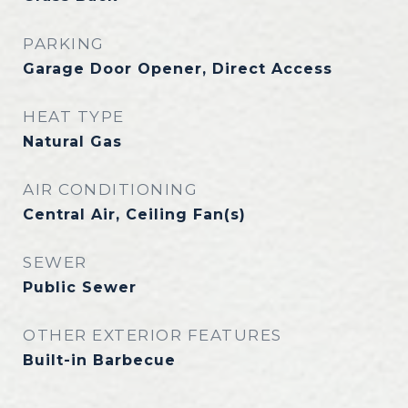
PARKING
Garage Door Opener, Direct Access
HEAT TYPE
Natural Gas
AIR CONDITIONING
Central Air, Ceiling Fan(s)
SEWER
Public Sewer
OTHER EXTERIOR FEATURES
Built-in Barbecue