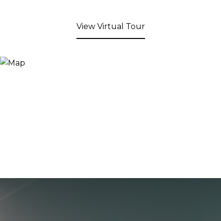
View Virtual Tour