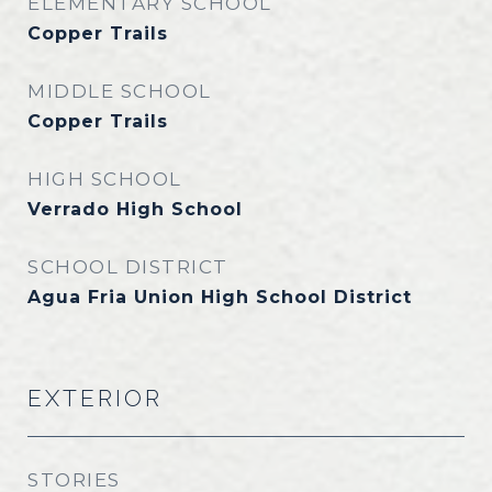
ELEMENTARY SCHOOL
Copper Trails
MIDDLE SCHOOL
Copper Trails
HIGH SCHOOL
Verrado High School
SCHOOL DISTRICT
Agua Fria Union High School District
EXTERIOR
STORIES