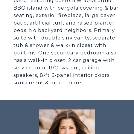
patio featuring custom wrap-around
BBQ island with pergola covering & bar
seating, exterior fireplace, large paver
patio, artificial turf, and raised planter
beds. No backyard neighbors. Primary
suite with double sink vanity, separate
tub & shower & walk-in closet with
built-ins. One secondary bedroom also
has a walk-in closet. 2 car garage with
service door. R/O system, ceiling
speakers, 8-ft 6-panel interior doors,
sunscreens & much more