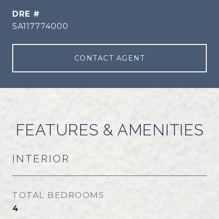
DRE #
SA117774000
CONTACT AGENT
FEATURES & AMENITIES
INTERIOR
TOTAL BEDROOMS
4