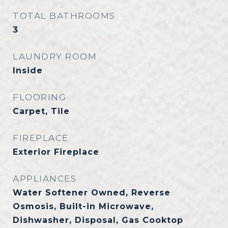
TOTAL BATHROOMS
3
LAUNDRY ROOM
Inside
FLOORING
Carpet, Tile
FIREPLACE
Exterior Fireplace
APPLIANCES
Water Softener Owned, Reverse
Osmosis, Built-in Microwave,
Dishwasher, Disposal, Gas Cooktop