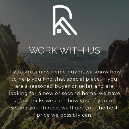
WORK WITH US
If you are a new home buyer, we know how
to help you find that special place. If you
are a seasoned buyer or seller and are
looking for a new or second home, we have
a few tricks we can show you. If you're
selling your house, we'll get you the best
price we possibly can.