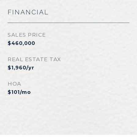
FINANCIAL
SALES PRICE
$460,000
REAL ESTATE TAX
$1,960/yr
HOA
$101/mo