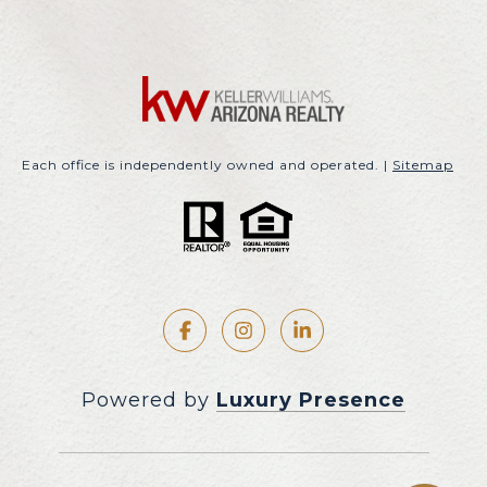
Each office is independently owned and operated. |
Sitemap
Powered by
Luxury Presence