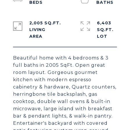
2,005 SQ.FT.
6,403
LIVING
SQ.FT.
Beautiful home with 4 bedrooms & 3
full baths in 2005 SqFt. Open great
room layout. Gorgeous gourmet
kitchen with modern espresso
cabinetry & hardware, Quartz counters,
herringbone tile backsplash, gas
cooktop, double wall ovens & built-in
microwave, large island with breakfast
bar & pendant lights, & walk-in pantry.
Entertainer's backyard with covered