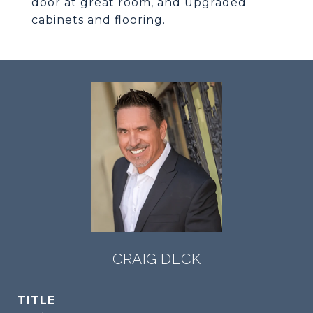
door at great room, and upgraded
cabinets and flooring.
CRAIG DECK
TITLE