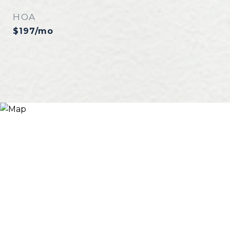
HOA
$197/mo