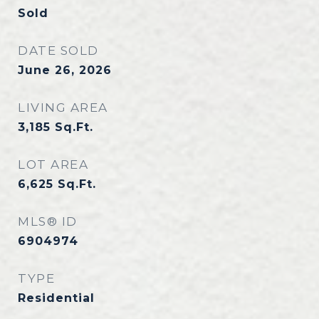
Sold
DATE SOLD
June 26, 2026
LIVING AREA
3,185
Sq.Ft.
LOT AREA
6,625
Sq.Ft.
MLS® ID
6904974
TYPE
Residential