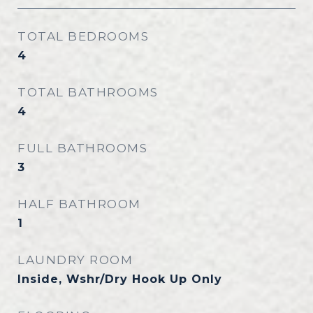
TOTAL BEDROOMS
4
TOTAL BATHROOMS
4
FULL BATHROOMS
3
HALF BATHROOM
1
LAUNDRY ROOM
Inside, Wshr/Dry Hook Up Only