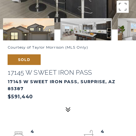
Courtesy of Taylor Morrison (MLS Only)
SOLD
17145 W SWEET IRON PASS
17145 W SWEET IRON PASS, SURPRISE, AZ
85387
$591,440
4
4