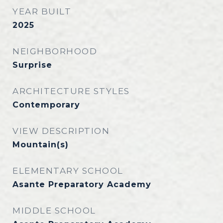
YEAR BUILT
2025
NEIGHBORHOOD
Surprise
ARCHITECTURE STYLES
Contemporary
VIEW DESCRIPTION
Mountain(s)
ELEMENTARY SCHOOL
Asante Preparatory Academy
MIDDLE SCHOOL