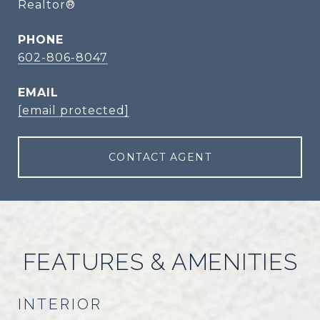
Realtor®
PHONE
602-806-8047
EMAIL
[email protected]
CONTACT AGENT
FEATURES & AMENITIES
INTERIOR