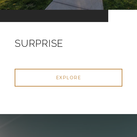
SURPRISE
EXPLORE