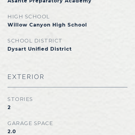
Asante Preparatory Academy
HIGH SCHOOL
Willow Canyon High School
SCHOOL DISTRICT
Dysart Unified District
EXTERIOR
STORIES
2
GARAGE SPACE
2.0