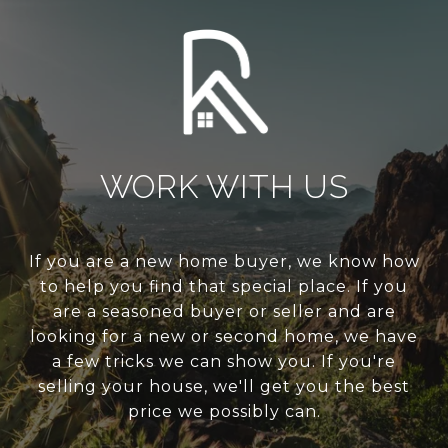
WORK WITH US
If you are a new home buyer, we know how
to help you find that special place. If you
are a seasoned buyer or seller and are
looking for a new or second home, we have
a few tricks we can show you. If you're
selling your house, we'll get you the best
price we possibly can.