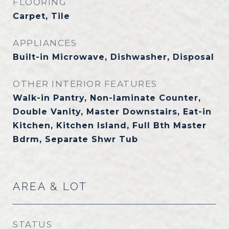
FLOORING
Carpet, Tile
APPLIANCES
Built-in Microwave, Dishwasher, Disposal
OTHER INTERIOR FEATURES
Walk-in Pantry, Non-laminate Counter,
Double Vanity, Master Downstairs, Eat-in
Kitchen, Kitchen Island, Full Bth Master
Bdrm, Separate Shwr Tub
AREA & LOT
STATUS