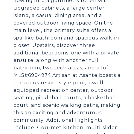
flowing into a gourmet kitchen with
upgraded cabinets, a large center
island, a casual dining area, and a
covered outdoor living space. On the
main level, the primary suite offers a
spa-like bathroom and spacious walk-in
closet. Upstairs, discover three
additional bedrooms, one with a private
ensuite, along with another full
bathroom, two tech areas, and a loft.
MLS#6904974 Artisan at Asante boasts a
luxurious resort-style pool, a well-
equipped recreation center, outdoor
seating, pickleball courts, a basketball
court, and scenic walking paths, making
this an exciting and adventurous
community! Additional Highlights
Include: Gourmet kitchen, multi-slider