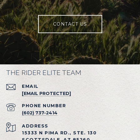
CONTACT US
THE RIDER ELITE TEAM
EMAIL
[EMAIL PROTECTED]
PHONE NUMBER
(602) 737-2414
ADDRESS
15333 N PIMA RD., STE. 130
SCOTTSDALE, AZ 85260