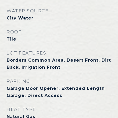
WATER SOURCE
City Water
ROOF
Tile
LOT FEATURES
Borders Common Area, Desert Front, Dirt
Back, Irrigation Front
PARKING
Garage Door Opener, Extended Length
Garage, Direct Access
HEAT TYPE
Natural Gas