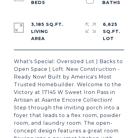
3,185 SQ.FT.
6,625
LIVING
SQ.FT.
What's Special: Oversized Lot | Backs to
Open Space | Loft. New Construction -
Ready Now! Built by America's Most
Trusted Homebuilder. Welcome to the
Victory at 17145 W Sweet Iron Pass in
Artisan at Asante Encore Collection!
Step through the inviting porch into a
foyer that leads to a flex room, powder
room, and laundry room. The open-
concept design features a great room