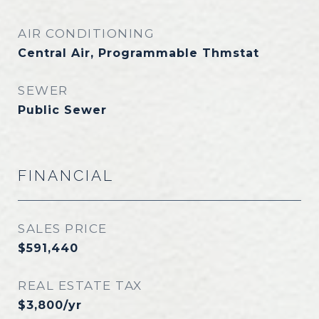
AIR CONDITIONING
Central Air, Programmable Thmstat
SEWER
Public Sewer
FINANCIAL
SALES PRICE
$591,440
REAL ESTATE TAX
$3,800/yr