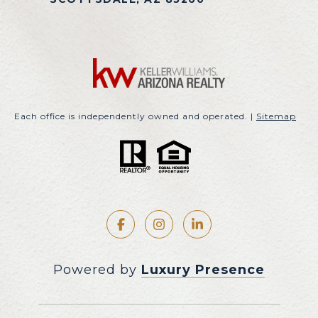
Each office is independently owned and operated. |
Sitemap
Powered by
Luxury Presence