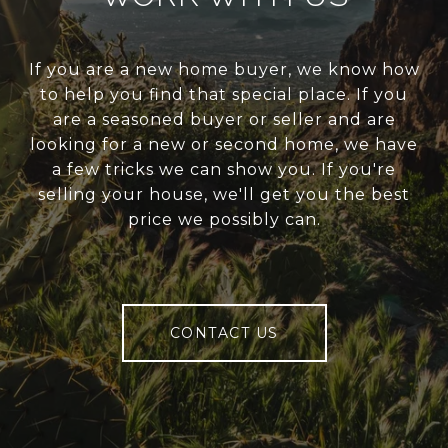
If you are a new home buyer, we know how
to help you find that special place. If you
are a seasoned buyer or seller and are
looking for a new or second home, we have
a few tricks we can show you. If you're
selling your house, we'll get you the best
price we possibly can.
CONTACT US