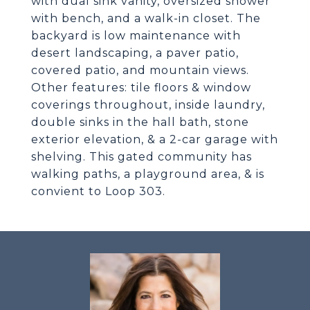
with dual sink vanity, oversized shower
with bench, and a walk-in closet. The
backyard is low maintenance with
desert landscaping, a paver patio,
covered patio, and mountain views.
Other features: tile floors & window
coverings throughout, inside laundry,
double sinks in the hall bath, stone
exterior elevation, & a 2-car garage with
shelving. This gated community has
walking paths, a playground area, & is
convient to Loop 303.