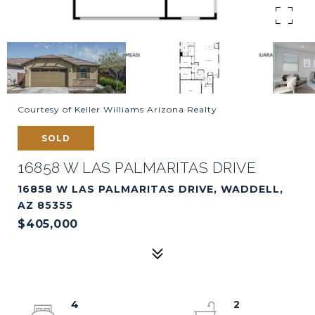
Courtesy of Keller Williams Arizona Realty
SOLD
16858 W LAS PALMARITAS DRIVE
16858 W LAS PALMARITAS DRIVE, WADDELL,
AZ 85355
$405,000
4
2