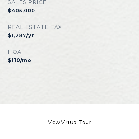
SALES PRICE
$405,000
REAL ESTATE TAX
$1,287/yr
HOA
$110/mo
View Virtual Tour