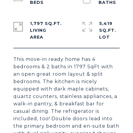
1,797 SQ.FT.
5,419
LIVING
SQ.FT.
This move-in ready home has 4
bedrooms & 2 baths in 1797 SqFt with
an open great room layout & split
bedrooms. The kitchen is nicely
equipped with dark maple cabinets,
quartz counters, stainless appliances, a
walk-in pantry, & breakfast bar for
casual dining. The refrigerator is
included, too! Double doors lead into
the primary bedroom and en-suite bath