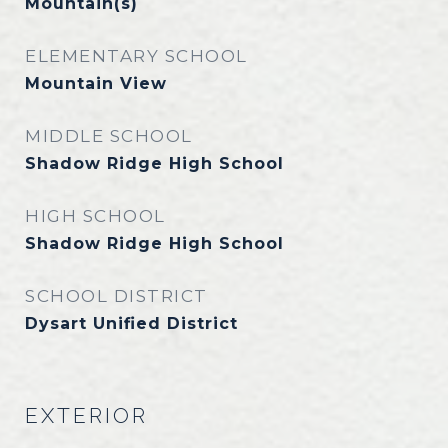
Mountain(s)
ELEMENTARY SCHOOL
Mountain View
MIDDLE SCHOOL
Shadow Ridge High School
HIGH SCHOOL
Shadow Ridge High School
SCHOOL DISTRICT
Dysart Unified District
EXTERIOR