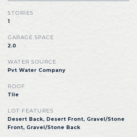
STORIES
1
GARAGE SPACE
2.0
WATER SOURCE
Pvt Water Company
ROOF
Tile
LOT FEATURES
Desert Back, Desert Front, Gravel/Stone
Front, Gravel/Stone Back