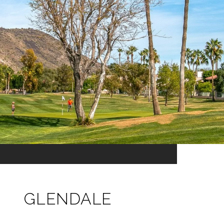
GLENDALE