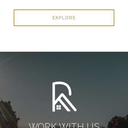
EXPLORE
WORK WITH US