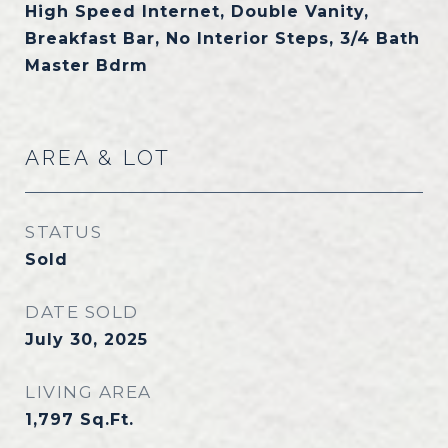
High Speed Internet, Double Vanity,
Breakfast Bar, No Interior Steps, 3/4 Bath
Master Bdrm
AREA & LOT
STATUS
Sold
DATE SOLD
July 30, 2025
LIVING AREA
1,797
Sq.Ft.