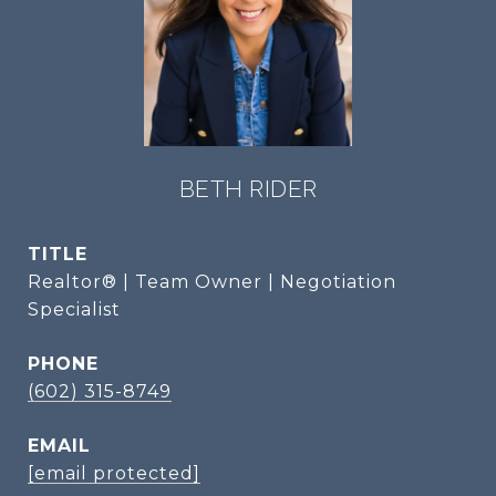
BETH RIDER
TITLE
Realtor® | Team Owner | Negotiation
Specialist
PHONE
(602) 315-8749
EMAIL
[email protected]