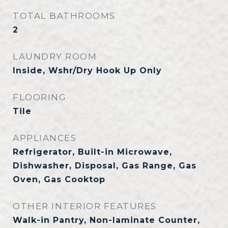
TOTAL BATHROOMS
2
LAUNDRY ROOM
Inside, Wshr/Dry Hook Up Only
FLOORING
Tile
APPLIANCES
Refrigerator, Built-in Microwave,
Dishwasher, Disposal, Gas Range, Gas
Oven, Gas Cooktop
OTHER INTERIOR FEATURES
Walk-in Pantry, Non-laminate Counter,