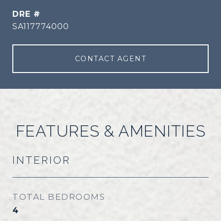
DRE #
SA117774000
CONTACT AGENT
FEATURES & AMENITIES
INTERIOR
TOTAL BEDROOMS
4