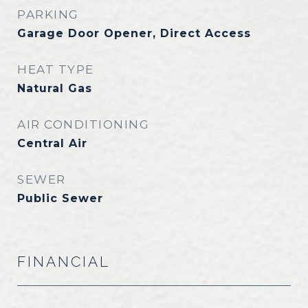
PARKING
Garage Door Opener, Direct Access
HEAT TYPE
Natural Gas
AIR CONDITIONING
Central Air
SEWER
Public Sewer
FINANCIAL