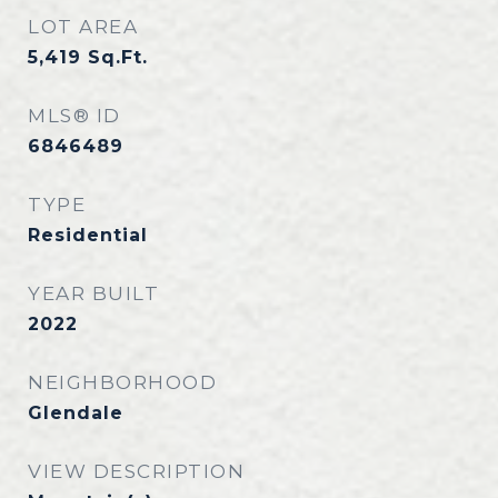
LOT AREA
5,419
Sq.Ft.
MLS® ID
6846489
TYPE
Residential
YEAR BUILT
2022
NEIGHBORHOOD
Glendale
VIEW DESCRIPTION