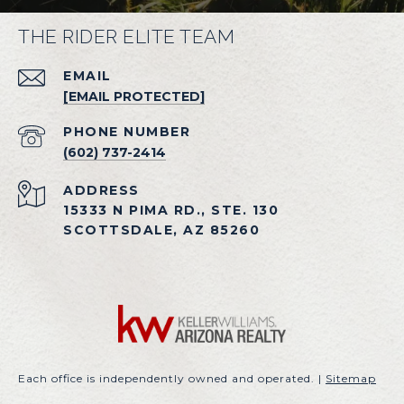
THE RIDER ELITE TEAM
EMAIL
[EMAIL PROTECTED]
PHONE NUMBER
(602) 737-2414
ADDRESS
15333 N PIMA RD., STE. 130
SCOTTSDALE, AZ 85260
Each office is independently owned and operated. |
Sitemap