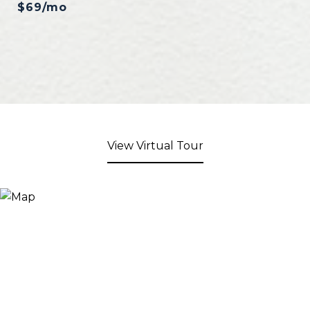
$69/mo
View Virtual Tour