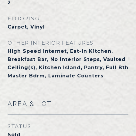
2
FLOORING
Carpet, Vinyl
OTHER INTERIOR FEATURES
High Speed Internet, Eat-in Kitchen,
Breakfast Bar, No Interior Steps, Vaulted
Ceiling(s), Kitchen Island, Pantry, Full Bth
Master Bdrm, Laminate Counters
AREA & LOT
STATUS
Sold