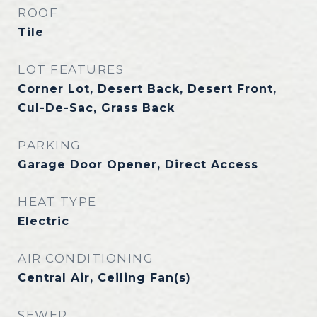
ROOF
Tile
LOT FEATURES
Corner Lot, Desert Back, Desert Front,
Cul-De-Sac, Grass Back
PARKING
Garage Door Opener, Direct Access
HEAT TYPE
Electric
AIR CONDITIONING
Central Air, Ceiling Fan(s)
SEWER