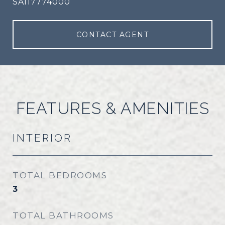
SA117774000
CONTACT AGENT
FEATURES & AMENITIES
INTERIOR
TOTAL BEDROOMS
3
TOTAL BATHROOMS