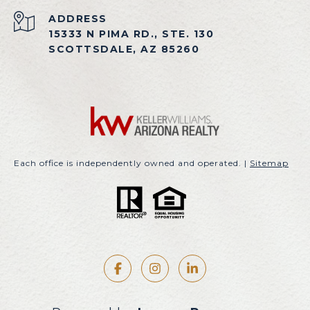
ADDRESS
15333 N PIMA RD., STE. 130
SCOTTSDALE, AZ 85260
Each office is independently owned and operated. |
Sitemap