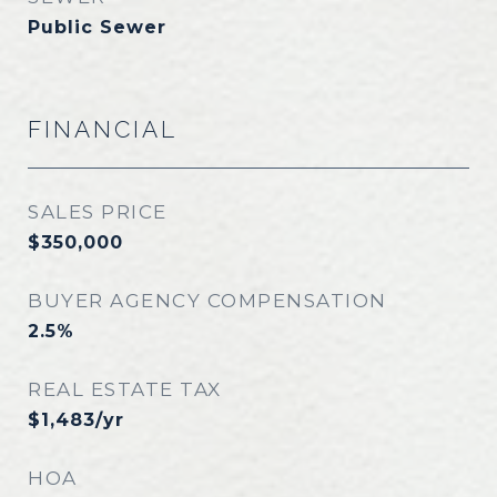
Public Sewer
FINANCIAL
SALES PRICE
$350,000
BUYER AGENCY COMPENSATION
2.5%
REAL ESTATE TAX
$1,483/yr
HOA