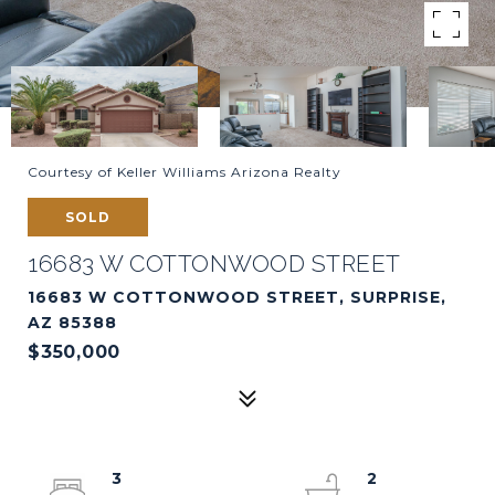
Courtesy of Keller Williams Arizona Realty
SOLD
16683 W COTTONWOOD STREET
16683 W COTTONWOOD STREET, SURPRISE,
AZ 85388
$350,000
3
2