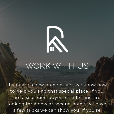
WORK WITH US
If you are a new home buyer, we know how
to help you find that special place. If you
are a seasoned buyer or seller and are
looking for a new or second home, we have
a few tricks we can show you. If you're