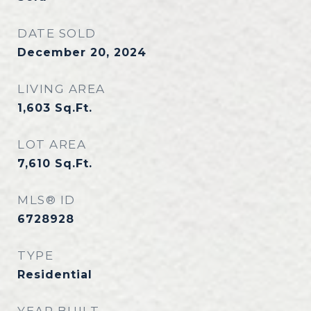
DATE SOLD
December 20, 2024
LIVING AREA
1,603
Sq.Ft.
LOT AREA
7,610
Sq.Ft.
MLS® ID
6728928
TYPE
Residential