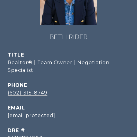
BETH RIDER
TITLE
Realtor® | Team Owner | Negotiation
Specialist
PHONE
(602) 315-8749
EMAIL
[email protected]
DRE #