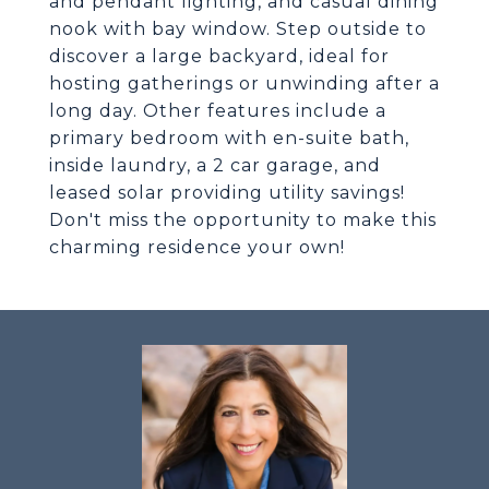
and pendant lighting, and casual dining
nook with bay window. Step outside to
discover a large backyard, ideal for
hosting gatherings or unwinding after a
long day. Other features include a
primary bedroom with en-suite bath,
inside laundry, a 2 car garage, and
leased solar providing utility savings!
Don't miss the opportunity to make this
charming residence your own!