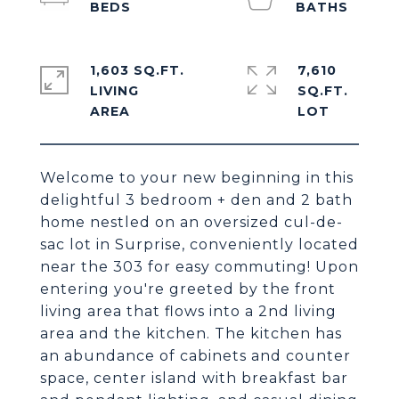
1,603 SQ.FT.
7,610
LIVING
SQ.FT.
Welcome to your new beginning in this
delightful 3 bedroom + den and 2 bath
home nestled on an oversized cul-de-
sac lot in Surprise, conveniently located
near the 303 for easy commuting! Upon
entering you're greeted by the front
living area that flows into a 2nd living
area and the kitchen. The kitchen has
an abundance of cabinets and counter
space, center island with breakfast bar