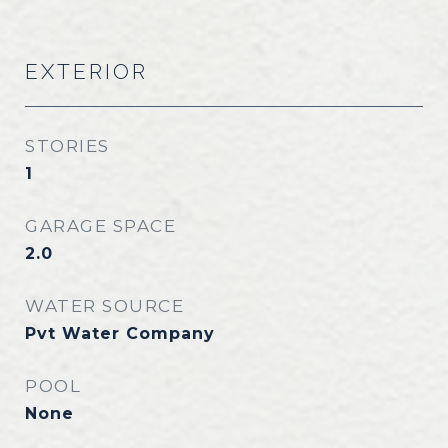
EXTERIOR
STORIES
1
GARAGE SPACE
2.0
WATER SOURCE
Pvt Water Company
POOL
None