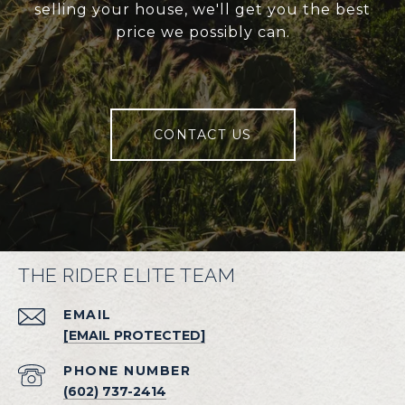
selling your house, we'll get you the best
price we possibly can.
CONTACT US
THE RIDER ELITE TEAM
EMAIL
[EMAIL PROTECTED]
PHONE NUMBER
(602) 737-2414