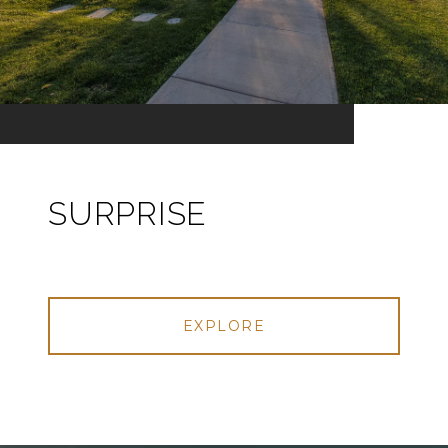
SURPRISE
EXPLORE