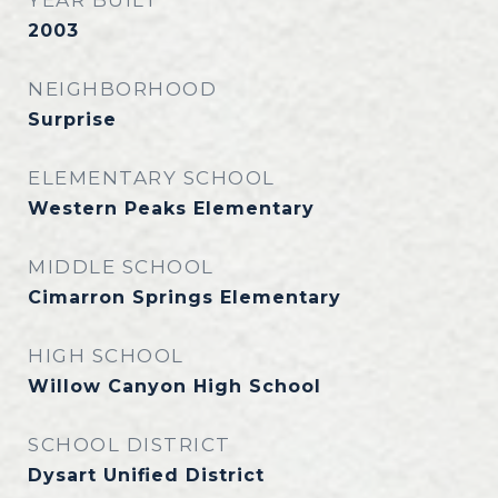
YEAR BUILT
2003
NEIGHBORHOOD
Surprise
ELEMENTARY SCHOOL
Western Peaks Elementary
MIDDLE SCHOOL
Cimarron Springs Elementary
HIGH SCHOOL
Willow Canyon High School
SCHOOL DISTRICT
Dysart Unified District