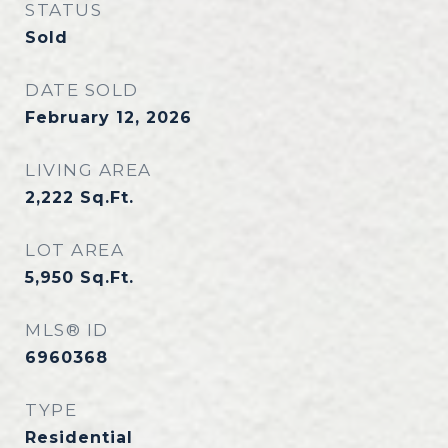
STATUS
Sold
DATE SOLD
February 12, 2026
LIVING AREA
2,222
Sq.Ft.
LOT AREA
5,950
Sq.Ft.
MLS® ID
6960368
TYPE
Residential