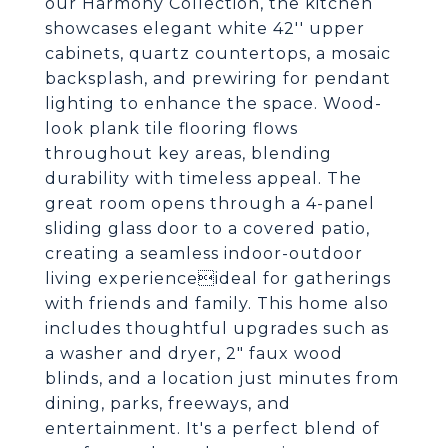
our Harmony Collection, the kitchen
showcases elegant white 42'' upper
cabinets, quartz countertops, a mosaic
backsplash, and prewiring for pendant
lighting to enhance the space. Wood-
look plank tile flooring flows
throughout key areas, blending
durability with timeless appeal. The
great room opens through a 4-panel
sliding glass door to a covered patio,
creating a seamless indoor-outdoor
living experienceideal for gatherings
with friends and family. This home also
includes thoughtful upgrades such as
a washer and dryer, 2" faux wood
blinds, and a location just minutes from
dining, parks, freeways, and
entertainment. It's a perfect blend of