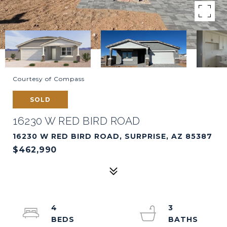
Courtesy of Compass
SOLD
16230 W RED BIRD ROAD
16230 W RED BIRD ROAD, SURPRISE, AZ 85387
$462,990
4
3