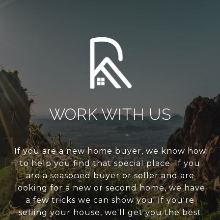
WORK WITH US
If you are a new home buyer, we know how
to help you find that special place. If you
are a seasoned buyer or seller and are
looking for a new or second home, we have
a few tricks we can show you. If you're
selling your house, we'll get you the best