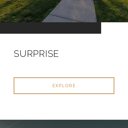
SURPRISE
EXPLORE