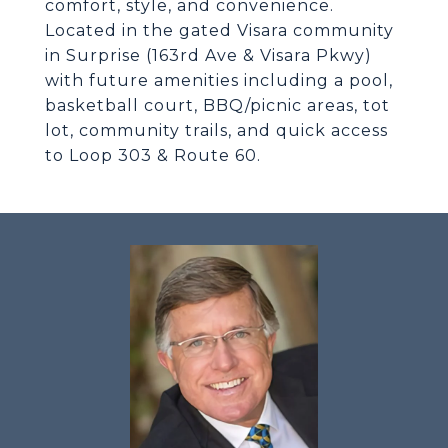
comfort, style, and convenience.
Located in the gated Visara community
in Surprise (163rd Ave & Visara Pkwy)
with future amenities including a pool,
basketball court, BBQ/picnic areas, tot
lot, community trails, and quick access
to Loop 303 & Route 60.