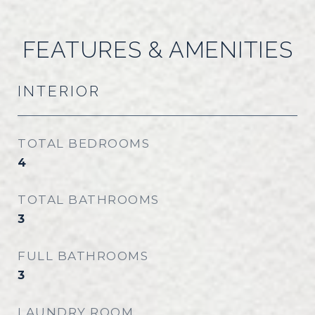
FEATURES & AMENITIES
INTERIOR
TOTAL BEDROOMS
4
TOTAL BATHROOMS
3
FULL BATHROOMS
3
LAUNDRY ROOM