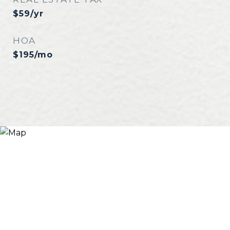
$59/yr
HOA
$195/mo