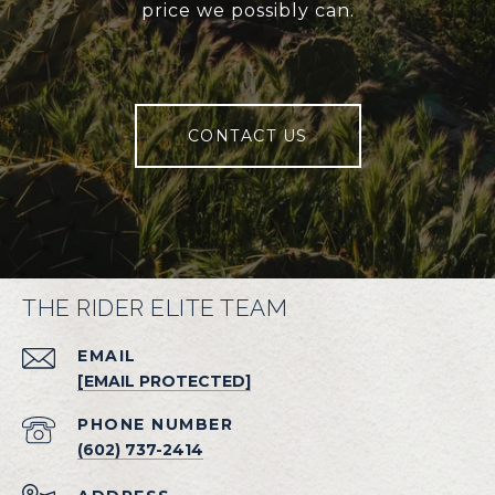
price we possibly can.
CONTACT US
THE RIDER ELITE TEAM
EMAIL
[EMAIL PROTECTED]
PHONE NUMBER
(602) 737-2414