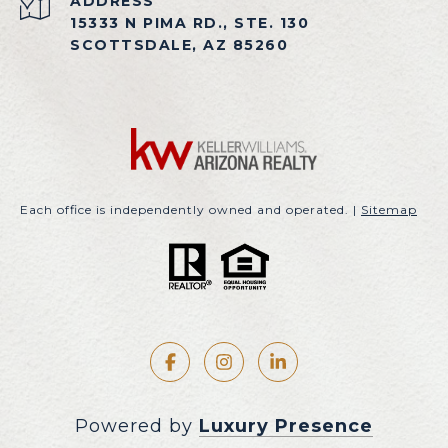
ADDRESS
15333 N PIMA RD., STE. 130
SCOTTSDALE, AZ 85260
Each office is independently owned and operated. |
Sitemap
Powered by
Luxury Presence