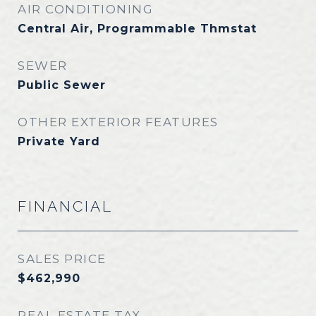
AIR CONDITIONING
Central Air, Programmable Thmstat
SEWER
Public Sewer
OTHER EXTERIOR FEATURES
Private Yard
FINANCIAL
SALES PRICE
$462,990
REAL ESTATE TAX