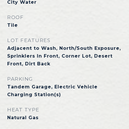
City Water
ROOF
Tile
LOT FEATURES
Adjacent to Wash, North/South Exposure,
Sprinklers In Front, Corner Lot, Desert
Front, Dirt Back
PARKING
Tandem Garage, Electric Vehicle
Charging Station(s)
HEAT TYPE
Natural Gas