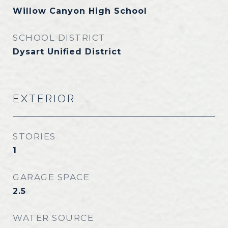
Willow Canyon High School
SCHOOL DISTRICT
Dysart Unified District
EXTERIOR
STORIES
1
GARAGE SPACE
2.5
WATER SOURCE