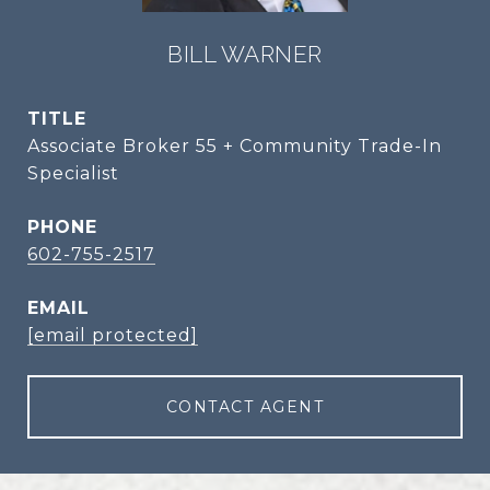
BILL WARNER
TITLE
Associate Broker 55 + Community Trade-In
Specialist
PHONE
602-755-2517
EMAIL
[email protected]
CONTACT AGENT