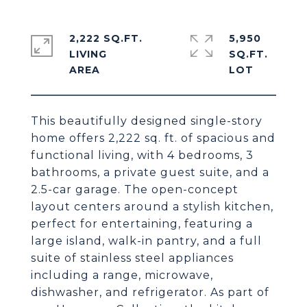
2,222 SQ.FT.
5,950
LIVING
SQ.FT.
This beautifully designed single-story
home offers 2,222 sq. ft. of spacious and
functional living, with 4 bedrooms, 3
bathrooms, a private guest suite, and a
2.5-car garage. The open-concept
layout centers around a stylish kitchen,
perfect for entertaining, featuring a
large island, walk-in pantry, and a full
suite of stainless steel appliances
including a range, microwave,
dishwasher, and refrigerator. As part of