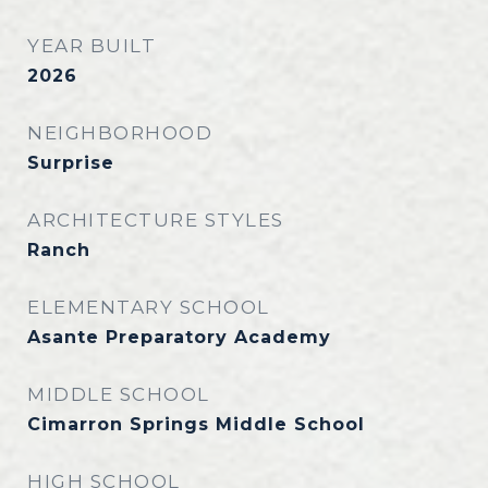
YEAR BUILT
2026
NEIGHBORHOOD
Surprise
ARCHITECTURE STYLES
Ranch
ELEMENTARY SCHOOL
Asante Preparatory Academy
MIDDLE SCHOOL
Cimarron Springs Middle School
HIGH SCHOOL