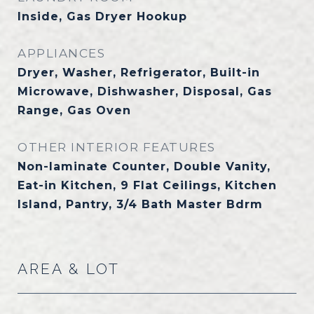
Inside, Gas Dryer Hookup
APPLIANCES
Dryer, Washer, Refrigerator, Built-in
Microwave, Dishwasher, Disposal, Gas
Range, Gas Oven
OTHER INTERIOR FEATURES
Non-laminate Counter, Double Vanity,
Eat-in Kitchen, 9 Flat Ceilings, Kitchen
Island, Pantry, 3/4 Bath Master Bdrm
AREA & LOT