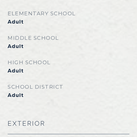
ELEMENTARY SCHOOL
Adult
MIDDLE SCHOOL
Adult
HIGH SCHOOL
Adult
SCHOOL DISTRICT
Adult
EXTERIOR