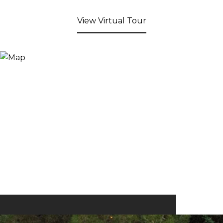
View Virtual Tour