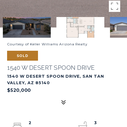
Courtesy of Keller Williams Arizona Realty
SOLD
1540 W DESERT SPOON DRIVE
1540 W DESERT SPOON DRIVE, SAN TAN
VALLEY, AZ 85140
$520,000
2
3