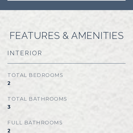
FEATURES & AMENITIES
INTERIOR
TOTAL BEDROOMS
2
TOTAL BATHROOMS
3
FULL BATHROOMS
2