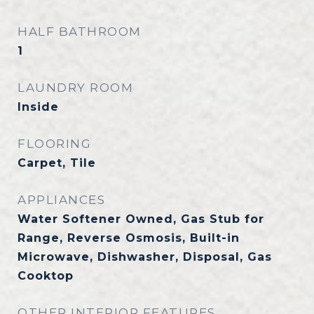
HALF BATHROOM
1
LAUNDRY ROOM
Inside
FLOORING
Carpet, Tile
APPLIANCES
Water Softener Owned, Gas Stub for
Range, Reverse Osmosis, Built-in
Microwave, Dishwasher, Disposal, Gas
Cooktop
OTHER INTERIOR FEATURES