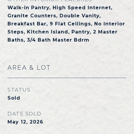
Walk-in Pantry, High Speed Internet,
Granite Counters, Double Vanity,
Breakfast Bar, 9 Flat Ceilings, No Interior
Steps, Kitchen Island, Pantry, 2 Master
Baths, 3/4 Bath Master Bdrm
AREA & LOT
STATUS
Sold
DATE SOLD
May 12, 2026