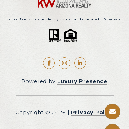
Each office is independently owned and operated. |
Sitemap
Powered by
Luxury Presence
Copyright ©
2026
|
Privacy Policy