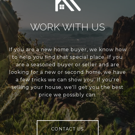
WORK WITH US
If you are a new home buyer, we know how
to help you find that special place. If you
are a seasoned buyer or seller and are
looking for a new or second home, we have
a few tricks we can show you. If you're
selling your house, we'll get you the best
price we possibly can.
CONTACT US