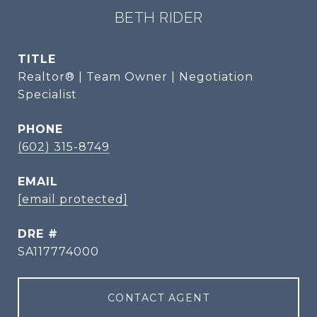
BETH RIDER
TITLE
Realtor® | Team Owner | Negotiation
Specialist
PHONE
(602) 315-8749
EMAIL
[email protected]
DRE #
SA117774000
CONTACT AGENT