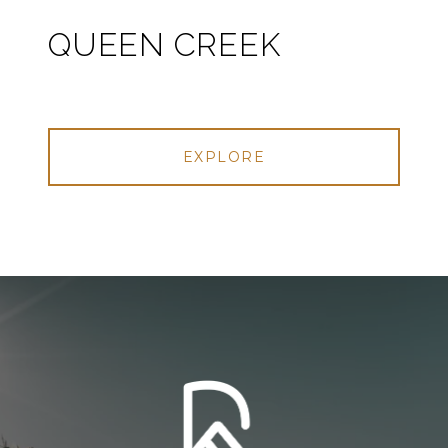
QUEEN CREEK
EXPLORE