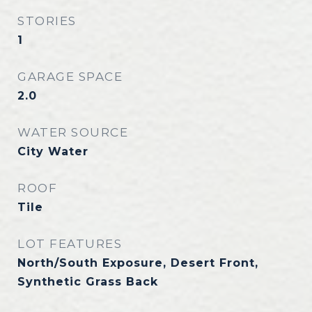
STORIES
1
GARAGE SPACE
2.0
WATER SOURCE
City Water
ROOF
Tile
LOT FEATURES
North/South Exposure, Desert Front,
Synthetic Grass Back