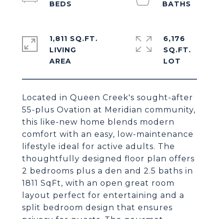
1,811 SQ.FT.
6,176
LIVING
SQ.FT.
Located in Queen Creek's sought-after
55-plus Ovation at Meridian community,
this like-new home blends modern
comfort with an easy, low-maintenance
lifestyle ideal for active adults. The
thoughtfully designed floor plan offers
2 bedrooms plus a den and 2.5 baths in
1811 SqFt, with an open great room
layout perfect for entertaining and a
split bedroom design that ensures