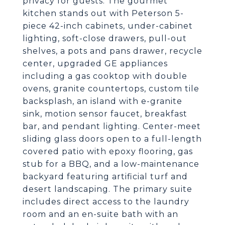
privacy for guests. The gourmet
kitchen stands out with Peterson 5-
piece 42-inch cabinets, under-cabinet
lighting, soft-close drawers, pull-out
shelves, a pots and pans drawer, recycle
center, upgraded GE appliances
including a gas cooktop with double
ovens, granite countertops, custom tile
backsplash, an island with e-granite
sink, motion sensor faucet, breakfast
bar, and pendant lighting. Center-meet
sliding glass doors open to a full-length
covered patio with epoxy flooring, gas
stub for a BBQ, and a low-maintenance
backyard featuring artificial turf and
desert landscaping. The primary suite
includes direct access to the laundry
room and an en-suite bath with an