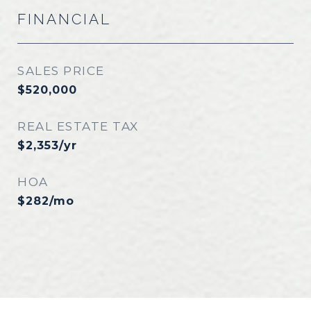
FINANCIAL
SALES PRICE
$520,000
REAL ESTATE TAX
$2,353/yr
HOA
$282/mo