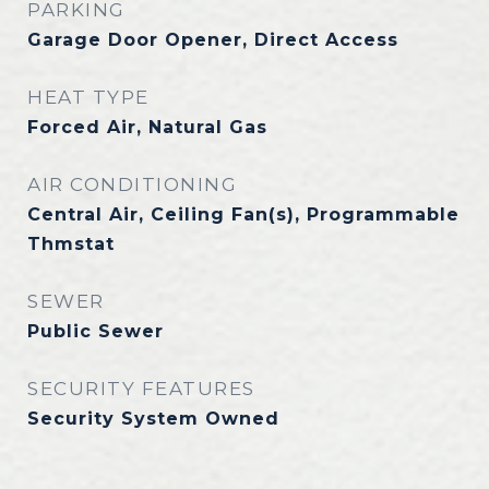
PARKING
Garage Door Opener, Direct Access
HEAT TYPE
Forced Air, Natural Gas
AIR CONDITIONING
Central Air, Ceiling Fan(s), Programmable
Thmstat
SEWER
Public Sewer
SECURITY FEATURES
Security System Owned