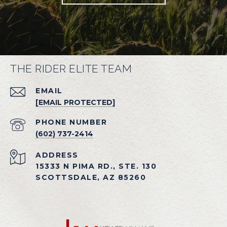
THE RIDER ELITE TEAM
EMAIL
[EMAIL PROTECTED]
PHONE NUMBER
(602) 737-2414
ADDRESS
15333 N PIMA RD., STE. 130
SCOTTSDALE, AZ 85260