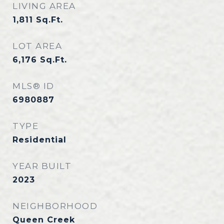
LIVING AREA
1,811
Sq.Ft.
LOT AREA
6,176
Sq.Ft.
MLS® ID
6980887
TYPE
Residential
YEAR BUILT
2023
NEIGHBORHOOD
Queen Creek