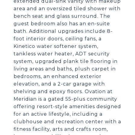
extended dual-sink vanity with makeup
area and an oversized tiled shower with
bench seat and glass surround. The
guest bedroom also has an en-suite
bath. Additional upgrades include 8-
foot interior doors, ceiling fans, a
Kinetico water softener system,
tankless water heater, ADT security
system, upgraded plank tile flooring in
living areas and baths, plush carpet in
bedrooms, an enhanced exterior
elevation, and a 2-car garage with
shelving and epoxy floors. Ovation at
Meridian is a gated 55-plus community
offering resort-style amenities designed
for an active lifestyle, including a
clubhouse and recreation center with a
fitness facility, arts and crafts room,