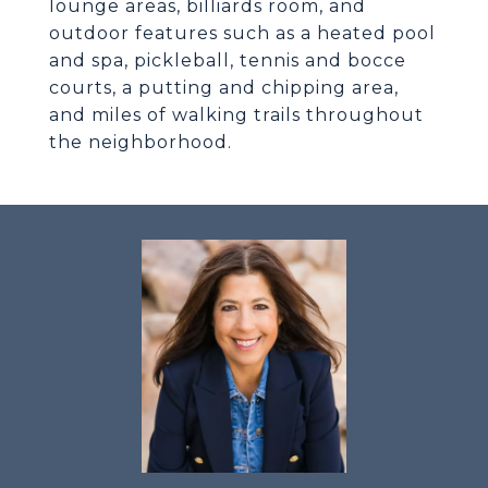
lounge areas, billiards room, and
outdoor features such as a heated pool
and spa, pickleball, tennis and bocce
courts, a putting and chipping area,
and miles of walking trails throughout
the neighborhood.