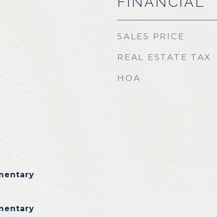
FINANCIAL
SALES PRICE
REAL ESTATE TAX
HOA
mentary
mentary