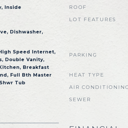
ROOF
, Inside
LOT FEATURES
ave, Dishwasher,
High Speed Internet,
PARKING
, Double Vanity,
 Kitchen, Breakfast
HEAT TYPE
and, Full Bth Master
 Shwr Tub
AIR CONDITIONIN
SEWER