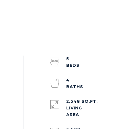
5
4
2,548 SQ.FT.
LIVING