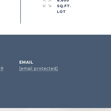
6,600
SQ.FT.
EMAIL
49
[email protected]