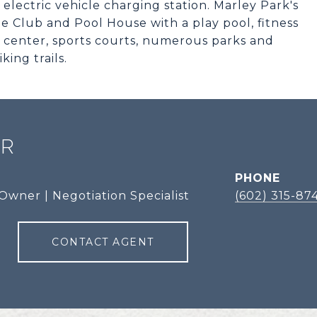
lectric vehicle charging station. Marley Park's
e Club and Pool House with a play pool, fitness
ess center, sports courts, numerous parks and
ing trails.
ER
PHONE
Owner | Negotiation Specialist
(602) 315-87
CONTACT AGENT