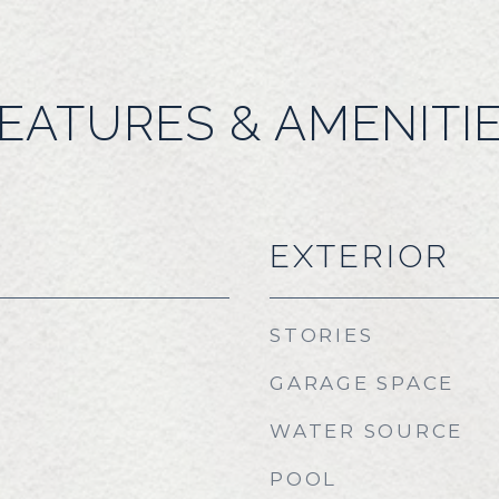
EATURES & AMENITI
EXTERIOR
STORIES
GARAGE SPACE
WATER SOURCE
POOL