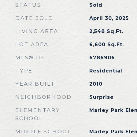
STATUS
Sold
DATE SOLD
April 30, 2025
LIVING AREA
2,548
Sq.Ft.
LOT AREA
6,600
Sq.Ft.
MLS® ID
6786906
TYPE
Residential
YEAR BUILT
2010
NEIGHBORHOOD
Surprise
ELEMENTARY
Marley Park Ele
SCHOOL
MIDDLE SCHOOL
Marley Park Ele