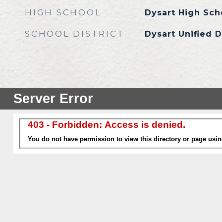
HIGH SCHOOL
Dysart High Sch
SCHOOL DISTRICT
Dysart Unified D