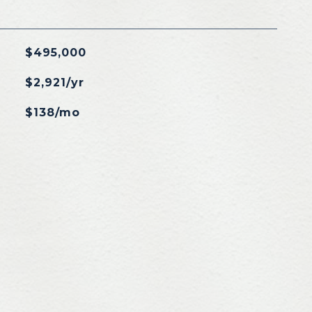
$495,000
$2,921/yr
$138/mo