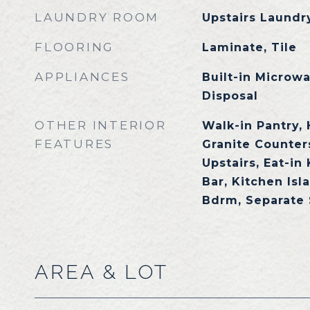
LAUNDRY ROOM
Upstairs Laundry
FLOORING
Laminate, Tile
APPLIANCES
Built-in Microw
Disposal
OTHER INTERIOR
Walk-in Pantry, 
FEATURES
Granite Counters
Upstairs, Eat-in
Bar, Kitchen Isl
Bdrm, Separate
AREA & LOT