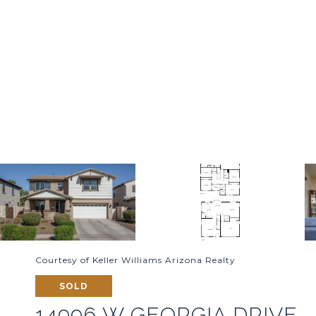
Courtesy of Keller Williams Arizona Realty
SOLD
14996 W GEORGIA DRIVE