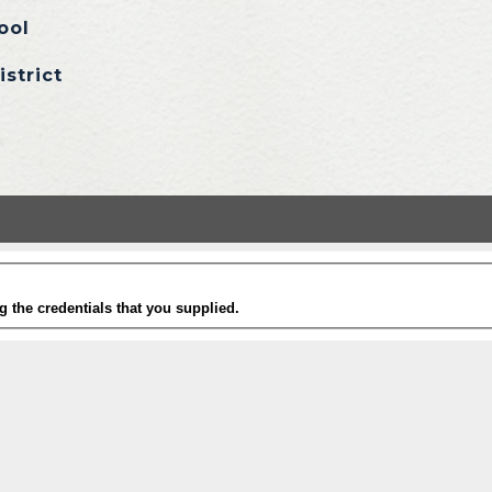
ool
istrict