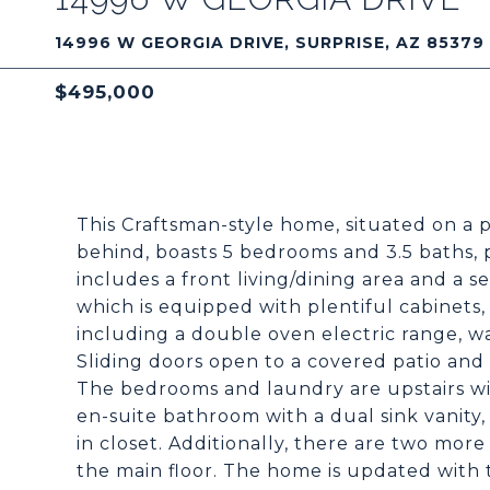
14996 W GEORGIA DRIVE, SURPRISE, AZ 85379
$495,000
This Craftsman-style home, situated on a 
behind, boasts 5 bedrooms and 3.5 baths, 
includes a front living/dining area and a 
which is equipped with plentiful cabinets,
including a double oven electric range, wa
Sliding doors open to a covered patio and 
The bedrooms and laundry are upstairs w
en-suite bathroom with a dual sink vanity,
in closet. Additionally, there are two mo
the main floor. The home is updated with t