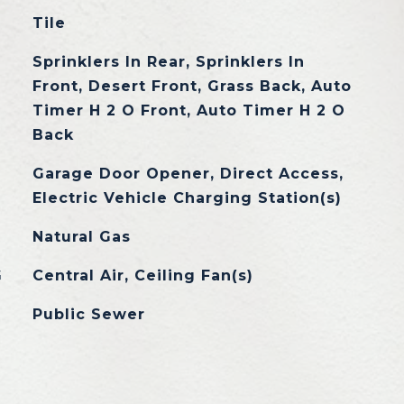
Tile
Sprinklers In Rear, Sprinklers In
Front, Desert Front, Grass Back, Auto
Timer H 2 O Front, Auto Timer H 2 O
Back
Garage Door Opener, Direct Access,
Electric Vehicle Charging Station(s)
Natural Gas
G
Central Air, Ceiling Fan(s)
Public Sewer