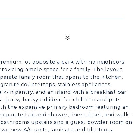
premium lot opposite a park with no neighbors
providing ample space for a family. The layout
separate family room that opens to the kitchen,
 granite countertops, stainless appliances,
lk-in pantry, and an island with a breakfast bar.
a grassy backyard ideal for children and pets.
ith the expansive primary bedroom featuring an
 separate tub and shower, linen closet, and walk-
re bathrooms upstairs and a guest powder room on
wo new A/C units, laminate and tile floors