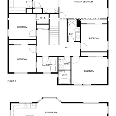
 OFFERS
BUILDER TRADE IN
PROPERTIES
HO