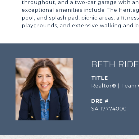
throughout, and a two-car garage with an e
exceptional amenities include The Heritag
pool, and splash pad, picnic areas, a fitn
playgrounds, and extensive walking and bik
BETH RID
TITLE
Realtor® | Team 
DRE #
SA117774000