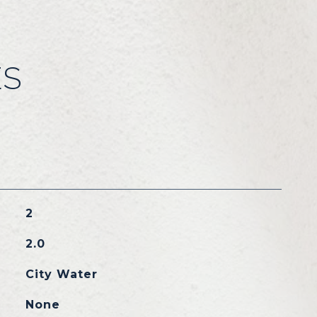
ES
2
2.0
City Water
None