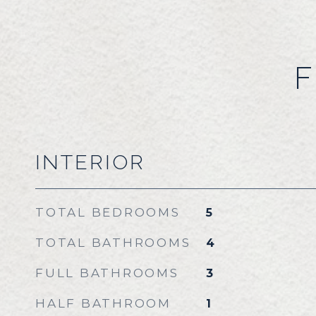
F
INTERIOR
TOTAL BEDROOMS
5
TOTAL BATHROOMS
4
FULL BATHROOMS
3
HALF BATHROOM
1