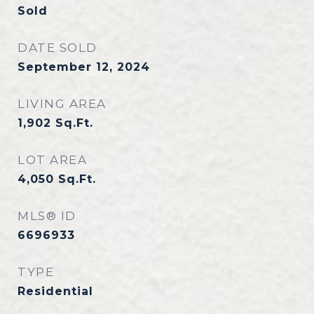
Sold
DATE SOLD
September 12, 2024
LIVING AREA
1,902
Sq.Ft.
LOT AREA
4,050
Sq.Ft.
MLS® ID
6696933
TYPE
Residential