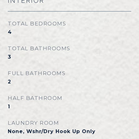
INTERIOR
TOTAL BEDROOMS
4
TOTAL BATHROOMS
3
FULL BATHROOMS
2
HALF BATHROOM
1
LAUNDRY ROOM
None, Wshr/Dry Hook Up Only