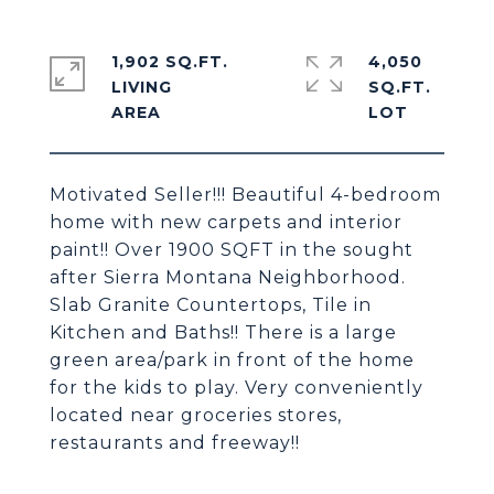
1,902 SQ.FT.
4,050
LIVING
SQ.FT.
Motivated Seller!!! Beautiful 4-bedroom
home with new carpets and interior
paint!! Over 1900 SQFT in the sought
after Sierra Montana Neighborhood.
Slab Granite Countertops, Tile in
Kitchen and Baths!! There is a large
green area/park in front of the home
for the kids to play. Very conveniently
located near groceries stores,
restaurants and freeway!!