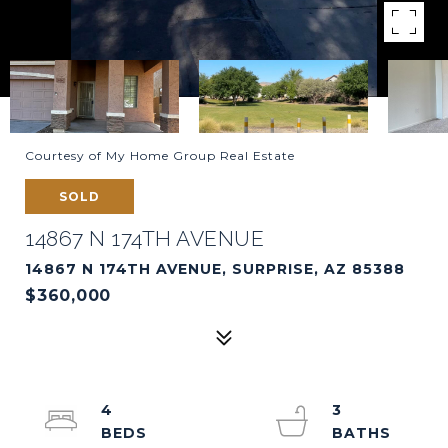
Courtesy of My Home Group Real Estate
SOLD
14867 N 174TH AVENUE
14867 N 174TH AVENUE, SURPRISE, AZ 85388
$360,000
4
3