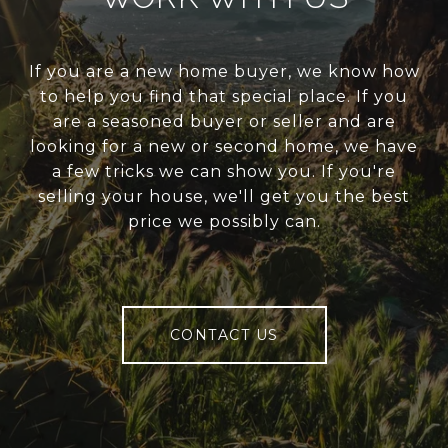
If you are a new home buyer, we know how
to help you find that special place. If you
are a seasoned buyer or seller and are
looking for a new or second home, we have
a few tricks we can show you. If you're
selling your house, we'll get you the best
price we possibly can.
CONTACT US