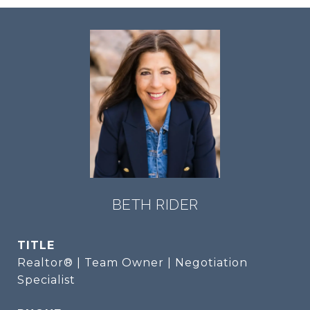
BETH RIDER
TITLE
Realtor® | Team Owner | Negotiation
Specialist