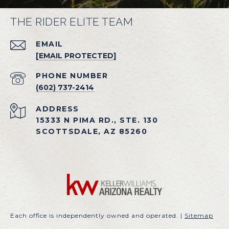
THE RIDER ELITE TEAM
EMAIL
[EMAIL PROTECTED]
PHONE NUMBER
(602) 737-2414
ADDRESS
15333 N PIMA RD., STE. 130
SCOTTSDALE, AZ 85260
Each office is independently owned and operated. |
Sitemap