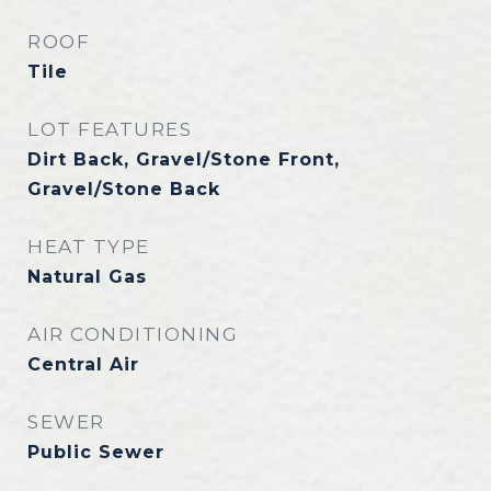
ROOF
Tile
LOT FEATURES
Dirt Back, Gravel/Stone Front,
Gravel/Stone Back
HEAT TYPE
Natural Gas
AIR CONDITIONING
Central Air
SEWER
Public Sewer