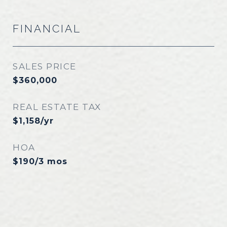
FINANCIAL
SALES PRICE
$360,000
REAL ESTATE TAX
$1,158/yr
HOA
$190/3 mos