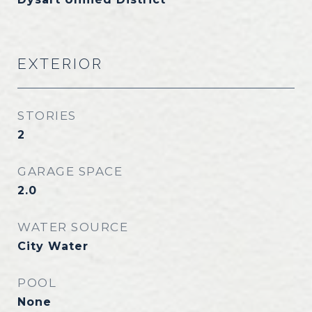
EXTERIOR
STORIES
2
GARAGE SPACE
2.0
WATER SOURCE
City Water
POOL
None