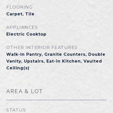
FLOORING
Carpet, Tile
APPLIANCES
Electric Cooktop
OTHER INTERIOR FEATURES
Walk-in Pantry, Granite Counters, Double
Vanity, Upstairs, Eat-in Kitchen, Vaulted
Ceiling(s)
AREA & LOT
STATUS