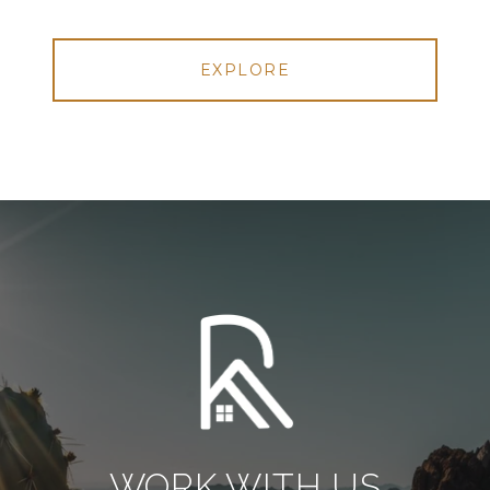
EXPLORE
WORK WITH US