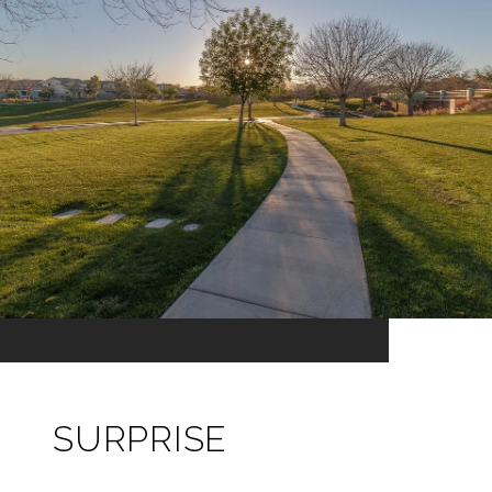
SURPRISE