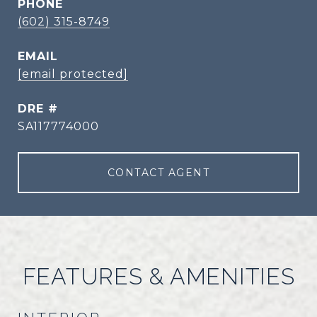
PHONE
(602) 315-8749
EMAIL
[email protected]
DRE #
SA117774000
CONTACT AGENT
FEATURES & AMENITIES