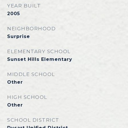
YEAR BUILT
2005
NEIGHBORHOOD
Surprise
ELEMENTARY SCHOOL
Sunset Hills Elementary
MIDDLE SCHOOL
Other
HIGH SCHOOL
Other
SCHOOL DISTRICT
Dysart Unified District