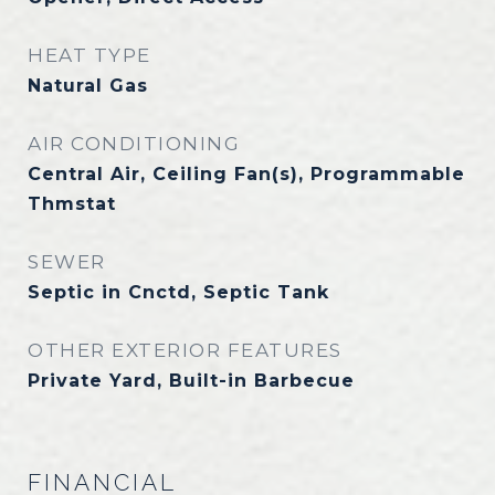
HEAT TYPE
Natural Gas
AIR CONDITIONING
Central Air, Ceiling Fan(s), Programmable
Thmstat
SEWER
Septic in Cnctd, Septic Tank
OTHER EXTERIOR FEATURES
Private Yard, Built-in Barbecue
FINANCIAL