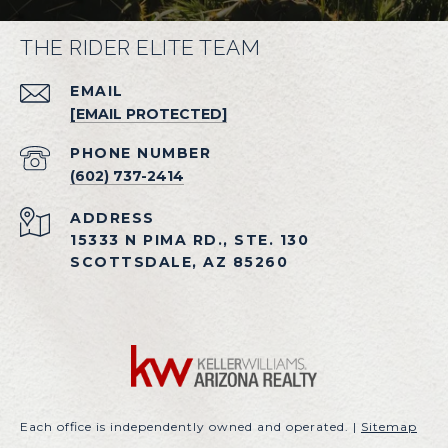
THE RIDER ELITE TEAM
EMAIL
[EMAIL PROTECTED]
PHONE NUMBER
(602) 737-2414
ADDRESS
15333 N PIMA RD., STE. 130
SCOTTSDALE, AZ 85260
Each office is independently owned and operated. |
Sitemap