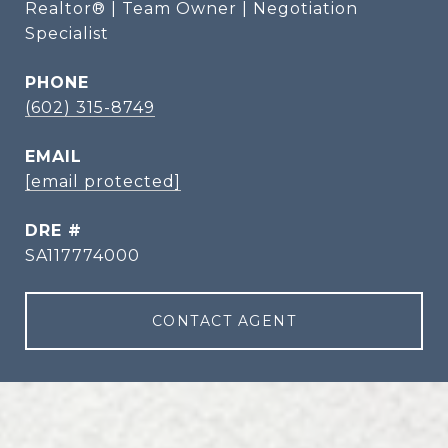
Realtor® | Team Owner | Negotiation
Specialist
PHONE
(602) 315-8749
EMAIL
[email protected]
DRE #
SA117774000
CONTACT AGENT