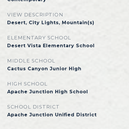
VIEW DESCRIPTION
Desert, City Lights, Mountain(s)
ELEMENTARY SCHOOL
Desert Vista Elementary School
MIDDLE SCHOOL
Cactus Canyon Junior High
HIGH SCHOOL
Apache Junction High School
SCHOOL DISTRICT
Apache Junction Unified District