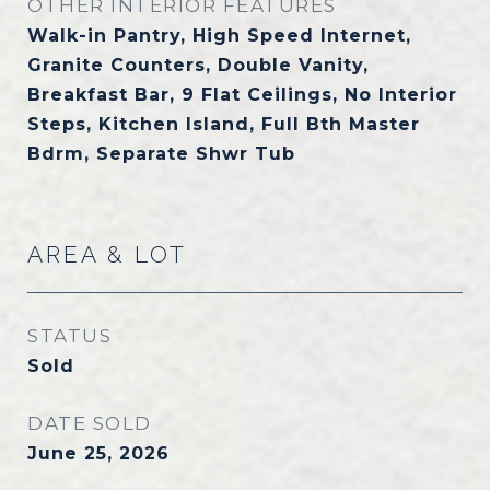
OTHER INTERIOR FEATURES
Walk-in Pantry, High Speed Internet,
Granite Counters, Double Vanity,
Breakfast Bar, 9 Flat Ceilings, No Interior
Steps, Kitchen Island, Full Bth Master
Bdrm, Separate Shwr Tub
AREA & LOT
STATUS
Sold
DATE SOLD
June 25, 2026