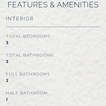
FEATURES & AMENITIES
INTERIOR
TOTAL BEDROOMS
3
TOTAL BATHROOMS
3
FULL BATHROOMS
2
HALF BATHROOM
1