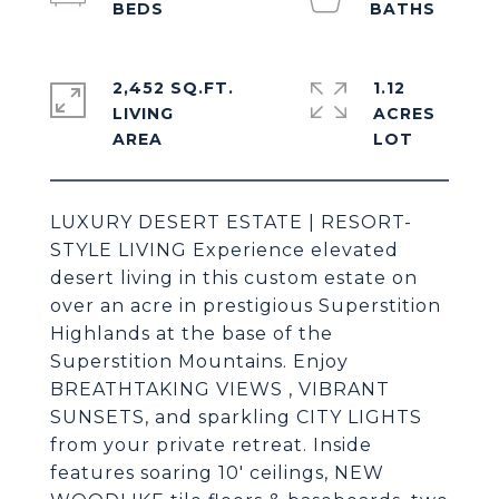
2,452 SQ.FT.
1.12
LIVING
ACRES
LUXURY DESERT ESTATE | RESORT-
STYLE LIVING Experience elevated
desert living in this custom estate on
over an acre in prestigious Superstition
Highlands at the base of the
Superstition Mountains. Enjoy
BREATHTAKING VIEWS , VIBRANT
SUNSETS, and sparkling CITY LIGHTS
from your private retreat. Inside
features soaring 10' ceilings, NEW