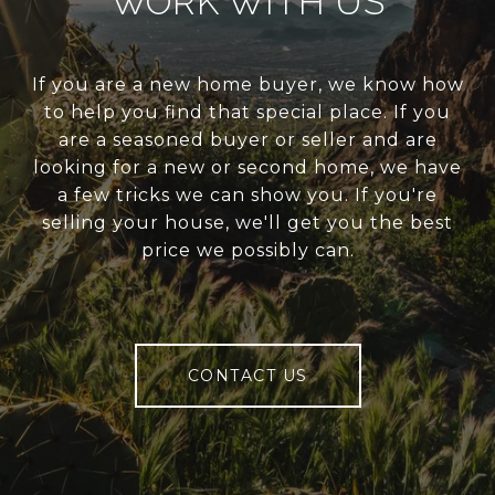
WORK WITH US
If you are a new home buyer, we know how
to help you find that special place. If you
are a seasoned buyer or seller and are
looking for a new or second home, we have
a few tricks we can show you. If you're
selling your house, we'll get you the best
price we possibly can.
CONTACT US