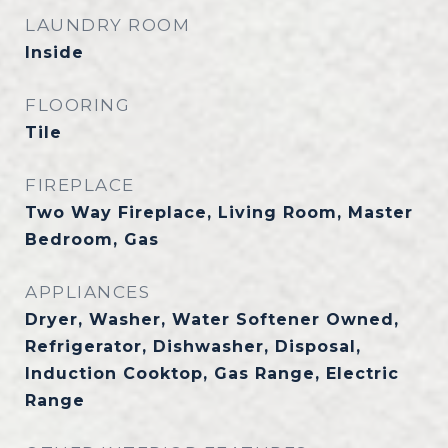
LAUNDRY ROOM
Inside
FLOORING
Tile
FIREPLACE
Two Way Fireplace, Living Room, Master
Bedroom, Gas
APPLIANCES
Dryer, Washer, Water Softener Owned,
Refrigerator, Dishwasher, Disposal,
Induction Cooktop, Gas Range, Electric
Range