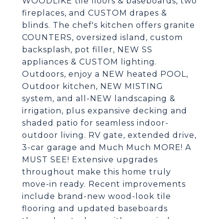
WOODLIKE tile floors & baseboards, two
fireplaces, and CUSTOM drapes &
blinds. The chef's kitchen offers granite
COUNTERS, oversized island, custom
backsplash, pot filler, NEW SS
appliances & CUSTOM lighting.
Outdoors, enjoy a NEW heated POOL,
Outdoor kitchen, NEW MISTING
system, and all-NEW landscaping &
irrigation, plus expansive decking and
shaded patio for seamless indoor-
outdoor living. RV gate, extended drive,
3-car garage and Much Much MORE! A
MUST SEE! Extensive upgrades
throughout make this home truly
move-in ready. Recent improvements
include brand-new wood-look tile
flooring and updated baseboards