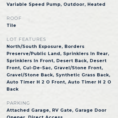
Variable Speed Pump, Outdoor, Heated
ROOF
Tile
LOT FEATURES
North/South Exposure, Borders
Preserve/Public Land, Sprinklers In Rear,
Sprinklers In Front, Desert Back, Desert
Front, Cul-De-Sac, Gravel/Stone Front,
Gravel/Stone Back, Synthetic Grass Back,
Auto Timer H 2 O Front, Auto Timer H 2 O
Back
PARKING
Attached Garage, RV Gate, Garage Door
Opener, Direct Access