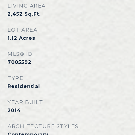
LIVING AREA
2,452
Sq.Ft.
LOT AREA
1.12
Acres
MLS® ID
7005592
TYPE
Residential
YEAR BUILT
2014
ARCHITECTURE STYLES
Contemporary