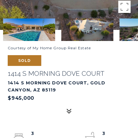
Courtesy of My Home Group Real Estate
SOLD
1414 S MORNING DOVE COURT
1414 S MORNING DOVE COURT, GOLD
CANYON, AZ 85119
$945,000
3
3