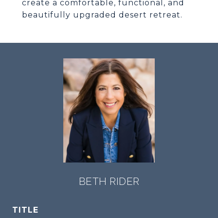
create a comfortable, functional, and
beautifully upgraded desert retreat.
BETH RIDER
TITLE