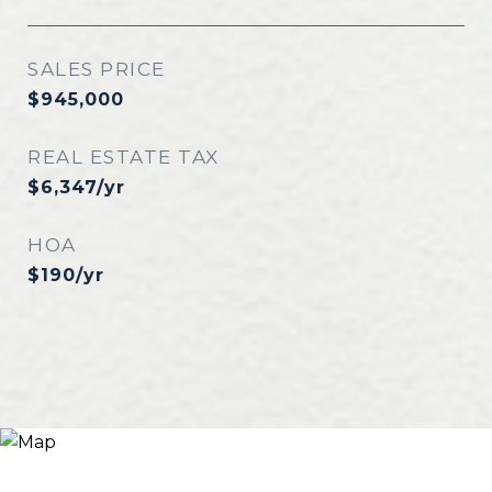
SALES PRICE
$945,000
REAL ESTATE TAX
$6,347/yr
HOA
$190/yr