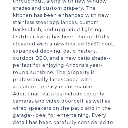
throughout, along with new window
shades and custom drapery. The
kitchen has been enhanced with new
stainless steel appliances, custom
backsplash, and upgraded lighting.
Outdoor living has been thoughtfully
elevated with a new heated 15x30 pool,
expanded decking, patio misters,
outdoor BBQ, and a new patio shade--
perfect for enjoying Arizona's year-
round sunshine. The property is
professionally landscaped with
irrigation for easy maintenance.
Additional features include security
cameras and video doorbell, as well as
wired speakers on the patio and in the
garage--ideal for entertaining. Every
detail has been carefully considered to