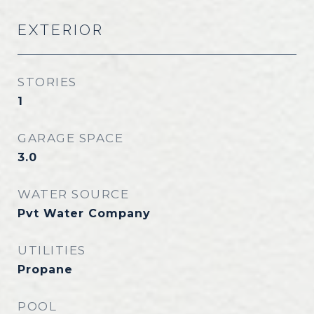
EXTERIOR
STORIES
1
GARAGE SPACE
3.0
WATER SOURCE
Pvt Water Company
UTILITIES
Propane
POOL