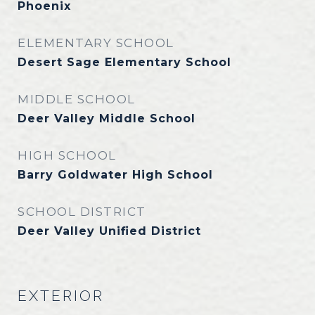
Phoenix
ELEMENTARY SCHOOL
Desert Sage Elementary School
MIDDLE SCHOOL
Deer Valley Middle School
HIGH SCHOOL
Barry Goldwater High School
SCHOOL DISTRICT
Deer Valley Unified District
EXTERIOR