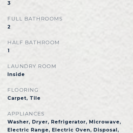
3
FULL BATHROOMS
2
HALF BATHROOM
1
LAUNDRY ROOM
Inside
FLOORING
Carpet, Tile
APPLIANCES
Washer, Dryer, Refrigerator, Microwave,
Electric Range, Electric Oven, Disposal,