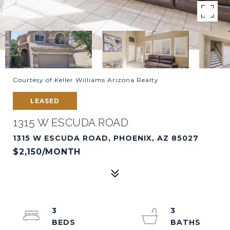
Courtesy of Keller Williams Arizona Realty
LEASED
1315 W ESCUDA ROAD
1315 W ESCUDA ROAD, PHOENIX, AZ 85027
$2,150/MONTH
3
3