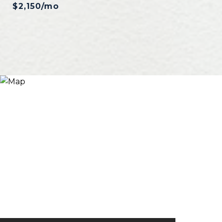
$2,150/mo