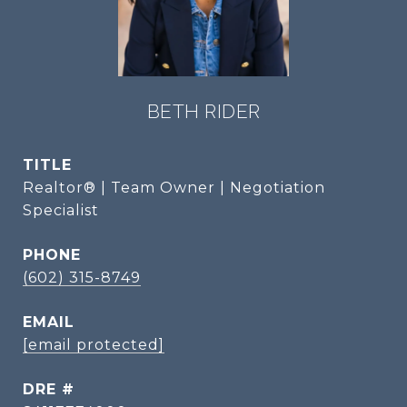
BETH RIDER
TITLE
Realtor® | Team Owner | Negotiation
Specialist
PHONE
(602) 315-8749
EMAIL
[email protected]
DRE #