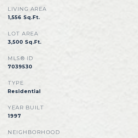
LIVING AREA
1,556
Sq.Ft.
LOT AREA
3,500
Sq.Ft.
MLS® ID
7039530
TYPE
Residential
YEAR BUILT
1997
NEIGHBORHOOD