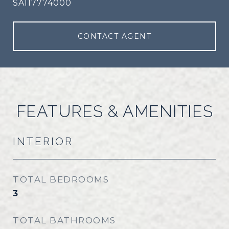
SA117774000
CONTACT AGENT
FEATURES & AMENITIES
INTERIOR
TOTAL BEDROOMS
3
TOTAL BATHROOMS