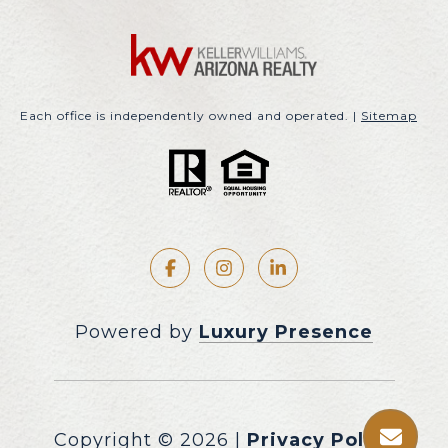
Each office is independently owned and operated. |
Sitemap
Powered by
Luxury Presence
Copyright ©
2026
|
Privacy Policy