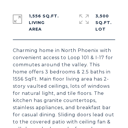
1,556 SQ.FT.
3,500
LIVING
SQ.FT.
Charming home in North Phoenix with
convenient access to Loop 101 & I-17 for
commutes around the valley. This
home offers 3 bedrooms & 2.5 baths in
1556 SqFt. Main floor living area has 2-
story vaulted ceilings, lots of windows
for natural light, and tile floors. The
kitchen has granite countertops,
stainless appliances, and breakfast bar
for casual dining. Sliding doors lead out
to the covered patio with ceiling fan &