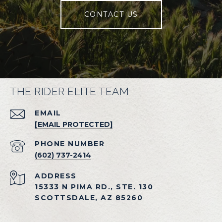
CONTACT US
THE RIDER ELITE TEAM
EMAIL
[EMAIL PROTECTED]
PHONE NUMBER
(602) 737-2414
ADDRESS
15333 N PIMA RD., STE. 130
SCOTTSDALE, AZ 85260