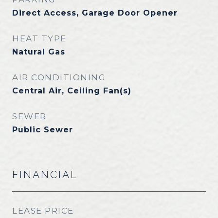
Direct Access, Garage Door Opener
HEAT TYPE
Natural Gas
AIR CONDITIONING
Central Air, Ceiling Fan(s)
SEWER
Public Sewer
FINANCIAL
LEASE PRICE