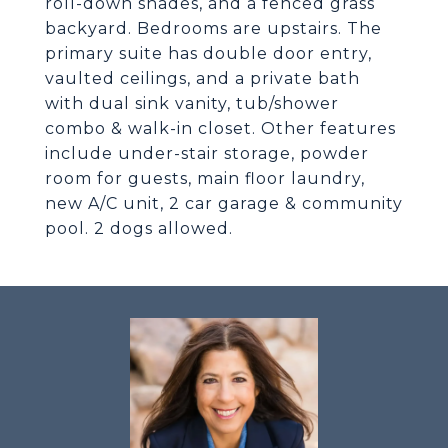
roll-down shades, and a fenced grass
backyard. Bedrooms are upstairs. The
primary suite has double door entry,
vaulted ceilings, and a private bath
with dual sink vanity, tub/shower
combo & walk-in closet. Other features
include under-stair storage, powder
room for guests, main floor laundry,
new A/C unit, 2 car garage & community
pool. 2 dogs allowed.