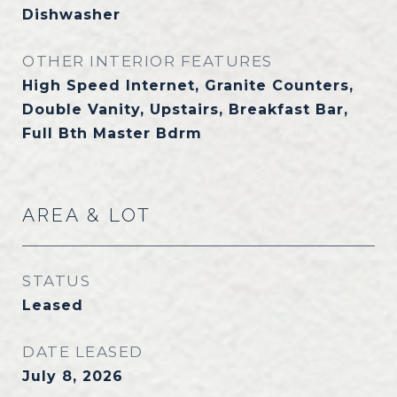
Dishwasher
OTHER INTERIOR FEATURES
High Speed Internet, Granite Counters,
Double Vanity, Upstairs, Breakfast Bar,
Full Bth Master Bdrm
AREA & LOT
STATUS
Leased
DATE LEASED
July 8, 2026