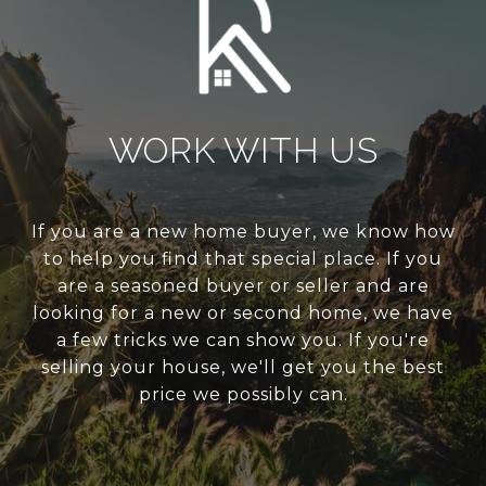
WORK WITH US
If you are a new home buyer, we know how
to help you find that special place. If you
are a seasoned buyer or seller and are
looking for a new or second home, we have
a few tricks we can show you. If you're
selling your house, we'll get you the best
price we possibly can.