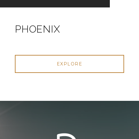
PHOENIX
EXPLORE