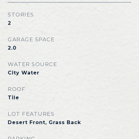
STORIES
2
GARAGE SPACE
2.0
WATER SOURCE
City Water
ROOF
Tile
LOT FEATURES
Desert Front, Grass Back
PARKING