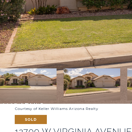
Courtesy of Keller Williams Arizona Realty
SOLD
12709 W VIRGINIA AVENU