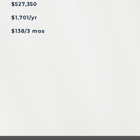
$527,350
$1,701/yr
$138/3 mos