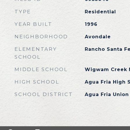
TYPE
Residential
YEAR BUILT
1996
NEIGHBORHOOD
Avondale
ELEMENTARY
Rancho Santa F
SCHOOL
MIDDLE SCHOOL
Wigwam Creek M
HIGH SCHOOL
Agua Fria High 
SCHOOL DISTRICT
Agua Fria Union 