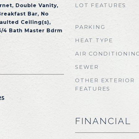
LOT FEATURES
rnet, Double Vanity,
Breakfast Bar, No
aulted Ceiling(s),
PARKING
 3/4 Bath Master Bdrm
HEAT TYPE
AIR CONDITIONIN
SEWER
OTHER EXTERIOR
FEATURES
25
FINANCIAL