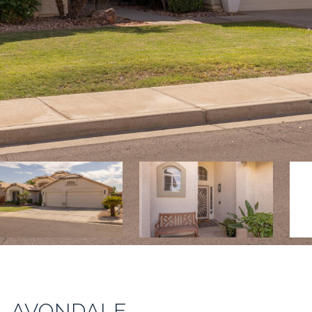
E, AVONDALE