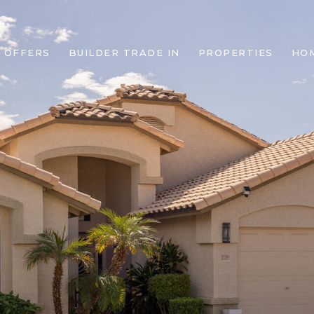
 OFFERS
BUILDER TRADE IN
PROPERTIES
HO