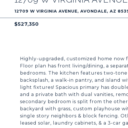
12709 W VIRGINIA AVENUE, AVONDALE, AZ 853
$527,350
Highly-upgraded, customized home now fe
Floor plan has front living/dining, a separ
bedrooms. The kitchen features two-tone 
backsplash, a walk-in pantry, and island wi
light fixtures! Spacious primary has doubl
and a private bath with dual vanities, rem
secondary bedroom is split from the others
backyard with grass, custom playhouse wit
single story neighbors & block fencing. O
leased solar, laundry cabinets, & a 3-car g