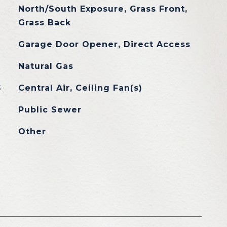
North/South Exposure, Grass Front,
Grass Back
Garage Door Opener, Direct Access
Natural Gas
G
Central Air, Ceiling Fan(s)
Public Sewer
Other