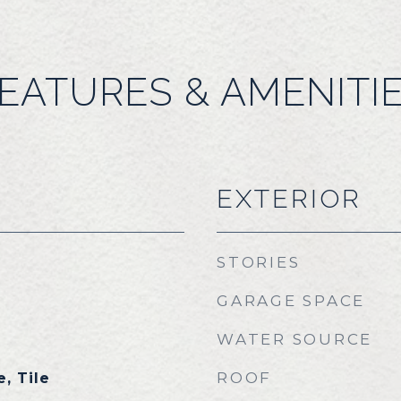
EATURES & AMENITI
EXTERIOR
STORIES
GARAGE SPACE
WATER SOURCE
ROOF
, Tile