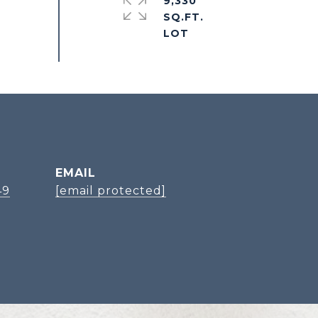
9,330
SQ.FT.
EMAIL
49
[email protected]