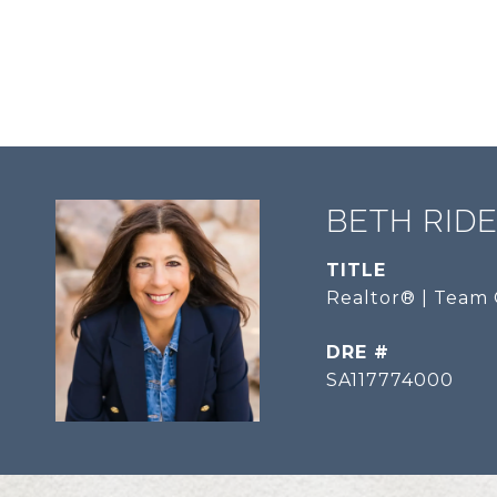
BETH RID
TITLE
Realtor® | Team 
DRE #
SA117774000