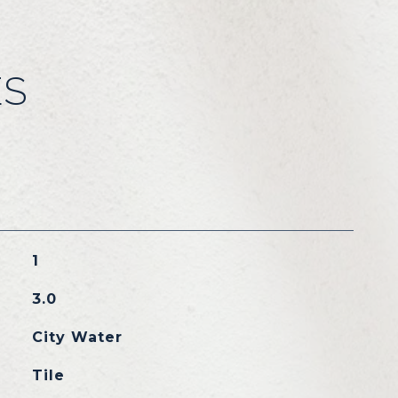
ES
1
3.0
City Water
Tile