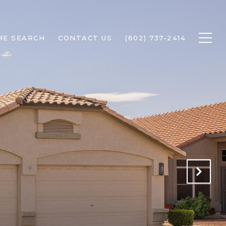
ME SEARCH
CONTACT US
(602) 737-2414