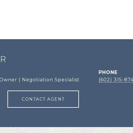
ER
PHONE
Owner | Negotiation Specialist
(602) 315-87
CONTACT AGENT