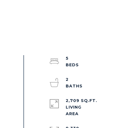
5
2
2,709 SQ.FT.
LIVING