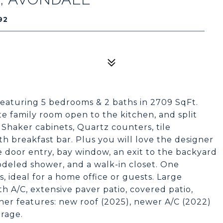
92
aturing 5 bedrooms & 2 baths in 2709 SqFt.
ate family room open to the kitchen, and split
Shaker cabinets, Quartz counters, tile
th breakfast bar. Plus you will love the designer
e door entry, bay window, an exit to the backyard
odeled shower, and a walk-in closet. One
, ideal for a home office or guests. Large
h A/C, extensive paver patio, covered patio,
ther features: new roof (2025), newer A/C (2022)
arage.