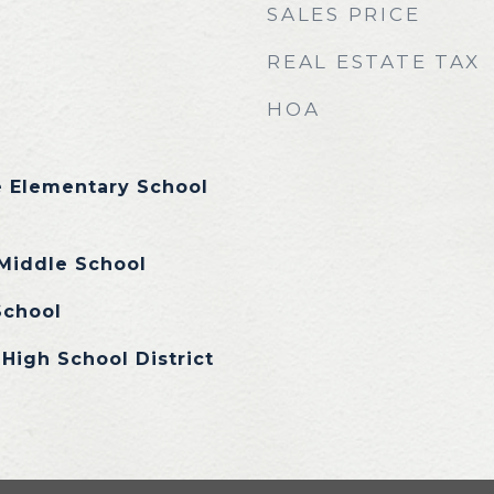
SALES PRICE
REAL ESTATE TAX
HOA
e Elementary School
iddle School
School
High School District