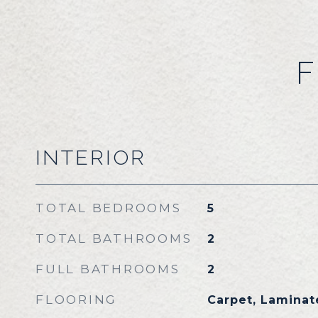
F
INTERIOR
TOTAL BEDROOMS
5
TOTAL BATHROOMS
2
FULL BATHROOMS
2
FLOORING
Carpet, Laminate