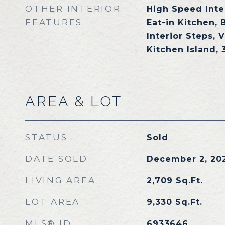
OTHER INTERIOR
High Speed Inte
FEATURES
Eat-in Kitchen, 
Interior Steps, V
Kitchen Island,
AREA & LOT
STATUS
Sold
DATE SOLD
December 2, 20
LIVING AREA
2,709
Sq.Ft.
LOT AREA
9,330
Sq.Ft.
MLS® ID
6933646