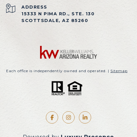
ADDRESS
15333 N PIMA RD., STE. 130
SCOTTSDALE, AZ 85260
Each office is independently owned and operated. |
Sitemap