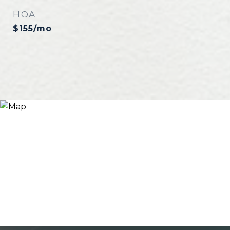
HOA
$155/mo