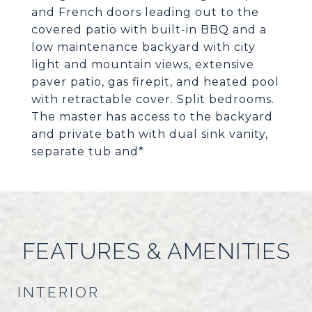
and French doors leading out to the
covered patio with built-in BBQ and a
low maintenance backyard with city
light and mountain views, extensive
paver patio, gas firepit, and heated pool
with retractable cover. Split bedrooms.
The master has access to the backyard
and private bath with dual sink vanity,
separate tub and*
FEATURES & AMENITIES
INTERIOR