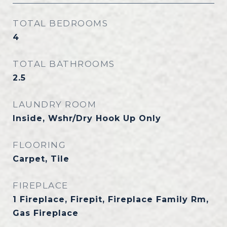
TOTAL BEDROOMS
4
TOTAL BATHROOMS
2.5
LAUNDRY ROOM
Inside, Wshr/Dry Hook Up Only
FLOORING
Carpet, Tile
FIREPLACE
1 Fireplace, Firepit, Fireplace Family Rm,
Gas Fireplace