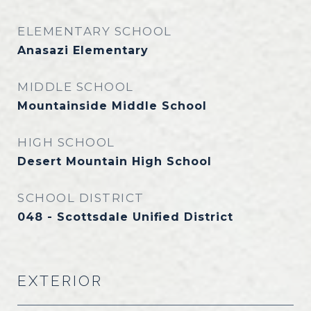
ELEMENTARY SCHOOL
Anasazi Elementary
MIDDLE SCHOOL
Mountainside Middle School
HIGH SCHOOL
Desert Mountain High School
SCHOOL DISTRICT
048 - Scottsdale Unified District
EXTERIOR