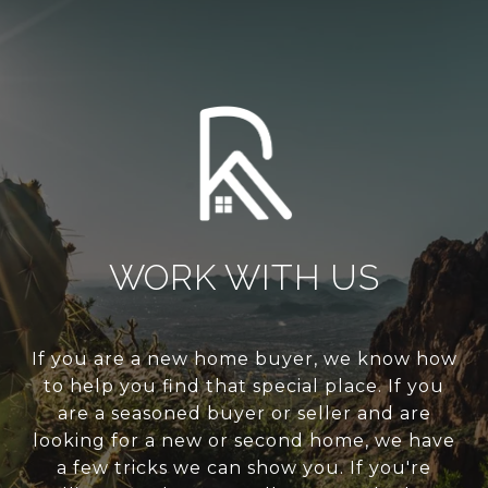
WORK WITH US
If you are a new home buyer, we know how
to help you find that special place. If you
are a seasoned buyer or seller and are
looking for a new or second home, we have
a few tricks we can show you. If you're