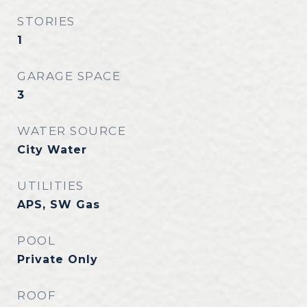
STORIES
1
GARAGE SPACE
3
WATER SOURCE
City Water
UTILITIES
APS, SW Gas
POOL
Private Only
ROOF