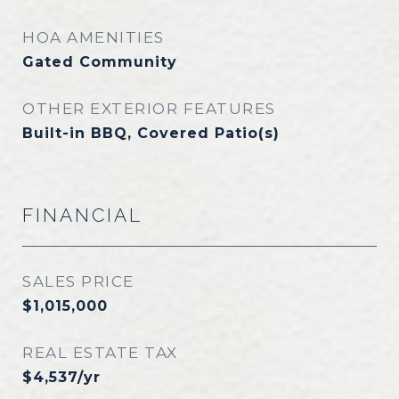
HOA AMENITIES
Gated Community
OTHER EXTERIOR FEATURES
Built-in BBQ, Covered Patio(s)
FINANCIAL
SALES PRICE
$1,015,000
REAL ESTATE TAX
$4,537/yr