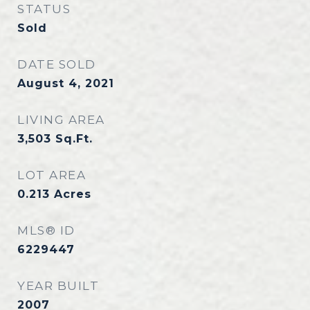
STATUS
Sold
DATE SOLD
August 4, 2021
LIVING AREA
3,503
Sq.Ft.
LOT AREA
0.213
Acres
MLS® ID
6229447
YEAR BUILT
2007