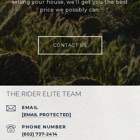
selling your house, we'll get you the best
price we possibly can.
CONTACT US
THE RIDER ELITE TEAM
EMAIL
[EMAIL PROTECTED]
PHONE NUMBER
(602) 737-2414