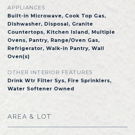
APPLIANCES
Built-in Microwave, Cook Top Gas,
Dishwasher, Disposal, Granite
Countertops, Kitchen Island, Multiple
Ovens, Pantry, Range/Oven Gas,
Refrigerator, Walk-in Pantry, Wall
Oven(s)
OTHER INTERIOR FEATURES
Drink Wtr Filter Sys, Fire Sprinklers,
Water Softener Owned
AREA & LOT