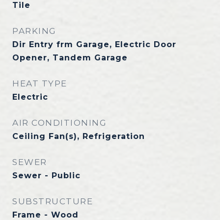
Tile
PARKING
Dir Entry frm Garage, Electric Door
Opener, Tandem Garage
HEAT TYPE
Electric
AIR CONDITIONING
Ceiling Fan(s), Refrigeration
SEWER
Sewer - Public
SUBSTRUCTURE
Frame - Wood