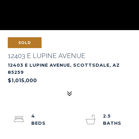
SOLD
12403 E LUPINE AVENUE
12403 E LUPINE AVENUE, SCOTTSDALE, AZ
85259
$1,015,000
4
2.5