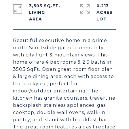
3,503 SQ.FT.
0.213
LIVING
ACRES
Beautiful executive home in a prime
north Scottsdale gated community
with city light & mountain views. This
home offers 4 bedrooms & 2.5 baths in
3503 SqFt. Open great room floor plan
& large dining area, each with access to
the backyard, perfect for
indoor/outdoor entertaining! The
kitchen has granite counters, travertine
backsplash, stainless appliances, gas
cooktop, double wall ovens, walk-in
pantry, and island with breakfast bar.
The great room features a gas fireplace