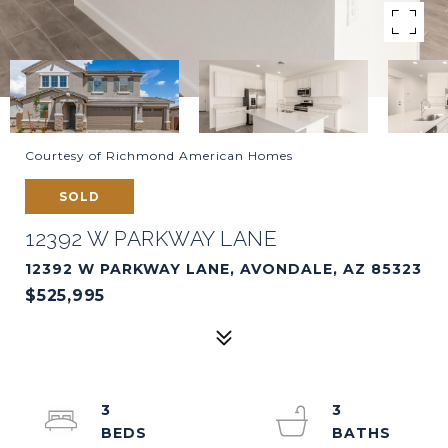
Courtesy of Richmond American Homes
SOLD
12392 W PARKWAY LANE
12392 W PARKWAY LANE, AVONDALE, AZ 85323
$525,995
3
3