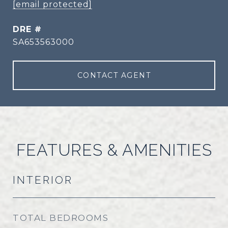
[email protected]
DRE #
SA653563000
CONTACT AGENT
FEATURES & AMENITIES
INTERIOR
TOTAL BEDROOMS