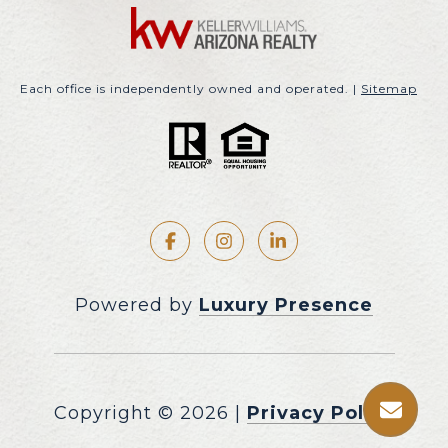
Each office is independently owned and operated. |
Sitemap
Powered by
Luxury Presence
Copyright ©
2026
|
Privacy Policy