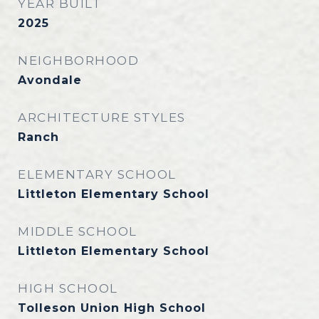
YEAR BUILT
2025
NEIGHBORHOOD
Avondale
ARCHITECTURE STYLES
Ranch
ELEMENTARY SCHOOL
Littleton Elementary School
MIDDLE SCHOOL
Littleton Elementary School
HIGH SCHOOL
Tolleson Union High School