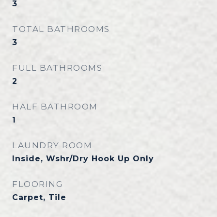
3
TOTAL BATHROOMS
3
FULL BATHROOMS
2
HALF BATHROOM
1
LAUNDRY ROOM
Inside, Wshr/Dry Hook Up Only
FLOORING
Carpet, Tile