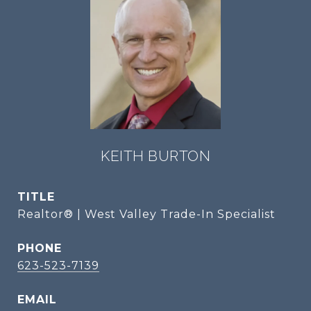
KEITH BURTON
TITLE
Realtor® | West Valley Trade-In Specialist
PHONE
623-523-7139
EMAIL