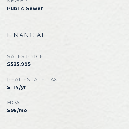
SEWER
Public Sewer
FINANCIAL
SALES PRICE
$525,995
REAL ESTATE TAX
$114/yr
HOA
$95/mo