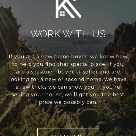
WORK WITH US
If you are a new home buyer, we know how
to help you find that special place. If you
are a seasoned buyer or seller and are
looking for a new or second home, we have
a few tricks we can show you. If you're
selling your house, we'll get you the best
price we possibly can.