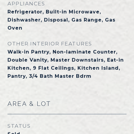
APPLIANCES
Refrigerator, Built-in Microwave,
Dishwasher, Disposal, Gas Range, Gas
Oven
OTHER INTERIOR FEATURES
Walk-in Pantry, Non-laminate Counter,
Double Vanity, Master Downstairs, Eat-in
Kitchen, 9 Flat Ceilings, Kitchen Island,
Pantry, 3/4 Bath Master Bdrm
AREA & LOT
STATUS