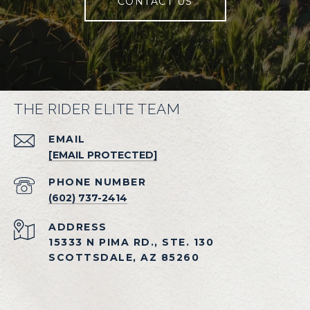
CONTACT US
THE RIDER ELITE TEAM
EMAIL
[EMAIL PROTECTED]
PHONE NUMBER
(602) 737-2414
ADDRESS
15333 N PIMA RD., STE. 130
SCOTTSDALE, AZ 85260