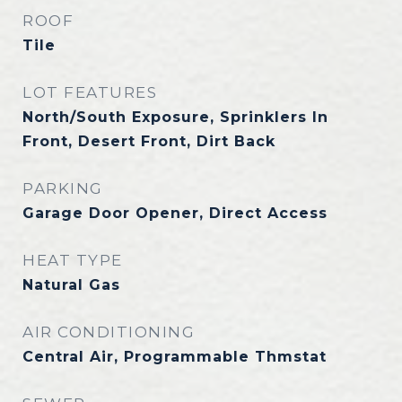
ROOF
Tile
LOT FEATURES
North/South Exposure, Sprinklers In
Front, Desert Front, Dirt Back
PARKING
Garage Door Opener, Direct Access
HEAT TYPE
Natural Gas
AIR CONDITIONING
Central Air, Programmable Thmstat