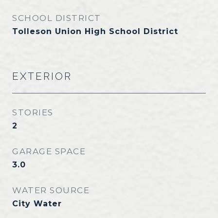
SCHOOL DISTRICT
Tolleson Union High School District
EXTERIOR
STORIES
2
GARAGE SPACE
3.0
WATER SOURCE
City Water