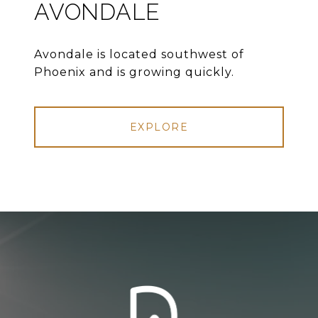
AVONDALE
Avondale is located southwest of
Phoenix and is growing quickly.
EXPLORE