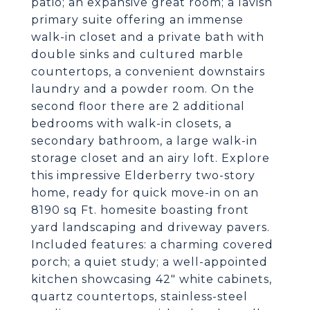
patio; an expansive great room; a lavish
primary suite offering an immense
walk-in closet and a private bath with
double sinks and cultured marble
countertops, a convenient downstairs
laundry and a powder room. On the
second floor there are 2 additional
bedrooms with walk-in closets, a
secondary bathroom, a large walk-in
storage closet and an airy loft. Explore
this impressive Elderberry two-story
home, ready for quick move-in on an
8190 sq Ft. homesite boasting front
yard landscaping and driveway pavers.
Included features: a charming covered
porch; a quiet study; a well-appointed
kitchen showcasing 42" white cabinets,
quartz countertops, stainless-steel