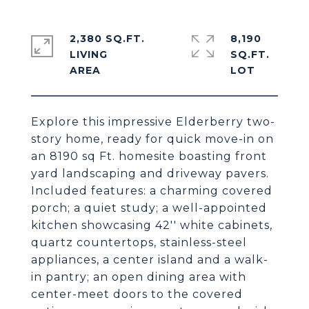
2,380 SQ.FT.
8,190
LIVING
SQ.FT.
Explore this impressive Elderberry two-
story home, ready for quick move-in on
an 8190 sq Ft. homesite boasting front
yard landscaping and driveway pavers.
Included features: a charming covered
porch; a quiet study; a well-appointed
kitchen showcasing 42'' white cabinets,
quartz countertops, stainless-steel
appliances, a center island and a walk-
in pantry; an open dining area with
center-meet doors to the covered