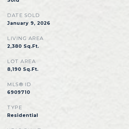
Sold
DATE SOLD
January 9, 2026
LIVING AREA
2,380
Sq.Ft.
LOT AREA
8,190
Sq.Ft.
MLS® ID
6909710
TYPE
Residential