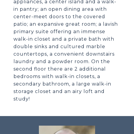
appliances, a center island and a walk-
in pantry; an open dining area with
center-meet doors to the covered
patio; an expansive great room; a lavish
primary suite offering an immense
walk-in closet and a private bath with
double sinks and cultured marble
countertops, a convenient downstairs
laundry and a powder room. On the
second floor there are 2 additional
bedrooms with walk-in closets, a
secondary bathroom, a large walk-in
storage closet and an airy loft and
study!