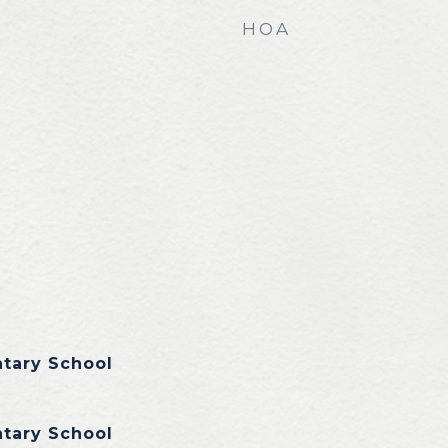
HOA
ntary School
ntary School