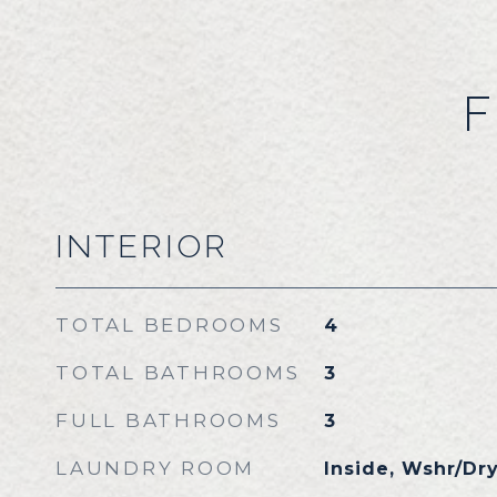
F
INTERIOR
TOTAL BEDROOMS
4
TOTAL BATHROOMS
3
FULL BATHROOMS
3
LAUNDRY ROOM
Inside, Wshr/Dr