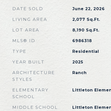
DATE SOLD
June 22, 2026
LIVING AREA
2,077
Sq.Ft.
LOT AREA
8,190
Sq.Ft.
MLS® ID
6986318
TYPE
Residential
YEAR BUILT
2025
ARCHITECTURE
Ranch
STYLES
ELEMENTARY
Littleton Eleme
SCHOOL
MIDDLE SCHOOL
Littleton Eleme