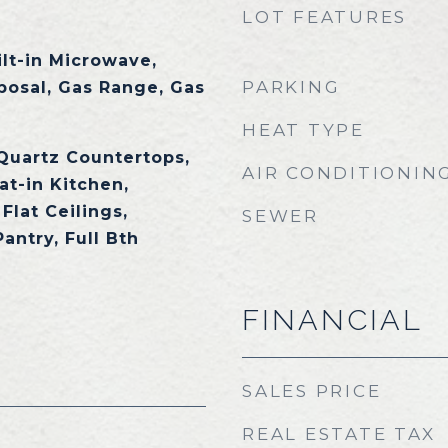
LOT FEATURES
ilt-in Microwave,
PARKING
posal, Gas Range, Gas
HEAT TYPE
 Quartz Countertops,
AIR CONDITIONIN
at-in Kitchen,
Flat Ceilings,
SEWER
Pantry, Full Bth
FINANCIAL
SALES PRICE
REAL ESTATE TAX