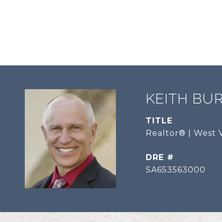
KEITH BU
TITLE
Realtor® | West V
DRE #
SA653563000