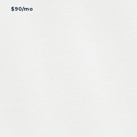
$90/mo