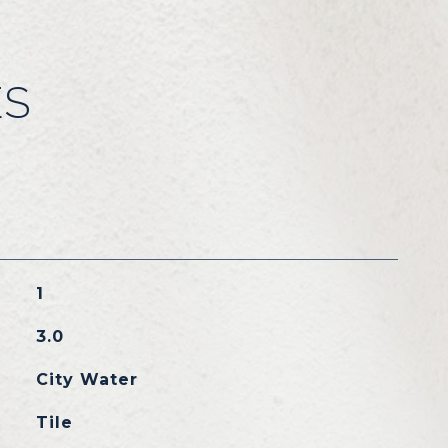
ES
1
3.0
City Water
Tile