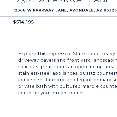
12368 W PARKWAY LANE, AVONDALE, AZ 85323
$514,195
Explore this impressive Slate home, ready
driveway pavers and front yard landscaping
spacious great room; an open dining area; a
stainless-steel appliances, quartz countert
convenient laundry; an elegant primary su
private bath with cultured marble counter
could be your dream home!