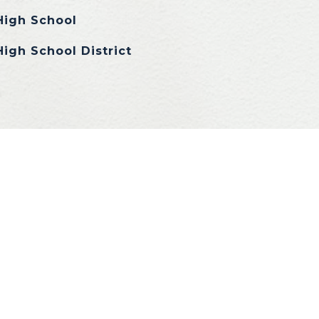
High School
igh School District