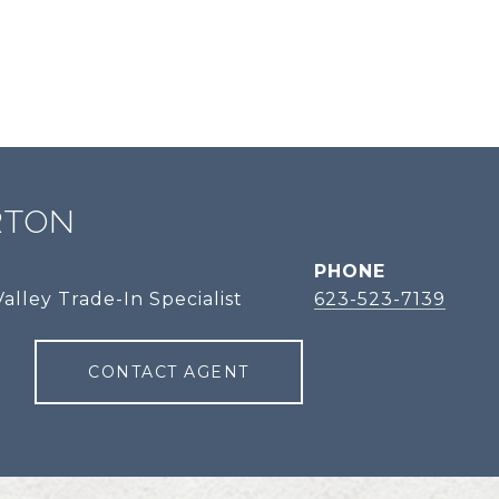
RTON
PHONE
alley Trade-In Specialist
623-523-7139
CONTACT AGENT