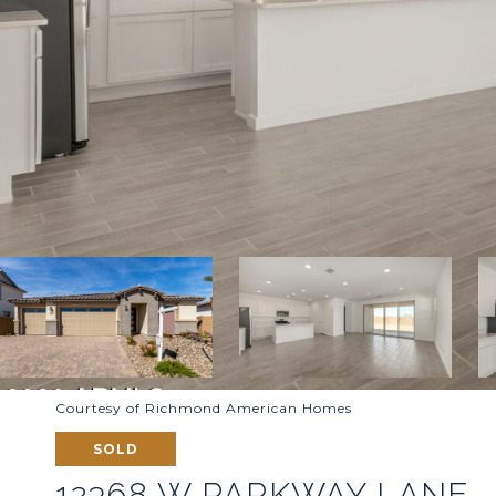
Courtesy of Richmond American Homes
SOLD
12368 W PARKWAY LANE