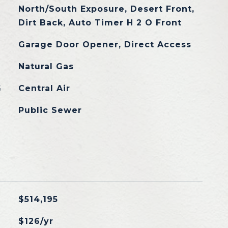
North/South Exposure, Desert Front,
Dirt Back, Auto Timer H 2 O Front
Garage Door Opener, Direct Access
Natural Gas
G
Central Air
Public Sewer
$514,195
$126/yr