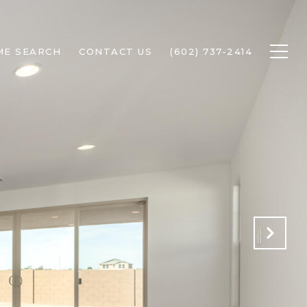
ME SEARCH
CONTACT US
(602) 737-2414