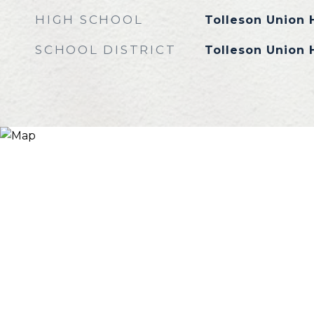
HIGH SCHOOL
Tolleson Union 
SCHOOL DISTRICT
Tolleson Union H