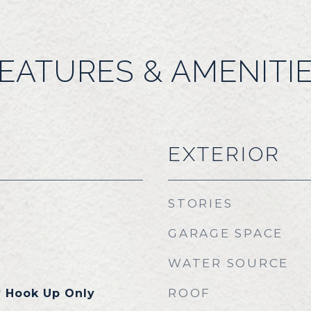
EATURES & AMENITI
EXTERIOR
STORIES
GARAGE SPACE
WATER SOURCE
ROOF
y Hook Up Only