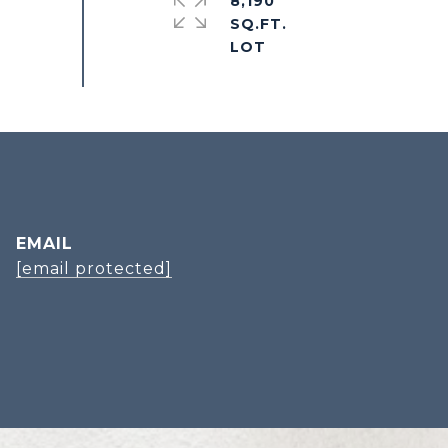
8,190
SQ.FT.
EMAIL
[email protected]