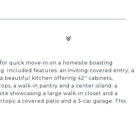
 for quick move-in on a homesite boasting
. Included features: an inviting covered entry; a
 beautiful kitchen offering 42'' cabinets,
ops, a walk-in pantry and a center island; a
ite showcasing a large walk-in closet and a
tops; a covered patio and a 3-car garage. This