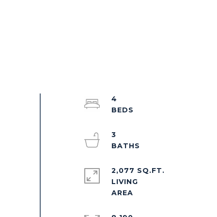
4
3
2,077 SQ.FT.
LIVING