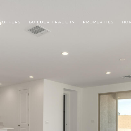
 OFFERS
BUILDER TRADE IN
PROPERTIES
HO