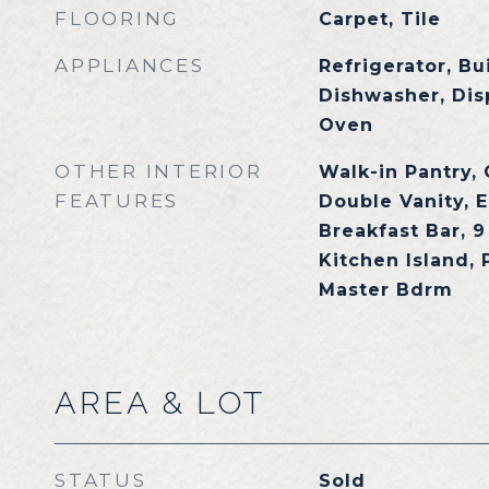
FLOORING
Carpet, Tile
APPLIANCES
Refrigerator, Bu
Dishwasher, Dis
Oven
OTHER INTERIOR
Walk-in Pantry,
FEATURES
Double Vanity, E
Breakfast Bar, 9 
Kitchen Island, 
Master Bdrm
AREA & LOT
STATUS
Sold