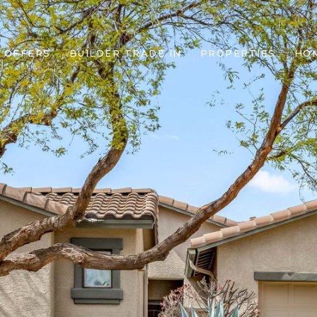
 OFFERS
BUILDER TRADE IN
PROPERTIES
HO