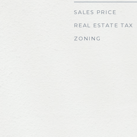
SALES PRICE
REAL ESTATE TAX
ZONING