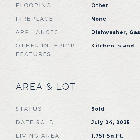
FLOORING
Other
FIREPLACE
None
APPLIANCES
Dishwasher, Ga
OTHER INTERIOR
Kitchen Island
FEATURES
AREA & LOT
STATUS
Sold
DATE SOLD
July 24, 2025
LIVING AREA
1,751
Sq.Ft.