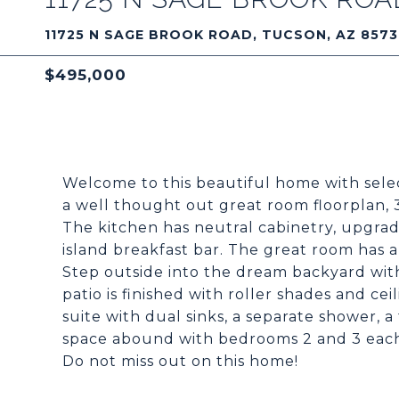
11725 N SAGE BROOK ROAD, TUCSON, AZ 857
$495,000
Welcome to this beautiful home with sele
a well thought out great room floorplan, 3
The kitchen has neutral cabinetry, upgrade
island breakfast bar. The great room has a 
Step outside into the dream backyard wit
patio is finished with roller shades and cei
suite with dual sinks, a separate shower, a
space abound with bedrooms 2 and 3 each h
Do not miss out on this home!