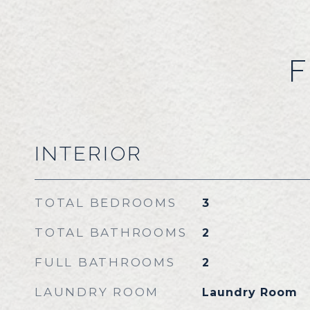
F
INTERIOR
TOTAL BEDROOMS
3
TOTAL BATHROOMS
2
FULL BATHROOMS
2
LAUNDRY ROOM
Laundry Room