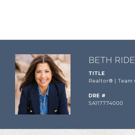
BETH RID
TITLE
Realtor® | Team 
DRE #
SA117774000