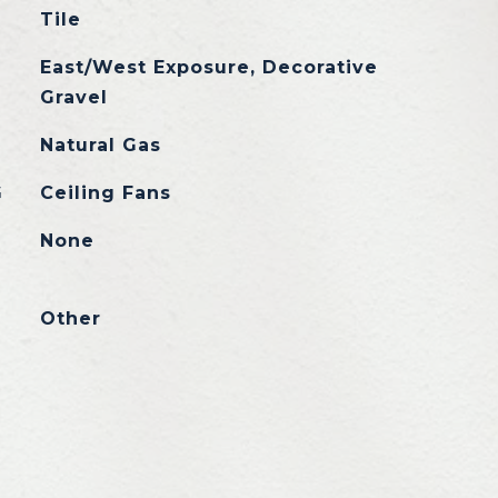
Tile
East/West Exposure, Decorative
Gravel
Natural Gas
G
Ceiling Fans
None
Other