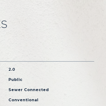
ES
2.0
Public
Sewer Connected
Conventional