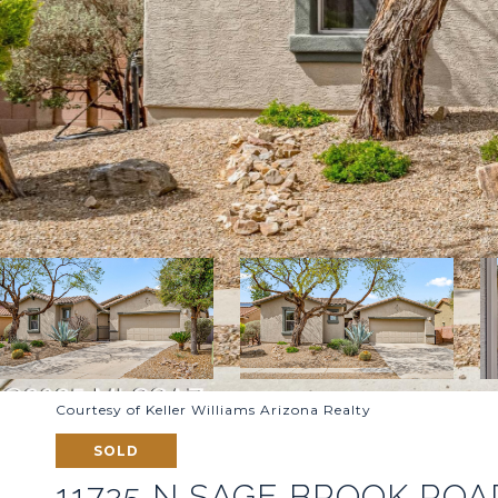
Courtesy of Keller Williams Arizona Realty
SOLD
11725 N SAGE BROOK ROA