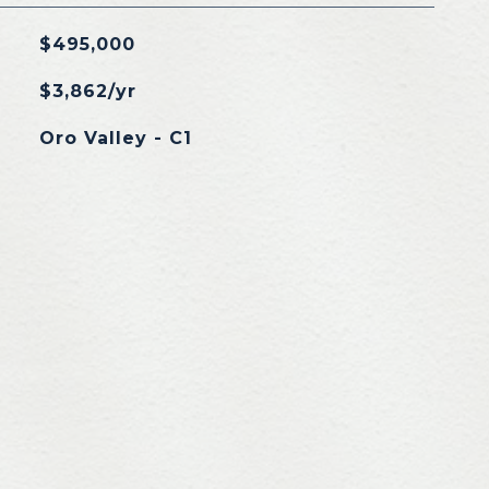
$495,000
$3,862/yr
Oro Valley - C1