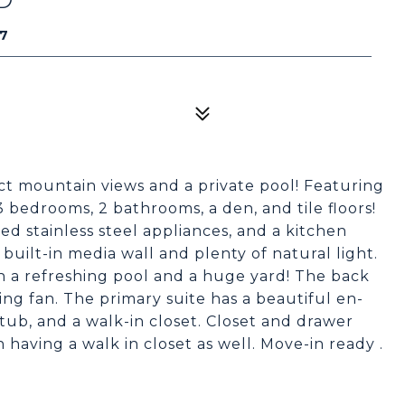
37
ct mountain views and a private pool! Featuring
 bedrooms, 2 bathrooms, a den, and tile floors!
d stainless steel appliances, and a kitchen
built-in media wall and plenty of natural light.
h a refreshing pool and a huge yard! The back
ling fan. The primary suite has a beautiful en-
 tub, and a walk-in closet. Closet and drawer
aving a walk in closet as well. Move-in ready .