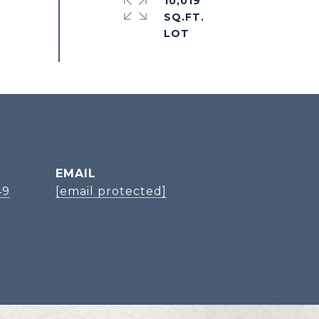
10,019
SQ.FT.
EMAIL
49
[email protected]