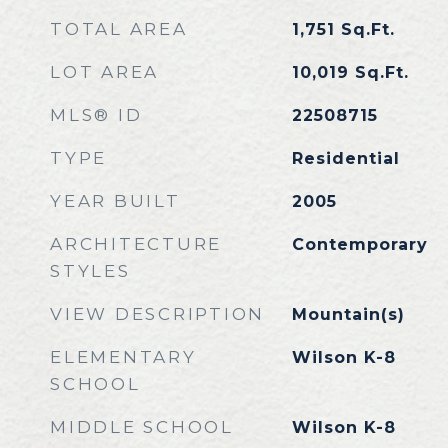
TOTAL AREA
1,751
Sq.Ft.
LOT AREA
10,019
Sq.Ft.
MLS® ID
22508715
TYPE
Residential
YEAR BUILT
2005
ARCHITECTURE
Contemporary
STYLES
VIEW DESCRIPTION
Mountain(s)
ELEMENTARY
Wilson K-8
SCHOOL
MIDDLE SCHOOL
Wilson K-8