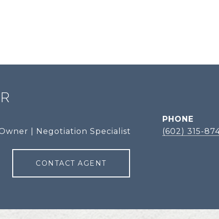
ER
PHONE
Owner | Negotiation Specialist
(602) 315-87
CONTACT AGENT