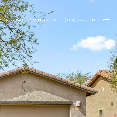
ME SEARCH
CONTACT US
(602) 737-2414