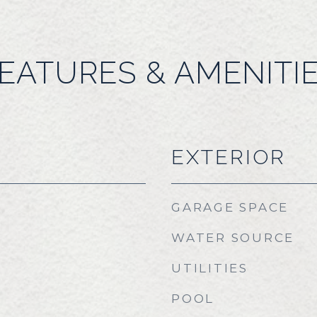
EATURES & AMENITI
EXTERIOR
GARAGE SPACE
WATER SOURCE
UTILITIES
POOL