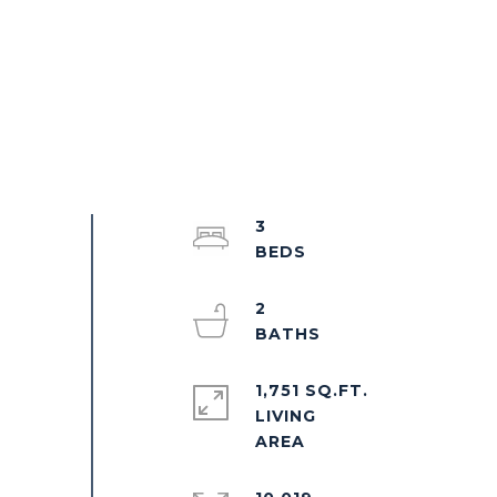
3
2
1,751 SQ.FT.
LIVING