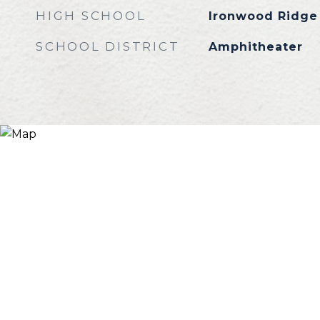
HIGH SCHOOL
Ironwood Ridge
SCHOOL DISTRICT
Amphitheater