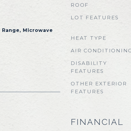
ROOF
LOT FEATURES
s Range, Microwave
HEAT TYPE
AIR CONDITIONIN
DISABILITY
FEATURES
OTHER EXTERIOR
FEATURES
FINANCIAL