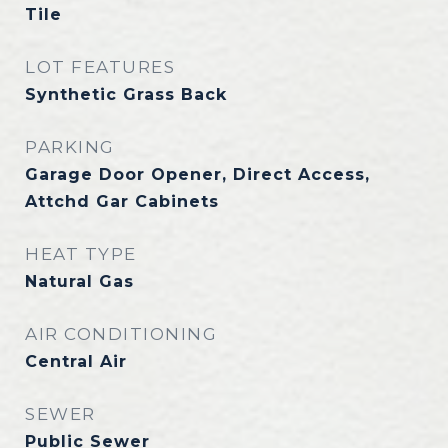
Tile
LOT FEATURES
Synthetic Grass Back
PARKING
Garage Door Opener, Direct Access,
Attchd Gar Cabinets
HEAT TYPE
Natural Gas
AIR CONDITIONING
Central Air
SEWER
Public Sewer