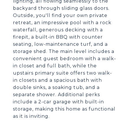
lighting, all flowing seamlessly to the
backyard through sliding glass doors.
Outside, you'll find your own private
retreat, an impressive pool with a rock
waterfall, generous decking with a
firepit, a built-in BBQ with counter
seating, low-maintenance turf, and a
storage shed. The main level includes a
convenient guest bedroom with a walk-
in closet and full bath, while the
upstairs primary suite offers two walk-
in closets and a spacious bath with
double sinks, a soaking tub, and a
separate shower. Additional perks
include a 2-car garage with built-in
storage, making this home as functional
as it is inviting.