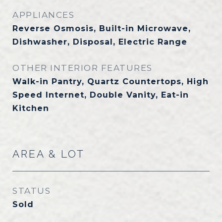
APPLIANCES
Reverse Osmosis, Built-in Microwave,
Dishwasher, Disposal, Electric Range
OTHER INTERIOR FEATURES
Walk-in Pantry, Quartz Countertops, High
Speed Internet, Double Vanity, Eat-in
Kitchen
AREA & LOT
STATUS
Sold