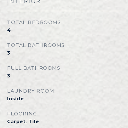
INTERIOR
TOTAL BEDROOMS
4
TOTAL BATHROOMS
3
FULL BATHROOMS
3
LAUNDRY ROOM
Inside
FLOORING
Carpet, Tile