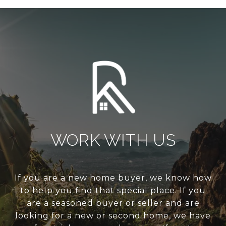
WORK WITH US
If you are a new home buyer, we know how
to help you find that special place. If you
are a seasoned buyer or seller and are
looking for a new or second home, we have