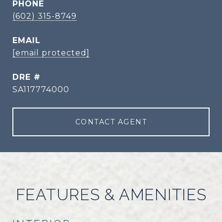
PHONE
(602) 315-8749
EMAIL
[email protected]
DRE #
SA117774000
CONTACT AGENT
FEATURES & AMENITIES