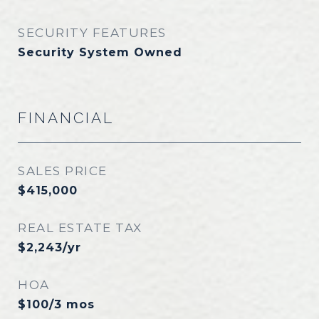
SECURITY FEATURES
Security System Owned
FINANCIAL
SALES PRICE
$415,000
REAL ESTATE TAX
$2,243/yr
HOA
$100/3 mos