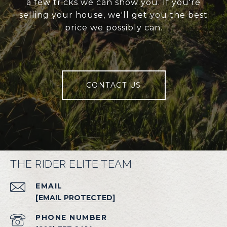
a few tricks we can show you. If you're
selling your house, we'll get you the best
price we possibly can.
CONTACT US
THE RIDER ELITE TEAM
EMAIL
[EMAIL PROTECTED]
PHONE NUMBER