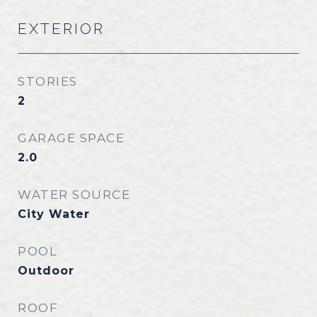
EXTERIOR
STORIES
2
GARAGE SPACE
2.0
WATER SOURCE
City Water
POOL
Outdoor
ROOF