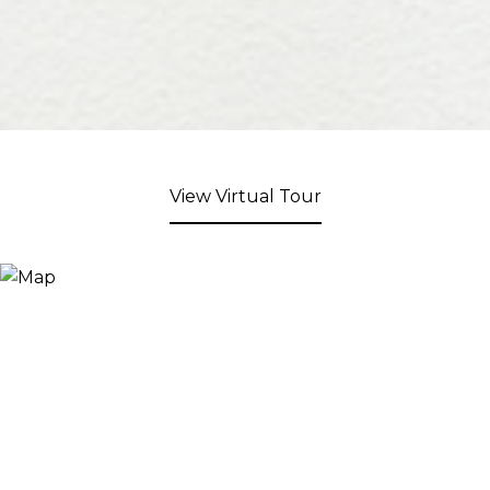
View Virtual Tour