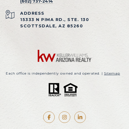
(602) 737-2414
ADDRESS
15333 N PIMA RD., STE. 130
SCOTTSDALE, AZ 85260
Each office is independently owned and operated. |
Sitemap