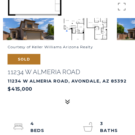
Courtesy of Keller Williams Arizona Realty
SOLD
11234 W ALMERIA ROAD
11234 W ALMERIA ROAD, AVONDALE, AZ 85392
$415,000
4
3