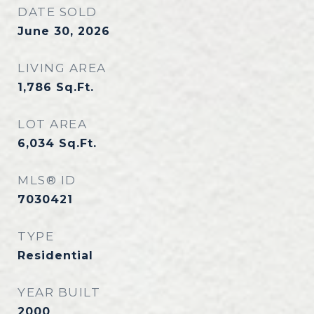
DATE SOLD
June 30, 2026
LIVING AREA
1,786
Sq.Ft.
LOT AREA
6,034
Sq.Ft.
MLS® ID
7030421
TYPE
Residential
YEAR BUILT
2000