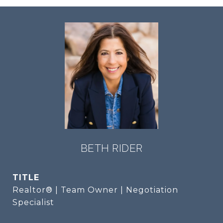
BETH RIDER
TITLE
Realtor® | Team Owner | Negotiation
Specialist