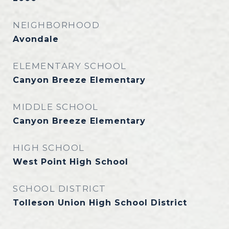
NEIGHBORHOOD
Avondale
ELEMENTARY SCHOOL
Canyon Breeze Elementary
MIDDLE SCHOOL
Canyon Breeze Elementary
HIGH SCHOOL
West Point High School
SCHOOL DISTRICT
Tolleson Union High School District