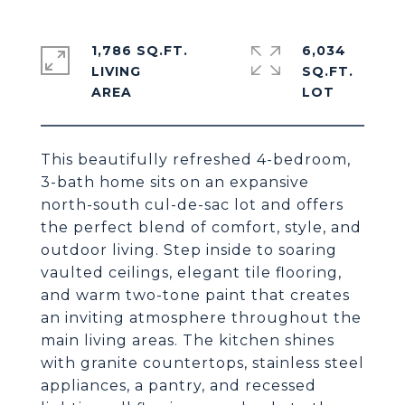
1,786 SQ.FT.
6,034
LIVING
SQ.FT.
This beautifully refreshed 4-bedroom,
3-bath home sits on an expansive
north-south cul-de-sac lot and offers
the perfect blend of comfort, style, and
outdoor living. Step inside to soaring
vaulted ceilings, elegant tile flooring,
and warm two-tone paint that creates
an inviting atmosphere throughout the
main living areas. The kitchen shines
with granite countertops, stainless steel
appliances, a pantry, and recessed