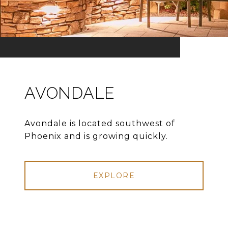
AVONDALE
Avondale is located southwest of
Phoenix and is growing quickly.
EXPLORE