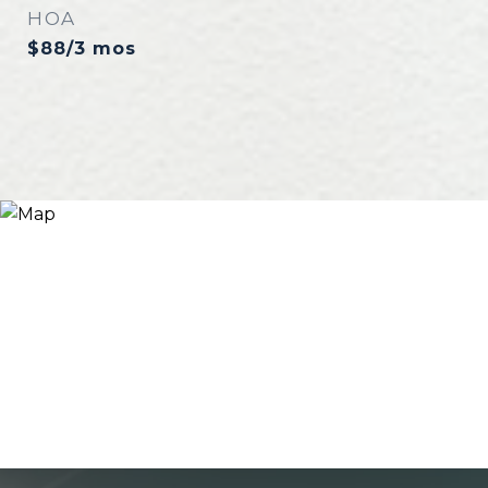
HOA
$88/3 mos