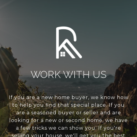
WORK WITH US
If you are a new home buyer, we know how
to help you find that special place. If you
are a seasoned buyer or seller and are
looking for a new or second home, we have
a few tricks we can show you. If you're
selling your house, we'll get you the best