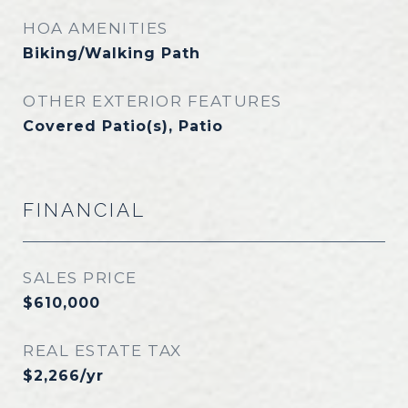
HOA AMENITIES
Biking/Walking Path
OTHER EXTERIOR FEATURES
Covered Patio(s), Patio
FINANCIAL
SALES PRICE
$610,000
REAL ESTATE TAX
$2,266/yr