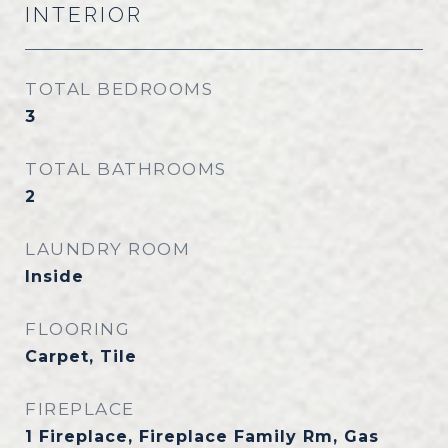
INTERIOR
TOTAL BEDROOMS
3
TOTAL BATHROOMS
2
LAUNDRY ROOM
Inside
FLOORING
Carpet, Tile
FIREPLACE
1 Fireplace, Fireplace Family Rm, Gas