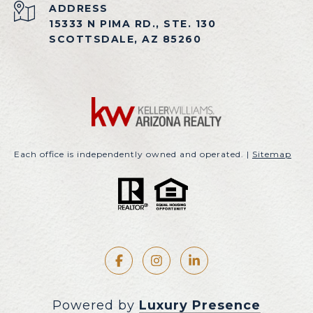
ADDRESS
15333 N PIMA RD., STE. 130
SCOTTSDALE, AZ 85260
Each office is independently owned and operated. |
Sitemap
Powered by
Luxury Presence