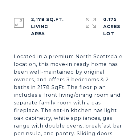
2,178 SQ.FT.
0.175
LIVING
ACRES
Located in a premium North Scottsdale
location, this move-in ready home has
been well-maintained by original
owners, and offers 3 bedrooms & 2
baths in 2178 SqFt. The floor plan
includes a front living/dining room and
separate family room with a gas
fireplace. The eat-in kitchen has light
oak cabinetry, white appliances, gas
range with double ovens, breakfast bar
peninsula, and pantry. Sliding doors