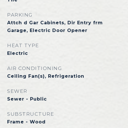
PARKING
Attch d Gar Cabinets, Dir Entry frm
Garage, Electric Door Opener
HEAT TYPE
Electric
AIR CONDITIONING
Ceiling Fan(s), Refrigeration
SEWER
Sewer - Public
SUBSTRUCTURE
Frame - Wood