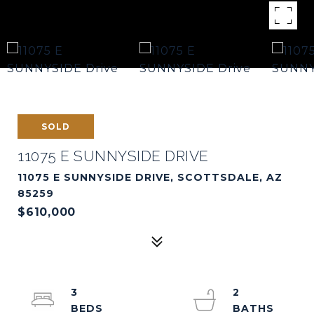
SOLD
11075 E SUNNYSIDE DRIVE
11075 E SUNNYSIDE DRIVE, SCOTTSDALE, AZ
85259
$610,000
3
2