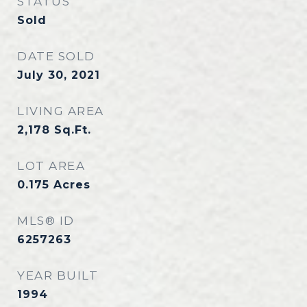
STATUS
Sold
DATE SOLD
July 30, 2021
LIVING AREA
2,178
Sq.Ft.
LOT AREA
0.175
Acres
MLS® ID
6257263
YEAR BUILT
1994