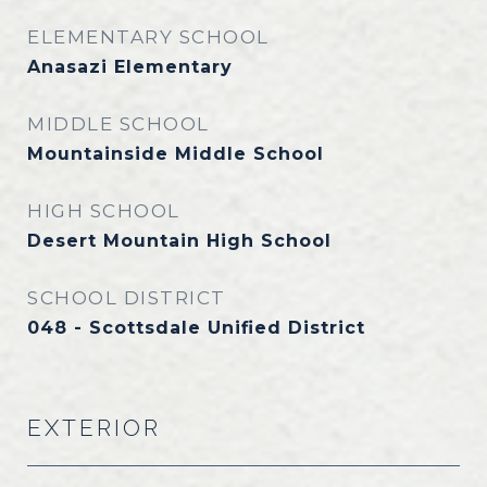
ELEMENTARY SCHOOL
Anasazi Elementary
MIDDLE SCHOOL
Mountainside Middle School
HIGH SCHOOL
Desert Mountain High School
SCHOOL DISTRICT
048 - Scottsdale Unified District
EXTERIOR