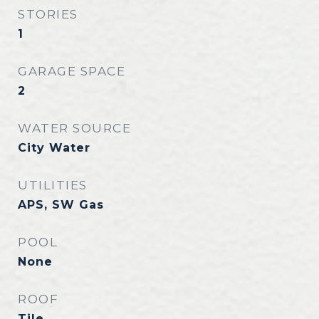
STORIES
1
GARAGE SPACE
2
WATER SOURCE
City Water
UTILITIES
APS, SW Gas
POOL
None
ROOF
Tile