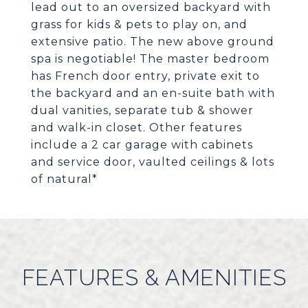
lead out to an oversized backyard with
grass for kids & pets to play on, and
extensive patio. The new above ground
spa is negotiable! The master bedroom
has French door entry, private exit to
the backyard and an en-suite bath with
dual vanities, separate tub & shower
and walk-in closet. Other features
include a 2 car garage with cabinets
and service door, vaulted ceilings & lots
of natural*
FEATURES & AMENITIES