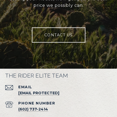
price we possibly can.
CONTACT US
THE RIDER ELITE TEAM
EMAIL
[EMAIL PROTECTED]
PHONE NUMBER
(602) 737-2414