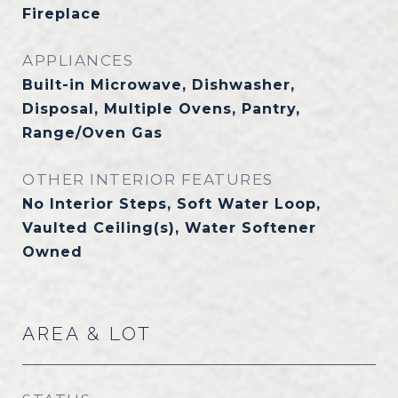
Fireplace
APPLIANCES
Built-in Microwave, Dishwasher,
Disposal, Multiple Ovens, Pantry,
Range/Oven Gas
OTHER INTERIOR FEATURES
No Interior Steps, Soft Water Loop,
Vaulted Ceiling(s), Water Softener
Owned
AREA & LOT