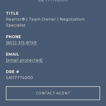
TITLE
Realtor® | Team Owner | Negotiation
Specialist
PHONE
(602) 315-8749
EMAIL
[email protected]
DRE #
SA117774000
CONTACT AGENT