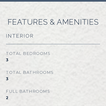
FEATURES & AMENITIES
INTERIOR
TOTAL BEDROOMS
3
TOTAL BATHROOMS
3
FULL BATHROOMS
2