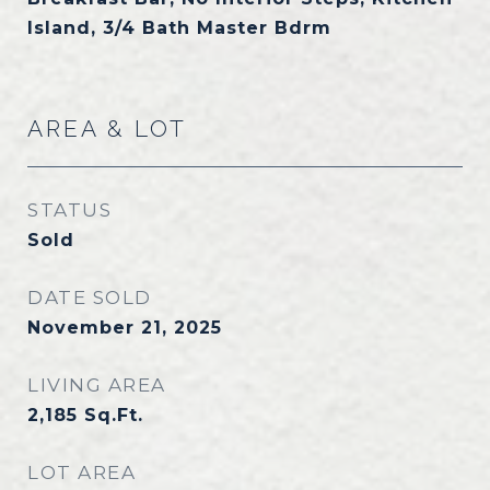
Island, 3/4 Bath Master Bdrm
AREA & LOT
STATUS
Sold
DATE SOLD
November 21, 2025
LIVING AREA
2,185
Sq.Ft.
LOT AREA