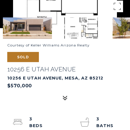
Courtesy of Keller Williams Arizona Realty
SOLD
10256 E UTAH AVENUE
10256 E UTAH AVENUE, MESA, AZ 85212
$570,000
3
3