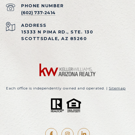
PHONE NUMBER
(602) 737-2414
ADDRESS
15333 N PIMA RD., STE. 130
SCOTTSDALE, AZ 85260
Each office is independently owned and operated. |
Sitemap