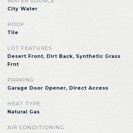
WATER SOURCE
City Water
ROOF
Tile
LOT FEATURES
Desert Front, Dirt Back, Synthetic Grass
Frnt
PARKING
Garage Door Opener, Direct Access
HEAT TYPE
Natural Gas
AIR CONDITIONING