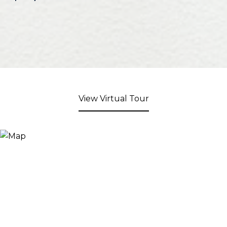
View Virtual Tour