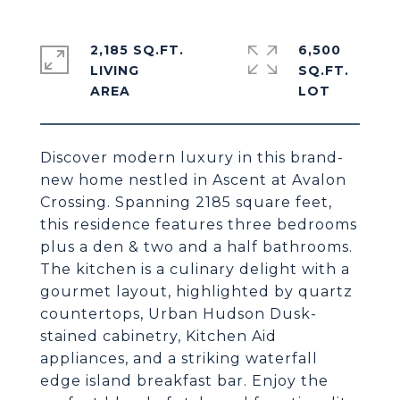
2,185 SQ.FT.
6,500
LIVING
SQ.FT.
Discover modern luxury in this brand-
new home nestled in Ascent at Avalon
Crossing. Spanning 2185 square feet,
this residence features three bedrooms
plus a den & two and a half bathrooms.
The kitchen is a culinary delight with a
gourmet layout, highlighted by quartz
countertops, Urban Hudson Dusk-
stained cabinetry, Kitchen Aid
appliances, and a striking waterfall
edge island breakfast bar. Enjoy the