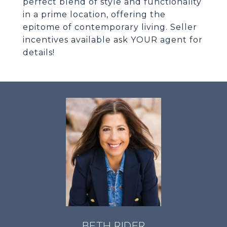
perfect blend of style and functionality
in a prime location, offering the
epitome of contemporary living. Seller
incentives available ask YOUR agent for
details!
BETH RIDER