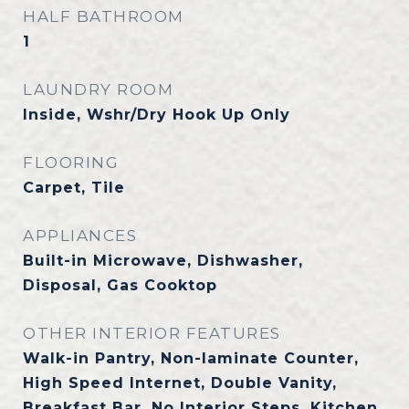
HALF BATHROOM
1
LAUNDRY ROOM
Inside, Wshr/Dry Hook Up Only
FLOORING
Carpet, Tile
APPLIANCES
Built-in Microwave, Dishwasher,
Disposal, Gas Cooktop
OTHER INTERIOR FEATURES
Walk-in Pantry, Non-laminate Counter,
High Speed Internet, Double Vanity,
Breakfast Bar, No Interior Steps, Kitchen