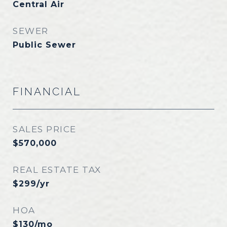
Central Air
SEWER
Public Sewer
FINANCIAL
SALES PRICE
$570,000
REAL ESTATE TAX
$299/yr
HOA
$130/mo