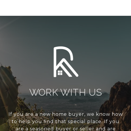
WORK WITH US
If you are a new home buyer, we know how
to help you find that special place. If you
are a seasoned buyer or seller and are