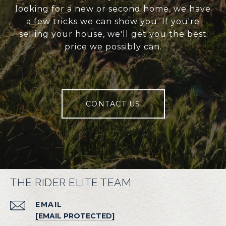
looking for a new or second home, we have
a few tricks we can show you. If you're
selling your house, we'll get you the best
price we possibly can.
CONTACT US
THE RIDER ELITE TEAM
EMAIL
[EMAIL PROTECTED]