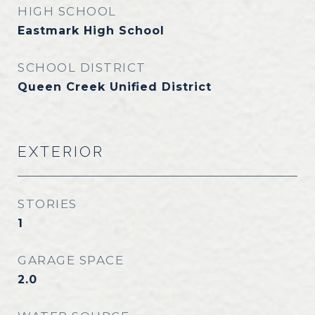
HIGH SCHOOL
Eastmark High School
SCHOOL DISTRICT
Queen Creek Unified District
EXTERIOR
STORIES
1
GARAGE SPACE
2.0