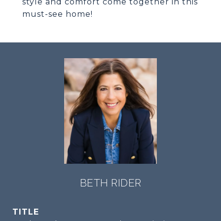
style and comfort come together in this
must-see home!
BETH RIDER
TITLE