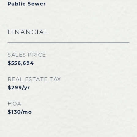
Public Sewer
FINANCIAL
SALES PRICE
$556,694
REAL ESTATE TAX
$299/yr
HOA
$130/mo