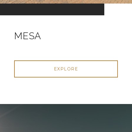
MESA
EXPLORE