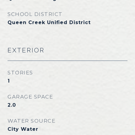
SCHOOL DISTRICT
Queen Creek Unified District
EXTERIOR
STORIES
1
GARAGE SPACE
2.0
WATER SOURCE
City Water