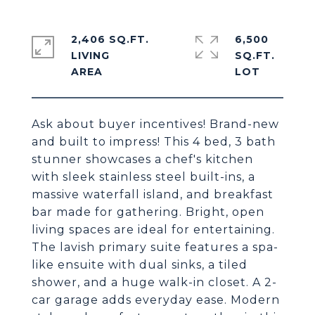
2,406 SQ.FT.
6,500
LIVING
SQ.FT.
Ask about buyer incentives! Brand-new
and built to impress! This 4 bed, 3 bath
stunner showcases a chef's kitchen
with sleek stainless steel built-ins, a
massive waterfall island, and breakfast
bar made for gathering. Bright, open
living spaces are ideal for entertaining.
The lavish primary suite features a spa-
like ensuite with dual sinks, a tiled
shower, and a huge walk-in closet. A 2-
car garage adds everyday ease. Modern