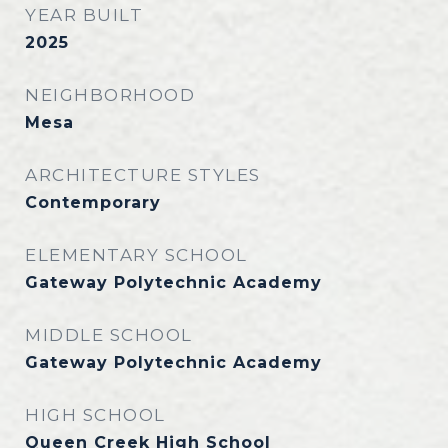
YEAR BUILT
2025
NEIGHBORHOOD
Mesa
ARCHITECTURE STYLES
Contemporary
ELEMENTARY SCHOOL
Gateway Polytechnic Academy
MIDDLE SCHOOL
Gateway Polytechnic Academy
HIGH SCHOOL
Queen Creek High School