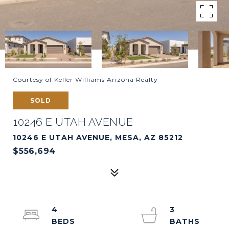
Courtesy of Keller Williams Arizona Realty
SOLD
10246 E UTAH AVENUE
10246 E UTAH AVENUE, MESA, AZ 85212
$556,694
4
3