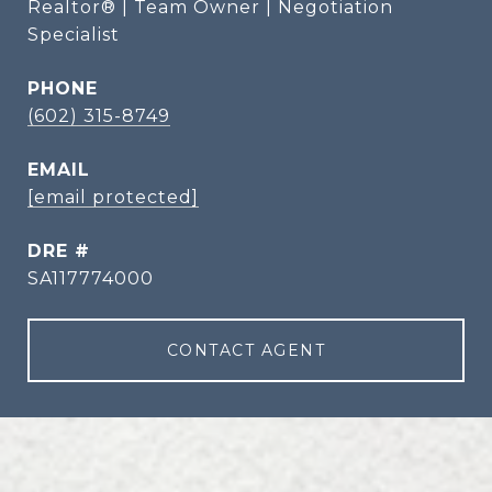
Realtor® | Team Owner | Negotiation
Specialist
PHONE
(602) 315-8749
EMAIL
[email protected]
DRE #
SA117774000
CONTACT AGENT