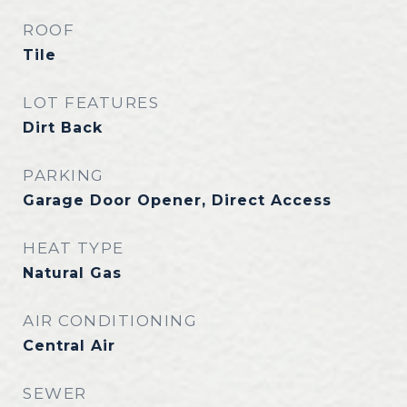
ROOF
Tile
LOT FEATURES
Dirt Back
PARKING
Garage Door Opener, Direct Access
HEAT TYPE
Natural Gas
AIR CONDITIONING
Central Air
SEWER