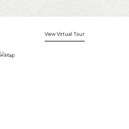
View Virtual Tour