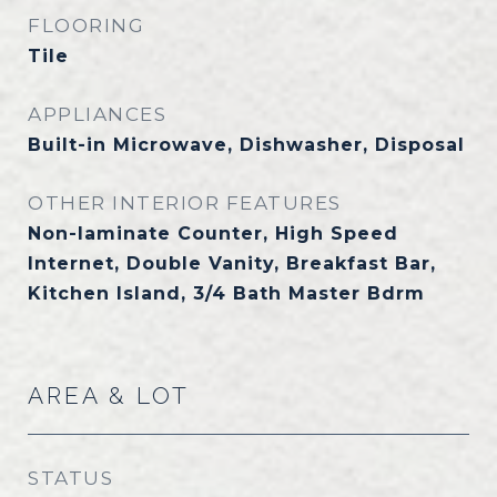
FLOORING
Tile
APPLIANCES
Built-in Microwave, Dishwasher, Disposal
OTHER INTERIOR FEATURES
Non-laminate Counter, High Speed
Internet, Double Vanity, Breakfast Bar,
Kitchen Island, 3/4 Bath Master Bdrm
AREA & LOT
STATUS