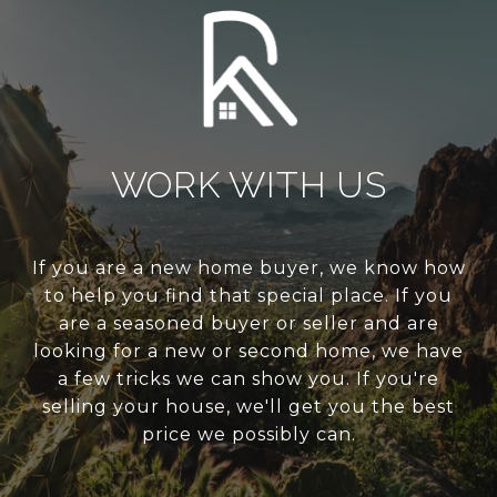
WORK WITH US
If you are a new home buyer, we know how
to help you find that special place. If you
are a seasoned buyer or seller and are
looking for a new or second home, we have
a few tricks we can show you. If you're
selling your house, we'll get you the best
price we possibly can.