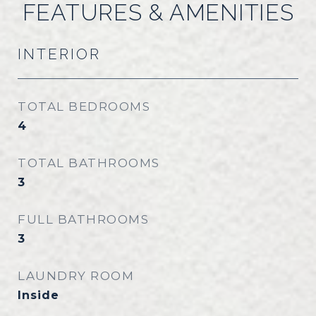
FEATURES & AMENITIES
INTERIOR
TOTAL BEDROOMS
4
TOTAL BATHROOMS
3
FULL BATHROOMS
3
LAUNDRY ROOM
Inside