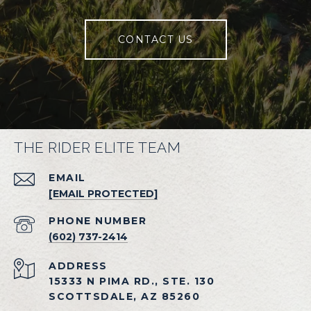
CONTACT US
THE RIDER ELITE TEAM
EMAIL
[EMAIL PROTECTED]
PHONE NUMBER
(602) 737-2414
ADDRESS
15333 N PIMA RD., STE. 130
SCOTTSDALE, AZ 85260