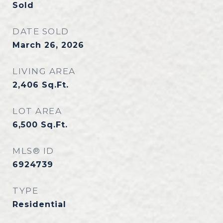
Sold
DATE SOLD
March 26, 2026
LIVING AREA
2,406
Sq.Ft.
LOT AREA
6,500
Sq.Ft.
MLS® ID
6924739
TYPE
Residential