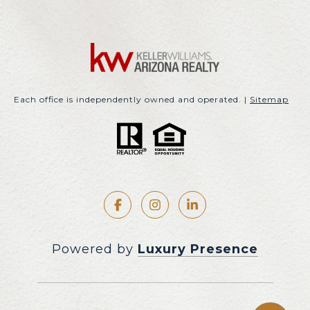
Each office is independently owned and operated. |
Sitemap
Powered by
Luxury Presence