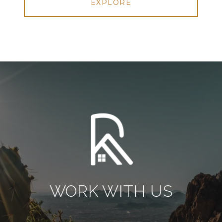
EXPLORE
WORK WITH US