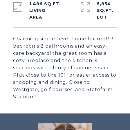
1,486 SQ.FT.
5,854
LIVING
SQ.FT.
Charming single-level home for rent! 3
bedrooms 2 bathrooms and an easy-
care backyard! the great room has a
cozy fireplace and the kitchen is
spacious with plenty of cabinet space.
Plus close to the 101 for easier access to
shopping and dining. Close to
Westgate, golf courses, and Statefarm
Stadium!