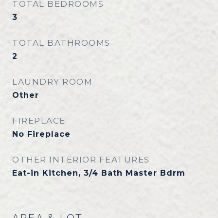
TOTAL BEDROOMS
3
TOTAL BATHROOMS
2
LAUNDRY ROOM
Other
FIREPLACE
No Fireplace
OTHER INTERIOR FEATURES
Eat-in Kitchen, 3/4 Bath Master Bdrm
AREA & LOT