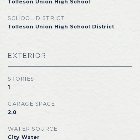
Tolleson Union High School
SCHOOL DISTRICT
Tolleson Union High School District
EXTERIOR
STORIES
1
GARAGE SPACE
2.0
WATER SOURCE
City Water