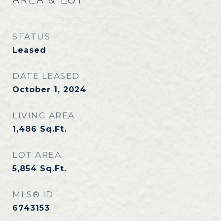
STATUS
Leased
DATE LEASED
October 1, 2024
LIVING AREA
1,486
Sq.Ft.
LOT AREA
5,854
Sq.Ft.
MLS® ID
6743153