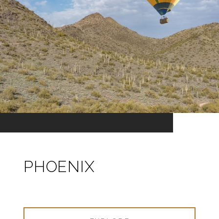
PHOENIX