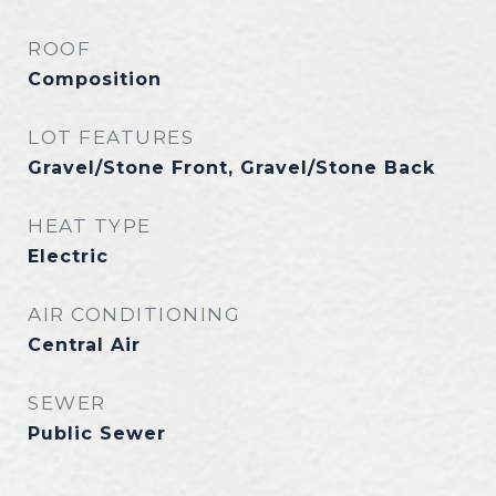
ROOF
Composition
LOT FEATURES
Gravel/Stone Front, Gravel/Stone Back
HEAT TYPE
Electric
AIR CONDITIONING
Central Air
SEWER
Public Sewer