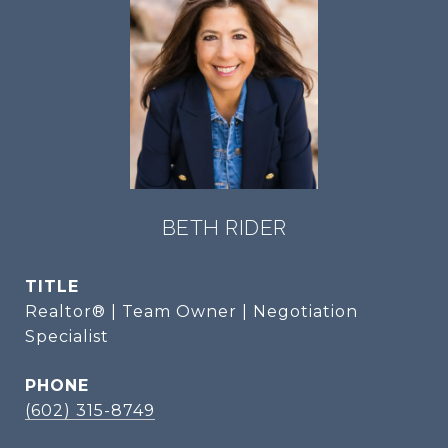
BETH RIDER
TITLE
Realtor® | Team Owner | Negotiation
Specialist
PHONE
(602) 315-8749