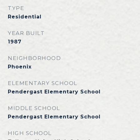
TYPE
Residential
YEAR BUILT
1987
NEIGHBORHOOD
Phoenix
ELEMENTARY SCHOOL
Pendergast Elementary School
MIDDLE SCHOOL
Pendergast Elementary School
HIGH SCHOOL