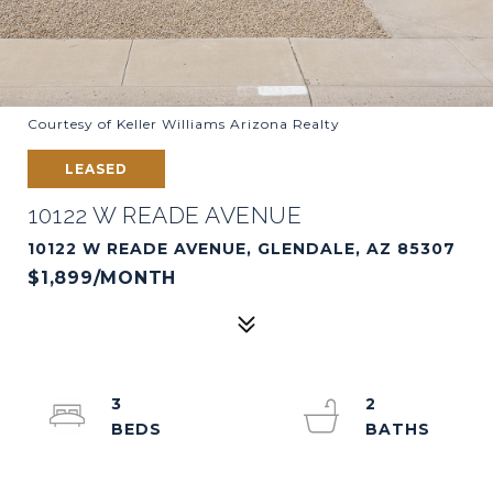
Courtesy of Keller Williams Arizona Realty
LEASED
10122 W READE AVENUE
10122 W READE AVENUE, GLENDALE, AZ 85307
$1,899/MONTH
3
2