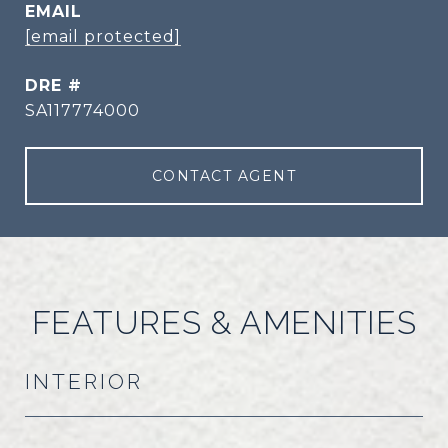
EMAIL
[email protected]
DRE #
SA117774000
CONTACT AGENT
FEATURES & AMENITIES
INTERIOR