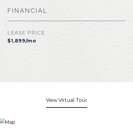
FINANCIAL
LEASE PRICE
$1,899/mo
View Virtual Tour