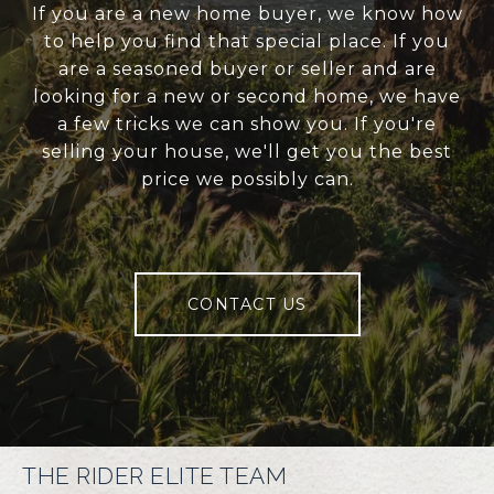
If you are a new home buyer, we know how
to help you find that special place. If you
are a seasoned buyer or seller and are
looking for a new or second home, we have
a few tricks we can show you. If you're
selling your house, we'll get you the best
price we possibly can.
CONTACT US
THE RIDER ELITE TEAM