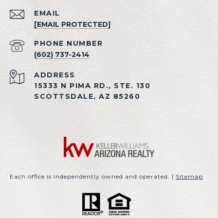
EMAIL
[EMAIL PROTECTED]
PHONE NUMBER
(602) 737-2414
ADDRESS
15333 N PIMA RD., STE. 130
SCOTTSDALE, AZ 85260
Each office is independently owned and operated. |
Sitemap