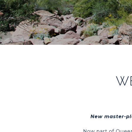
W
New master-pla
Now part of Queen