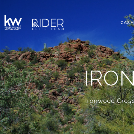
CASH
IRO
Ironwood Cross