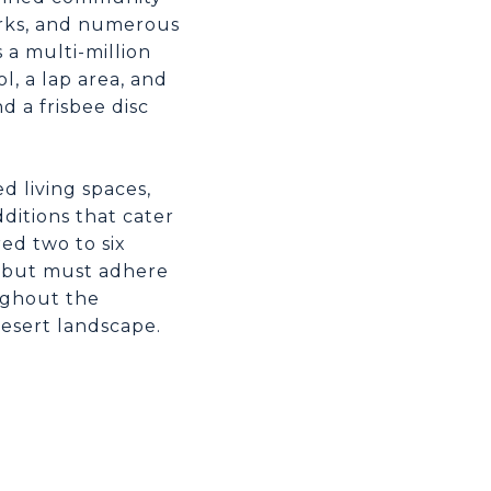
arks, and numerous
s a multi-million
l, a lap area, and
d a frisbee disc
d living spaces,
ditions that cater
ed two to six
e but must adhere
ughout the
esert landscape.