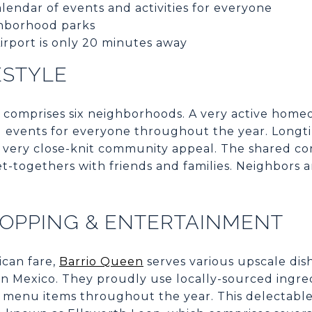
lendar of events and activities for everyone
hborhood parks
rport is only 20 minutes away
ESTYLE
 comprises six neighborhoods. A very active home
nd events for everyone throughout the year. Longt
t a very close-knit community appeal. The shared 
et-togethers with friends and families. Neighbors a
HOPPING & ENTERTAINMENT
ican fare,
Barrio Queen
serves various upscale dis
s in Mexico. They proudly use locally-sourced ingr
 menu items throughout the year. This delectable 