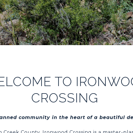
ELCOME TO IRONWO
CROSSING
nned community in the heart of a beautiful d
 Creek County, Ironwood Crossing is a master-p