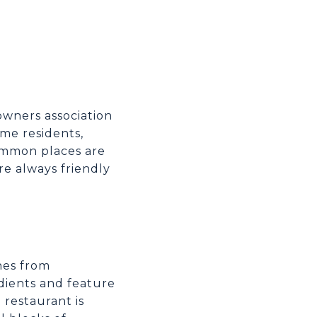
owners association
ime residents,
common places are
re always friendly
hes from
edients and feature
restaurant is