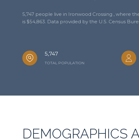
5,747 people live in Ironwood Crossing , where t
is $54,863. Data provided by the U.S. Census Bure
5,747
TOTAL POPULATION
DEMOGRAPHICS 