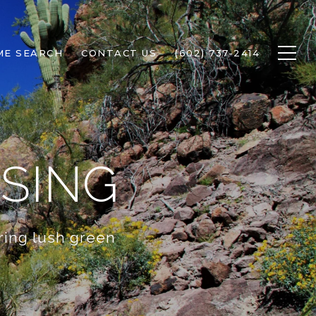
ME SEARCH
CONTACT US
(602) 737-2414
SING
ring lush green