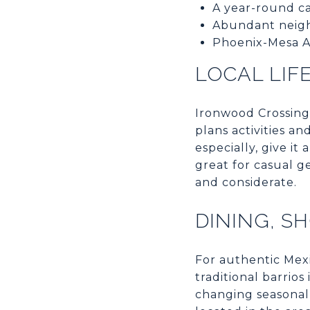
A year-round ca
Abundant neig
Phoenix-Mesa Ai
LOCAL LIF
Ironwood Crossing
plans activities a
especially, give i
great for casual g
and considerate.
DINING, S
For authentic Mex
traditional barrio
changing seasonal