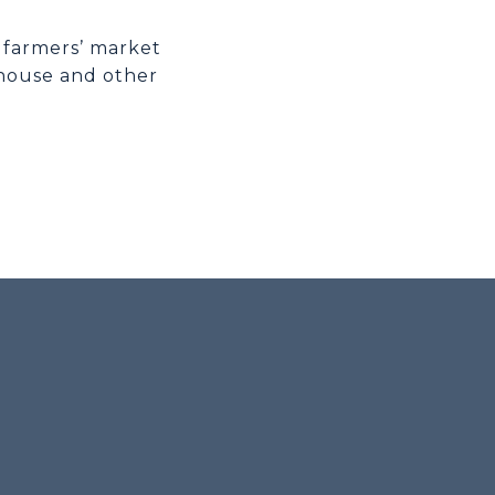
l farmers’ market
 house and other