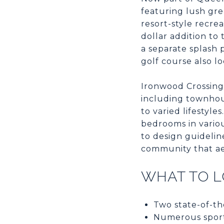
featuring lush gr
resort-style recrea
dollar addition to
a separate splash p
golf course also l
Ironwood Crossing 
including townhous
to varied lifestyl
bedrooms in vario
to design guidelin
community that ae
WHAT TO 
Two state-of-th
Numerous sports