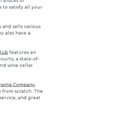
l blocks of
to satisfy all your
 and sells various
y also have a
Club
features an
urts, a state-of-
and wine cellar
rewing Company
,
e from scratch. The
 service, and great