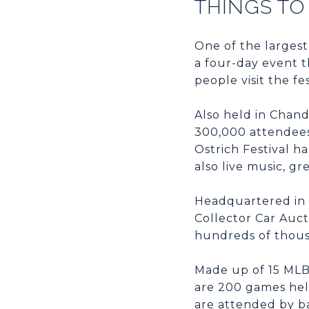
THINGS TO
One of the largest
a four-day event 
people visit the f
Also held in Chand
300,000 attendees.
Ostrich Festival h
also live music, gr
Headquartered in 
Collector Car Auct
hundreds of thous
Made up of 15 MLB 
are 200 games hel
are attended by ba