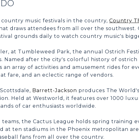
 DO
 country music festivals in the country,
Country T
that draws attendees from all over the southwest.
estival grounds daily to watch country music's bigge
ler, at Tumbleweed Park, the annual Ostrich Fest
 Named after the city's colorful history of ostrich
as an array of activities and amusement rides for e
eat fare, and an eclectic range of vendors.
Scottsdale,
Barrett-Jackson
produces The World's
ion. Held at Westworld, it features over 1000 luxu
ands of car enthusiasts worldwide.
teams, the Cactus League holds spring training e
d at ten stadiums in the Phoenix metropolitan ar
seball fans from all over the country.