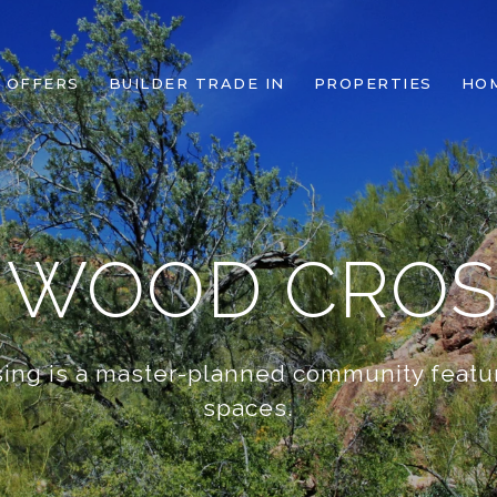
 OFFERS
BUILDER TRADE IN
PROPERTIES
HO
NWOOD CROS
ing is a master-planned community featu
spaces.