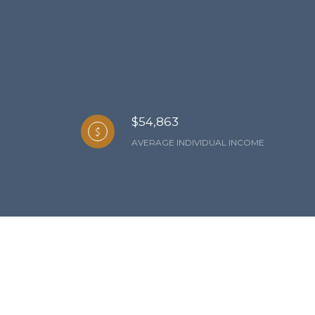
$54,863
AVERAGE INDIVIDUAL INCOME