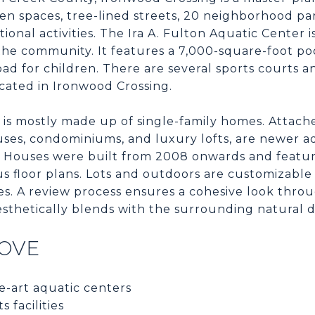
een spaces, tree-lined streets, 20 neighborhood p
tional activities. The Ira A. Fulton Aquatic Center i
 the community. It features a 7,000-square-foot poo
ad for children. There are several sports courts an
ocated in Ironwood Crossing.
is mostly made up of single-family homes. Attache
es, condominiums, and luxury lofts, are newer ad
es. Houses were built from 2008 onwards and featur
us floor plans. Lots and outdoors are customizabl
es. A review process ensures a cohesive look thro
sthetically blends with the surrounding natural d
LOVE
e-art aquatic centers
 facilities