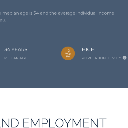
he median age is 34 and the average individual income
au.
34 YEARS
HIGH
MEDIAN AGE
POPULATION DENSITY
AND EMPLOYMENT