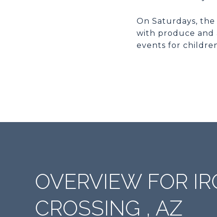
On Saturdays, the
with produce and 
events for childre
OVERVIEW FOR 
CROSSING , AZ