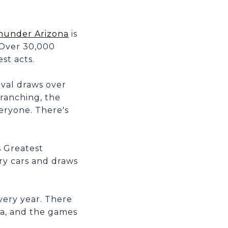
hunder Arizona
is
 Over 30,000
st acts.
ival draws over
 ranching, the
veryone. There's
 Greatest
ry cars and draws
very year. There
ea, and the games