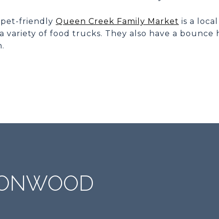
 pet-friendly
Queen Creek Family Market
is a loca
a variety of food trucks. They also have a bounce
n.
IRONWOOD