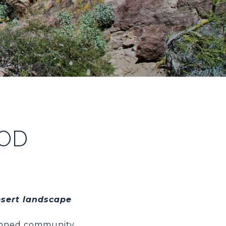
OD
esert landscape
lanned community