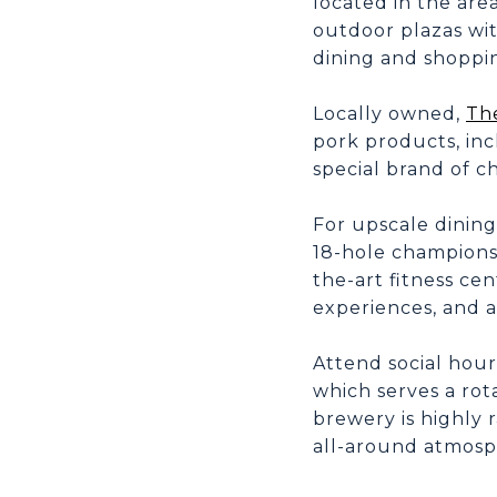
located in the are
outdoor plazas wit
dining and shoppi
Locally owned,
Th
pork products, in
special brand of c
For upscale dining
18-hole championsh
the-art fitness cen
experiences, and a
Attend social hour
which serves a rot
brewery is highly r
all-around atmosp