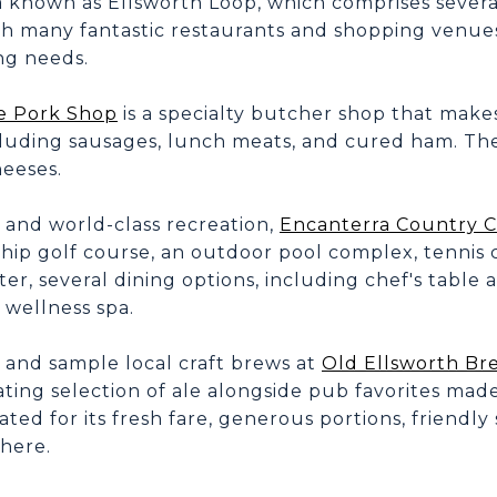
a known as Ellsworth Loop, which comprises severa
h many fantastic restaurants and shopping venues 
ng needs.
e Pork Shop
is a specialty butcher shop that makes
cluding sausages, lunch meats, and cured ham. The
heeses.
 and world-class recreation,
Encanterra Country 
ip golf course, an outdoor pool complex, tennis co
ter, several dining options, including chef's table 
 wellness spa.
 and sample local craft brews at
Old Ellsworth B
ating selection of ale alongside pub favorites mad
ated for its fresh fare, generous portions, friendly
here.