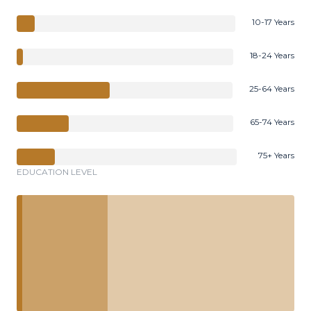
10-17 Years
18-24 Years
25-64 Years
65-74 Years
75+ Years
EDUCATION LEVEL