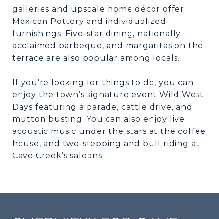
galleries and upscale home décor offer
Mexican Pottery and individualized
furnishings. Five-star dining, nationally
acclaimed barbeque, and margaritas on the
terrace are also popular among locals.
If you’re looking for things to do, you can
enjoy the town’s signature event Wild West
Days featuring a parade, cattle drive, and
mutton busting. You can also enjoy live
acoustic music under the stars at the coffee
house, and two-stepping and bull riding at
Cave Creek’s saloons.