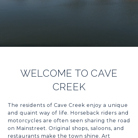
WELCOME TO CAVE
CREEK
The residents of Cave Creek enjoy a unique
and quaint way of life. Horseback riders and
motorcycles are often seen sharing the road
on Mainstreet. Original shops, saloons, and
restaurants make the town shine. Art