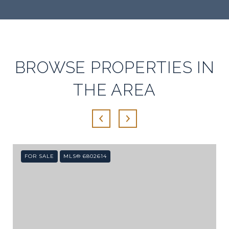
SHOW MORE
BROWSE PROPERTIES IN
THE AREA
FOR SALE
MLS® 6802614