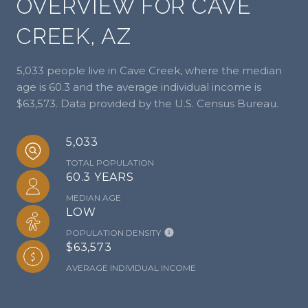
OVERVIEW FOR CAVE
CREEK, AZ
5,033 people live in Cave Creek, where the median
age is 60.3 and the average individual income is
$63,573. Data provided by the U.S. Census Bureau.
5,033
TOTAL POPULATION
60.3 YEARS
MEDIAN AGE
LOW
POPULATION DENSITY
$63,573
AVERAGE INDIVIDUAL INCOME