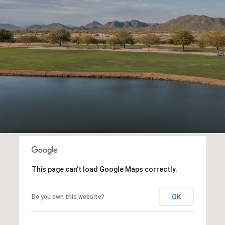
This page can't load Google Maps correctly.
OK
Do you own this website?