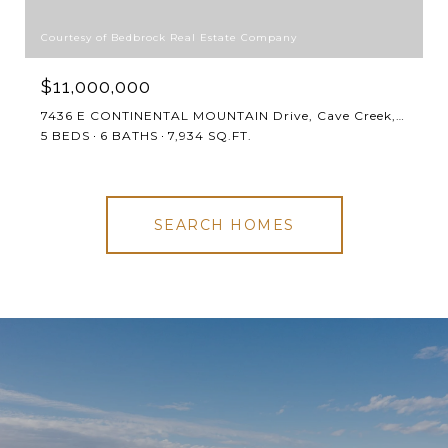
Courtesy of Bedbrock Real Estate Company
$11,000,000
7436 E CONTINENTAL MOUNTAIN Drive, Cave Creek, AZ 85331
5 BEDS
6 BATHS
7,934 SQ.FT.
SEARCH HOMES