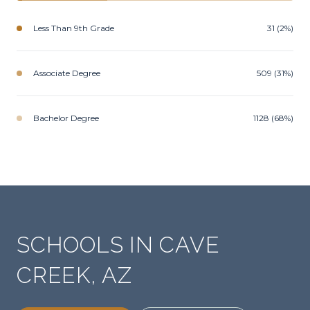
Less Than 9th Grade
31 (2%)
Associate Degree
509 (31%)
Bachelor Degree
1128 (68%)
SCHOOLS IN CAVE
CREEK, AZ