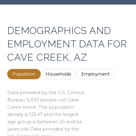
DEMOGRAPHICS AND
EMPLOYMENT DATA FOR
CAVE CREEK, AZ
Population
Households
Employment
Data provided by the U.S. Census
Bureau.
5,033 people call Cave
Creek home. The population
density is 133.47 and the largest
age group is
between 25 and 64
years old.
Data provided by the