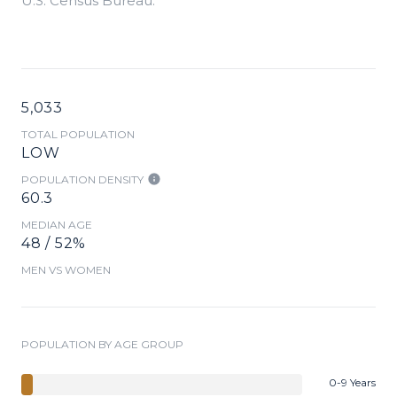
U.S. Census Bureau.
5,033
TOTAL POPULATION
LOW
POPULATION DENSITY
60.3
MEDIAN AGE
48 / 52%
MEN VS WOMEN
POPULATION BY AGE GROUP
0-9 Years