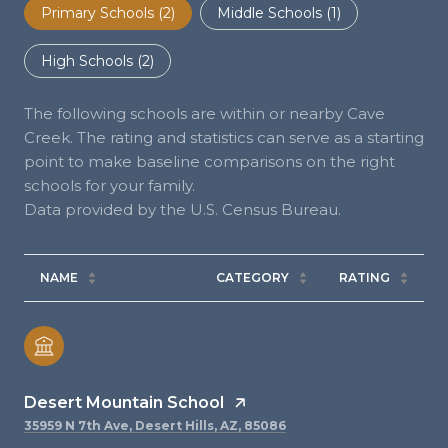
Primary Schools (
2
)
Middle Schools (
1
)
High Schools (
2
)
The following schools are within or nearby Cave
Creek. The rating and statistics can serve as a starting
point to make baseline comparisons on the right
schools for your family.
NAME
CATEGORY
RATING
Desert Mountain School
35959 N 7th Ave, Desert Hills, AZ, 85086