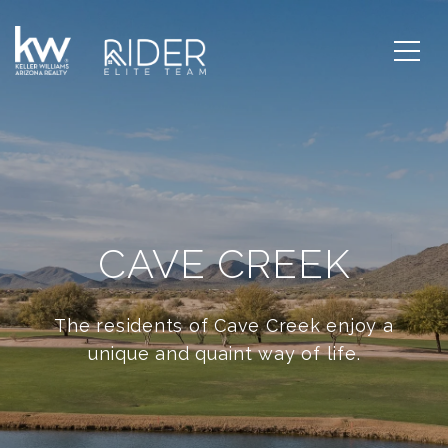
CAVE CREEK
The residents of Cave Creek enjoy a
unique and quaint way of life.