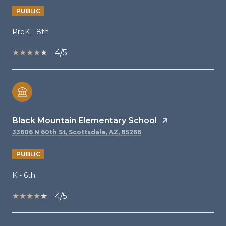
PUBLIC
PreK - 8th
4/5
Black Mountain Elementary School
33606 N 60th St, Scottsdale, AZ, 85266
PUBLIC
K - 6th
4/5