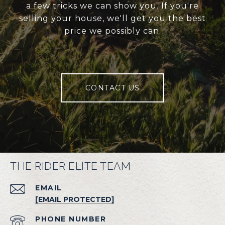
a few tricks we can show you. If you're
selling your house, we'll get you the best
price we possibly can.
CONTACT US
THE RIDER ELITE TEAM
EMAIL
[EMAIL PROTECTED]
PHONE NUMBER