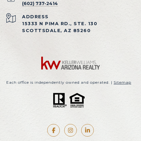
(602) 737-2414
ADDRESS
15333 N PIMA RD., STE. 130
SCOTTSDALE, AZ 85260
Each office is independently owned and operated. |
Sitemap