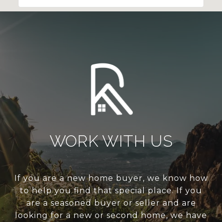
WORK WITH US
If you are a new home buyer, we know how
to help you find that special place. If you
are a seasoned buyer or seller and are
looking for a new or second home, we have