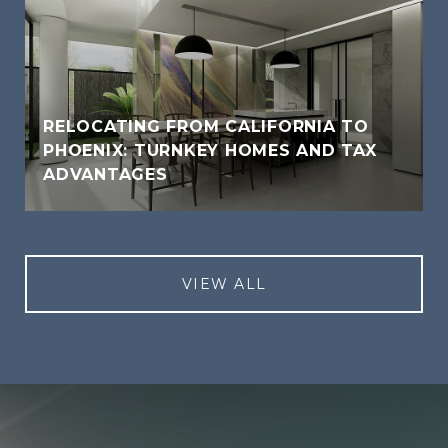
RELOCATING FROM CALIFORNIA TO
PHOENIX: TURNKEY HOMES AND TAX
ADVANTAGES
VIEW ALL