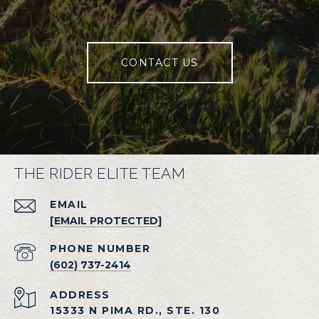
CONTACT US
THE RIDER ELITE TEAM
EMAIL
[EMAIL PROTECTED]
PHONE NUMBER
(602) 737-2414
ADDRESS
15333 N PIMA RD., STE. 130