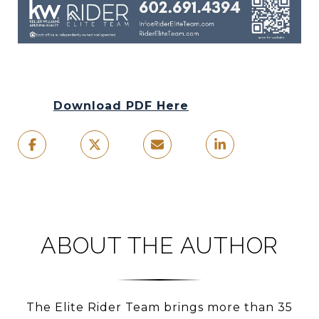
Download PDF Here
ABOUT THE AUTHOR
The Elite Rider Team brings more than 35