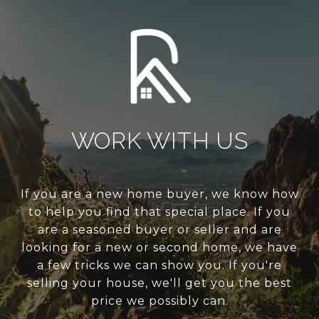
WORK WITH US
If you are a new home buyer, we know how
to help you find that special place. If you
are a seasoned buyer or seller and are
looking for a new or second home, we have
a few tricks we can show you. If you're
selling your house, we'll get you the best
price we possibly can.