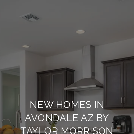
NEW HOMES IN
AVONDALE AZ BY
TAYLOR MORRISON