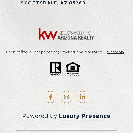
SCOTTSDALE, AZ 85260
Each office is independently owned and operated. |
Sitemap
Powered by
Luxury Presence