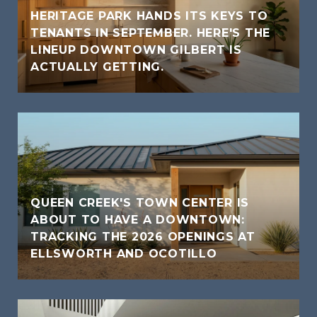
HERITAGE PARK HANDS ITS KEYS TO
TENANTS IN SEPTEMBER. HERE'S THE
LINEUP DOWNTOWN GILBERT IS
ACTUALLY GETTING.
QUEEN CREEK'S TOWN CENTER IS
ABOUT TO HAVE A DOWNTOWN:
TRACKING THE 2026 OPENINGS AT
ELLSWORTH AND OCOTILLO