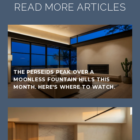
READ MORE ARTICLES
THE PERSEIDS PEAK OVER A
MOONLESS FOUNTAIN HILLS THIS
MONTH. HERE'S WHERE TO WATCH.