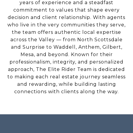
years of experience and a steadfast
commitment to values that shape every
decision and client relationship. With agents
who live in the very communities they serve,
the team offers authentic local expertise
across the Valley — from North Scottsdale
and Surprise to Waddell, Anthem, Gilbert,
Mesa, and beyond. Known for their
professionalism, integrity, and personalized
approach, The Elite Rider Team is dedicated
to making each real estate journey seamless
and rewarding, while building lasting
connections with clients along the way.