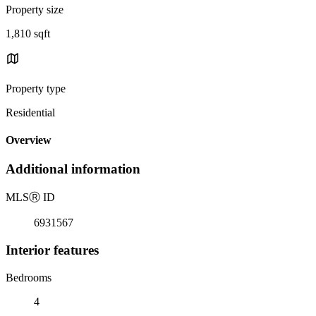
Property size
1,810 sqft
Property type
Residential
Overview
Additional information
MLS
Ⓡ
ID
6931567
Interior features
Bedrooms
4