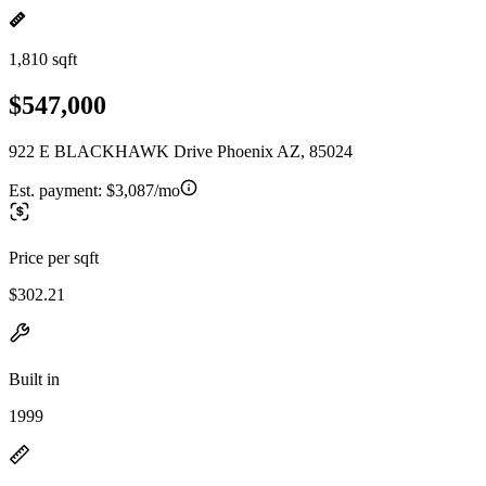
1,810 sqft
$547,000
922 E BLACKHAWK Drive Phoenix AZ, 85024
Est. payment:
$3,087/mo
Price per sqft
$302.21
Built in
1999