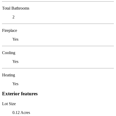
Total Bathrooms
2
Fireplace
Yes
Cooling
Yes
Heating
Yes
Exterior features
Lot Size
0.12 Acres