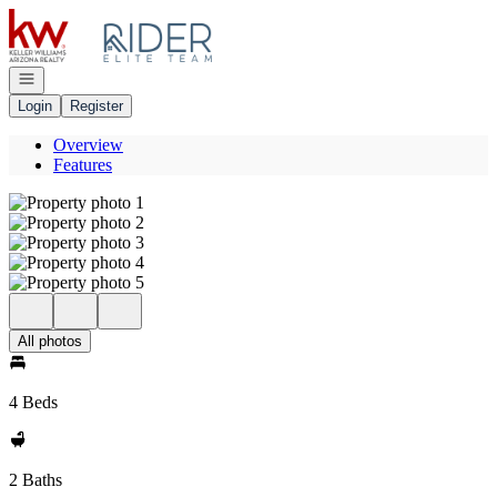
Go to: Homepage
Open navigation
Login
Register
Overview
Features
All photos
4 Beds
2 Baths