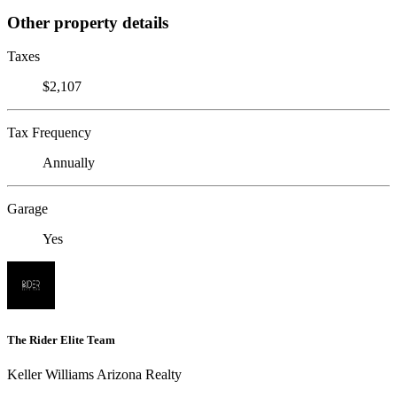
Other property details
Taxes
$2,107
Tax Frequency
Annually
Garage
Yes
The Rider Elite Team
Keller Williams Arizona Realty