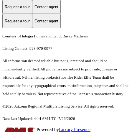
Request a tour
Contact agent
Request a tour
Contact agent
Courtesy of Integra Homes and Land, Rayce Mathews
Listing Contact: 928-970-0977
All information deemed reliable but not guaranteed and should be
independently verified. All properties are subject to prior sale, change or
withdrawal. Neither listing broker(s) nor The Rider Elite Team shall be
responsible for any typographical errors, misinformation, misprints and shall be
held totally harmless. Not representative of the licensee’s transaction history.
©2026 Arizona Regional Multiple Listing Service. All rights reserved.
Data Last Updated: 4:14 AM UTC, 7/26/2026.
Powered by
Luxury Presence