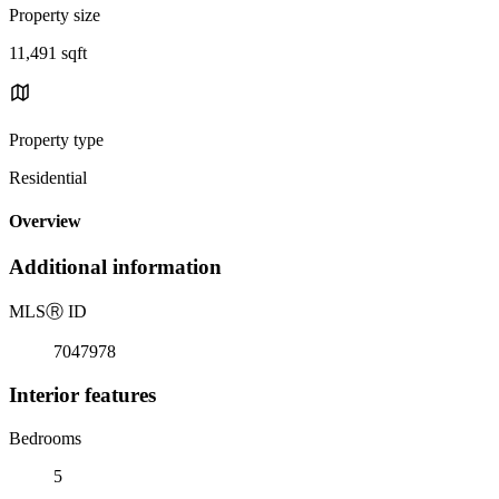
Property size
11,491 sqft
Property type
Residential
Overview
Additional information
MLS
Ⓡ
ID
7047978
Interior features
Bedrooms
5