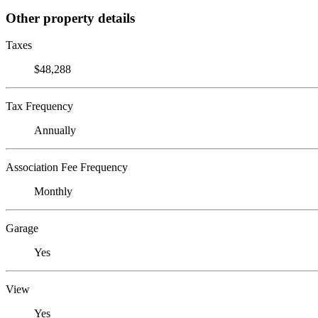
Other property details
Taxes
$48,288
Tax Frequency
Annually
Association Fee Frequency
Monthly
Garage
Yes
View
Yes