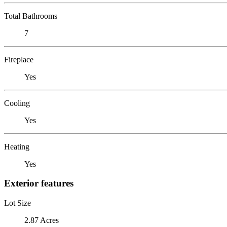
Total Bathrooms
7
Fireplace
Yes
Cooling
Yes
Heating
Yes
Exterior features
Lot Size
2.87 Acres