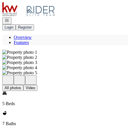
Go to: Homepage
Open navigation
Login
Register
Overview
Features
All photos
Video
5 Beds
7 Baths