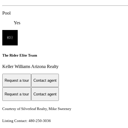
Pool
Yes
The Rider Elite Team
Keller Williams Arizona Realty
Request a tour
Contact agent
Request a tour
Contact agent
Courtesy of Silverleaf Realty, Mike Sweeney
Listing Contact: 480-250-3036