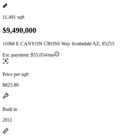
11,491 sqft
$9,490,000
11068 E CANYON CROSS Way Scottsdale AZ, 85255
Est. payment:
$55,054/mo
Price per sqft
$825.86
Built in
2011